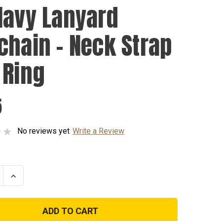
Navy Lanyard
chain - Neck Strap
 Ring
5
No reviews yet
Write a Review
se
Increase
ty
Quantity
of
US
Navy
d
Lanyard