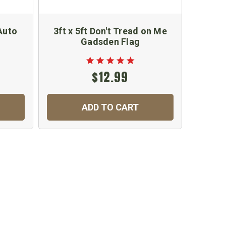
Auto
3ft x 5ft Don't Tread on Me
US N
Gadsden Flag
and 
$12.99
ADD TO CART