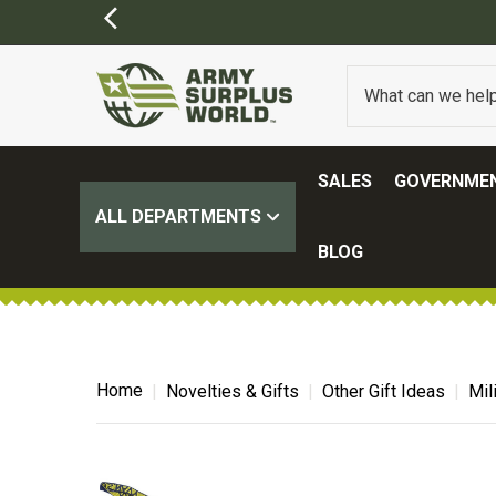
SALES
GOVERNMEN
ALL DEPARTMENTS
BLOG
Home
Novelties & Gifts
Other Gift Ideas
Mil