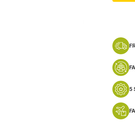
Keycha
-
Neck
Strap
Key
Ring
F
F
5
F