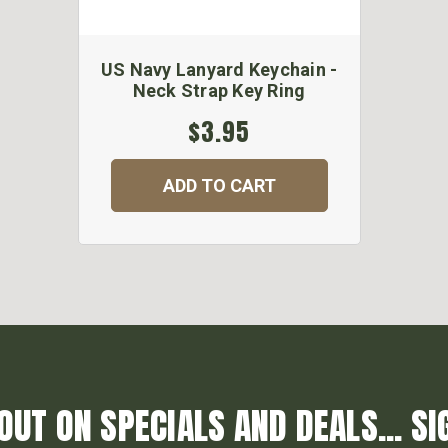
US Navy Lanyard Keychain -
Neck Strap Key Ring
$3.95
ADD TO CART
OUT ON SPECIALS AND DEALS... SI