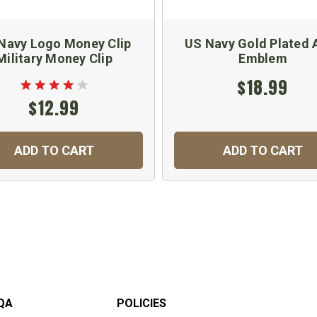
Navy Logo Money Clip
US Navy Gold Plated 
Military Money Clip
Emblem
$18.99
$12.99
ADD TO CART
ADD TO CART
QA
POLICIES