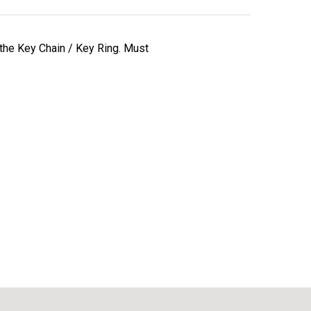
 the Key Chain / Key Ring. Must