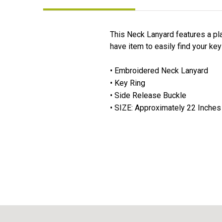
This Neck Lanyard features a pla
have item to easily find your key
• Embroidered Neck Lanyard
• Key Ring
• Side Release Buckle
• SIZE: Approximately 22 Inches