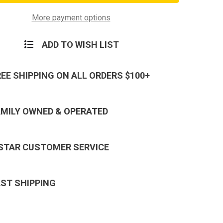
in
Keychain
-
Neck
More payment options
Strap
Key
Ring
ADD TO WISH LIST
REE SHIPPING ON ALL ORDERS $100+
AMILY OWNED & OPERATED
 STAR CUSTOMER SERVICE
AST SHIPPING