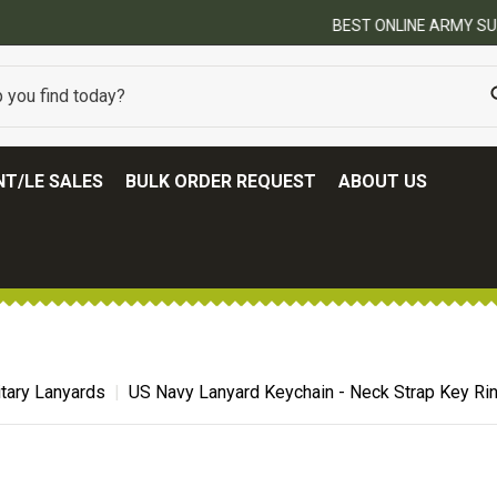
BEST ONLINE ARMY SURPLUS STORE
T/LE SALES
BULK ORDER REQUEST
ABOUT US
itary Lanyards
US Navy Lanyard Keychain - Neck Strap Key Ri