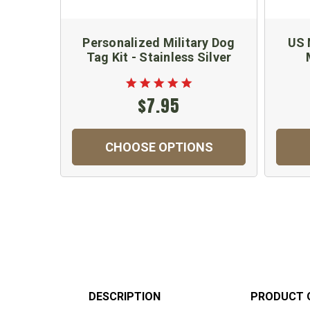
Personalized Military Dog
US 
Tag Kit - Stainless Silver
$7.95
CHOOSE OPTIONS
DESCRIPTION
PRODUCT 