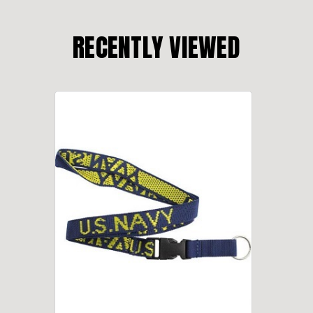
RECENTLY VIEWED