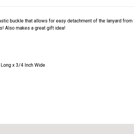
stic buckle that allows for easy detachment of the lanyard from
s! Also makes a great gift idea!
 Long x 3/4 Inch Wide