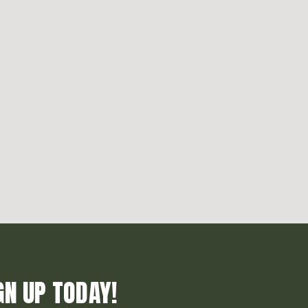
GN UP TODAY!