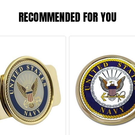
RECOMMENDED FOR YOU