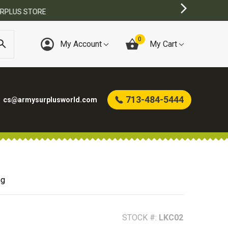
0
My Account
My Cart
713-484-5444
cs@armysurplusworld.com
ng
STOCK #:
LKC02