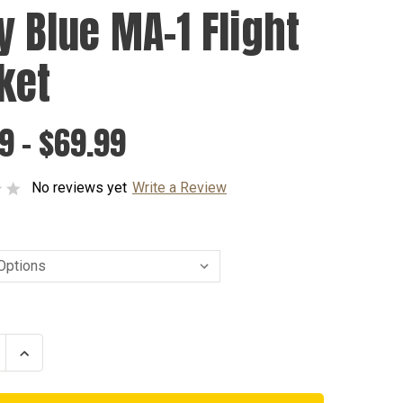
y Blue MA-1 Flight
ket
9 - $69.99
No reviews yet
Write a Review
se
Increase
ty
Quantity
of
Navy