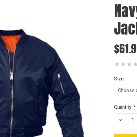
Nav
Jac
$61.9
Size:
Current
Quantity:
Stock:
Decrea
Quanti
of
Navy