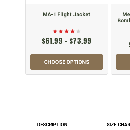
MA-1 Flight Jacket
Me
Bomb
$61.99 - $73.99
CHOOSE OPTIONS
DESCRIPTION
SIZE CHA