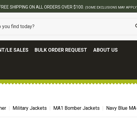
00.
(SOME EXCLUSIONS MAY APPLY)
T/LE SALES
BULK ORDER REQUEST
ABOUT US
her
Military Jackets
MA1 Bomber Jackets
Navy Blue MA-