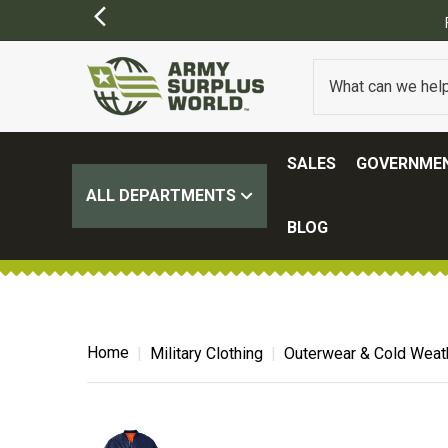
FREE SHIPPING ON ALL ORDERS OVER $1
SALES
GOVERNMEN
ALL DEPARTMENTS
BLOG
Home
Military Clothing
Outerwear & Cold Weat