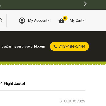
0
My Account
My Cart
713-484-5444
cs@armysurplusworld.com
1 Flight Jacket
STOCK #:
7325