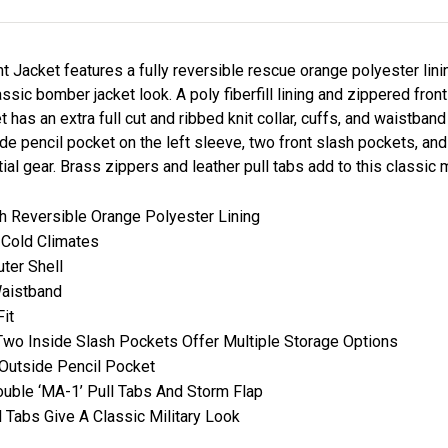
 Jacket features a fully reversible rescue orange polyester lin
lassic bomber jacket look. A poly fiberfill lining and zippered fron
s an extra full cut and ribbed knit collar, cuffs, and waistband f
ide pencil pocket on the left sleeve, two front slash pockets, and
l gear. Brass zippers and leather pull tabs add to this classic mi
th Reversible Orange Polyester Lining
r Cold Climates
ter Shell
Waistband
Fit
Two Inside Slash Pockets Offer Multiple Storage Options
 Outside Pencil Pocket
ouble ‘MA-1’ Pull Tabs And Storm Flap
 Tabs Give A Classic Military Look