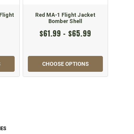
light
Red MA-1 Flight Jacket
Woodl
Bomber Shell
$61.99 - $65.99
$
S
CHOOSE OPTIONS
C
IES