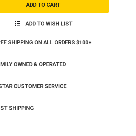
Blue
MA-
1
Flight
Jacket
ADD TO WISH LIST
REE SHIPPING ON ALL ORDERS $100+
AMILY OWNED & OPERATED
 STAR CUSTOMER SERVICE
AST SHIPPING