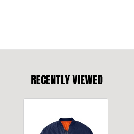
RECENTLY VIEWED