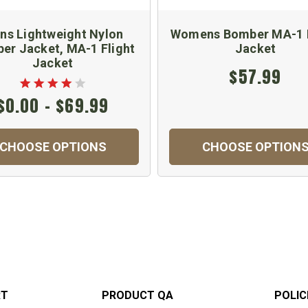
ns Lightweight Nylon
Womens Bomber MA-1 F
er Jacket, MA-1 Flight
Jacket
Jacket
$57.99
$0.00 - $69.99
CHOOSE OPTIONS
CHOOSE OPTION
RT
PRODUCT QA
POLIC