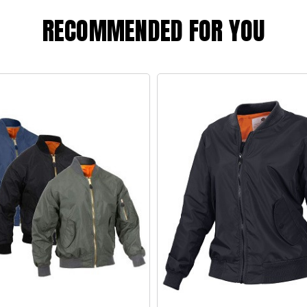
RECOMMENDED FOR YOU