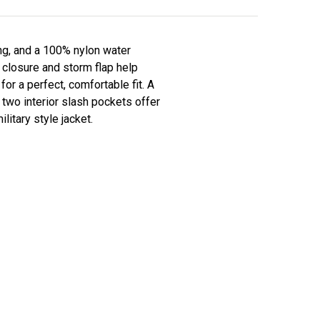
ing, and a 100% nylon water
t closure and storm flap help
or a perfect, comfortable fit. A
 two interior slash pockets offer
litary style jacket.