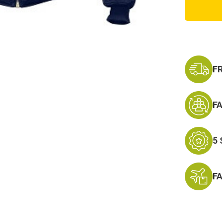
Blue
MA-
1
Flight
Jacket
F
F
5
F