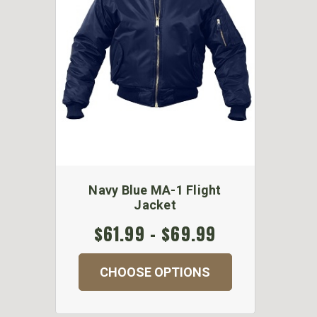
Navy Blue MA-1 Flight
Jacket
$61.99 - $69.99
CHOOSE OPTIONS