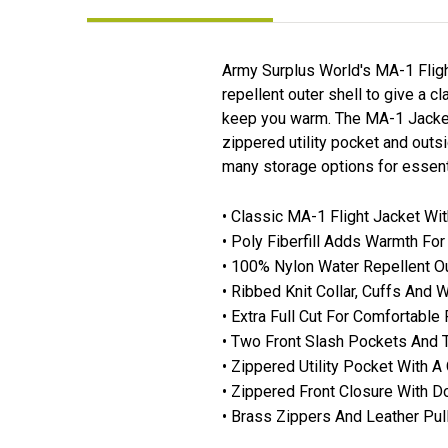
Army Surplus World's MA-1 Flight
repellent outer shell to give a c
keep you warm. The MA-1 Jacket ha
zippered utility pocket and outs
many storage options for essentia
• Classic MA-1 Flight Jacket Wi
• Poly Fiberfill Adds Warmth Fo
• 100% Nylon Water Repellent Ou
• Ribbed Knit Collar, Cuffs And 
• Extra Full Cut For Comfortable 
• Two Front Slash Pockets And 
• Zippered Utility Pocket With A
• Zippered Front Closure With D
• Brass Zippers And Leather Pull