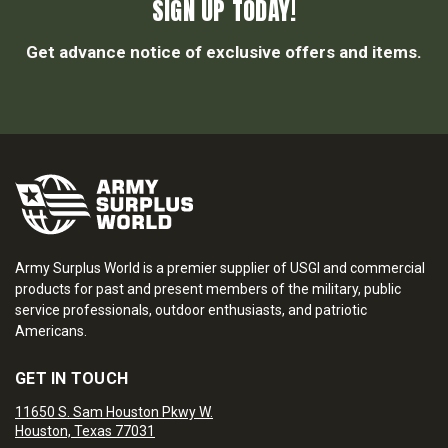
SIGN UP TODAY!
Get advance notice of exclusive offers and items.
Army Surplus World is a premier supplier of USGI and commercial
products for past and present members of the military, public
service professionals, outdoor enthusiasts, and patriotic
Americans.
GET IN TOUCH
11650 S. Sam Houston Pkwy W.
Houston, Texas 77031