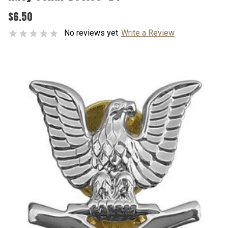
$6.50
No reviews yet
Write a Review