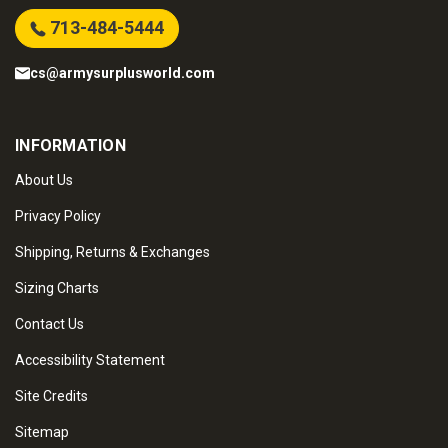
713-484-5444
cs@armysurplusworld.com
INFORMATION
About Us
Privacy Policy
Shipping, Returns & Exchanges
Sizing Charts
Contact Us
Accessibility Statement
Site Credits
Sitemap