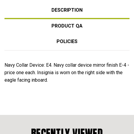
DESCRIPTION
PRODUCT QA
POLICIES
Navy Collar Device: E4. Navy collar device mirror finish E-4 -
price one each. Insignia is worn on the right side with the
eagle facing inboard.
RECENTLY VIEWED