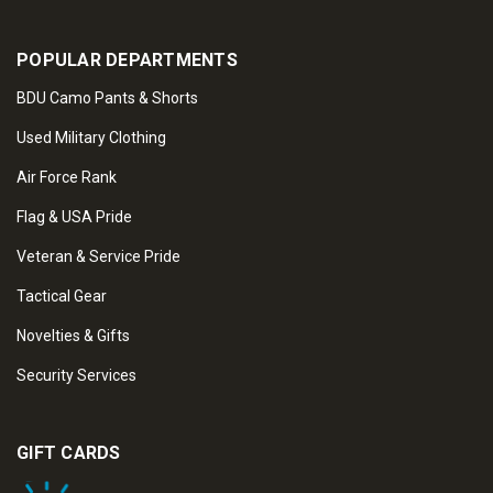
POPULAR DEPARTMENTS
BDU Camo Pants & Shorts
Used Military Clothing
Air Force Rank
Flag & USA Pride
Veteran & Service Pride
Tactical Gear
Novelties & Gifts
Security Services
GIFT CARDS