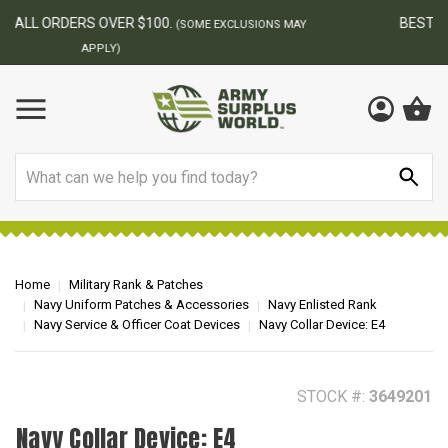
BEST ONLINE ARMY SURPLUS STORE
F
AY
Search
Home
Military Rank & Patches
Navy Uniform Patches & Accessories
Navy Enlisted Rank
Navy Service & Officer Coat Devices
Navy Collar Device: E4
STOCK #:
3649201
Navy Collar Device: E4