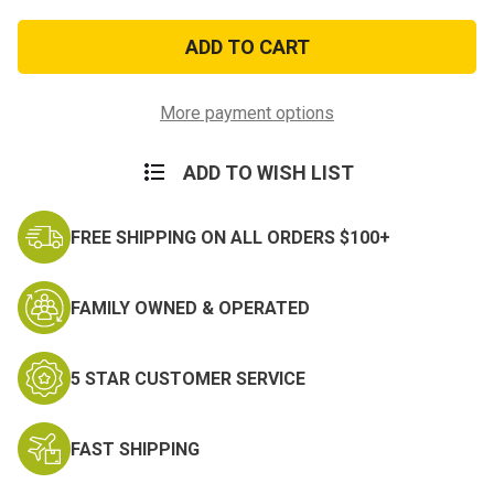
of
of
Navy
Navy
Collar
Collar
Device:
Device:
E4
E4
More payment options
ADD TO WISH LIST
FREE SHIPPING ON ALL ORDERS $100+
FAMILY OWNED & OPERATED
5 STAR CUSTOMER SERVICE
FAST SHIPPING