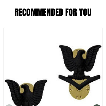
RECOMMENDED FOR YOU