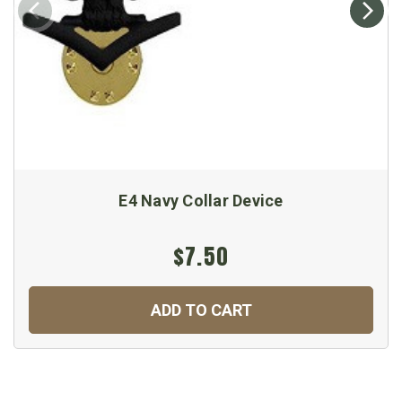
E4 Navy Collar Device
$7.50
ADD TO CART