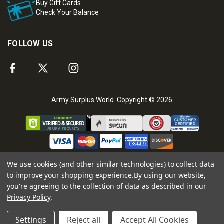
Buy Gift Cards
Check Your Balance
FOLLOW US
Army Surplus World. Copyright © 2026
We use cookies (and other similar technologies) to collect data
to improve your shopping experience.
By using our website,
you're agreeing to the collection of data as described in our
Privacy Policy
.
Settings
Reject all
Accept All Cookies