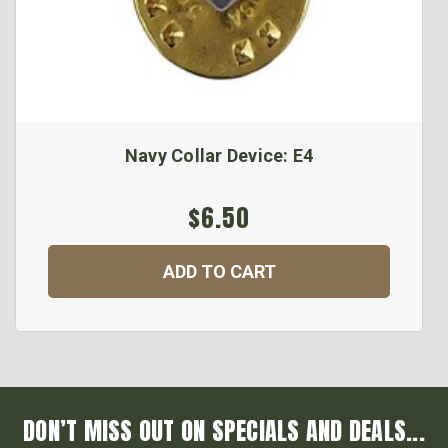
Navy Collar Device: E4
$6.50
ADD TO CART
DON’T MISS OUT ON SPECIALS AND DEALS...