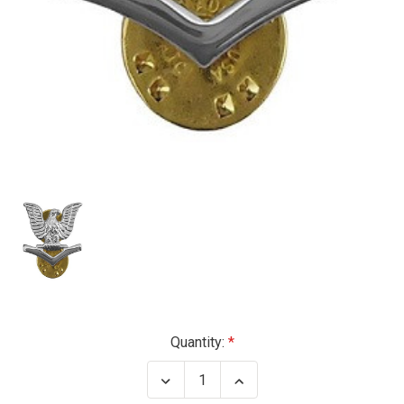
Current
Quantity:
Stock:
Decrease
Increase
Quantity
Quantity