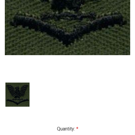
Current
Quantity: