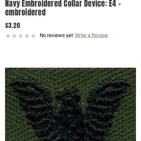
Navy Embroidered Collar Device: E4 -
embroidered
$3.20
No reviews yet
Write a Review