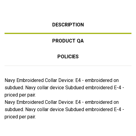
DESCRIPTION
PRODUCT QA
POLICIES
Navy Embroidered Collar Device: E4 - embroidered on
subdued. Navy collar device Subdued embroidered E-4 -
priced per pair.
Navy Embroidered Collar Device: E4 - embroidered on
subdued. Navy collar device Subdued embroidered E-4 -
priced per pair.