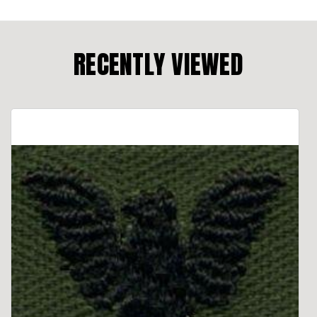
RECENTLY VIEWED