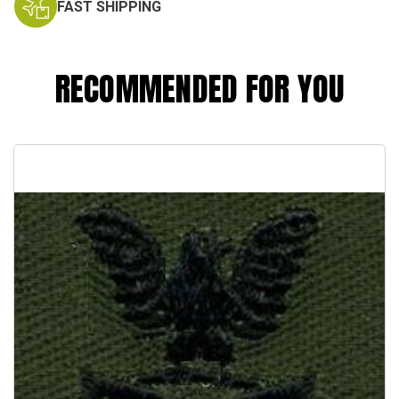
FAST SHIPPING
RECOMMENDED FOR YOU