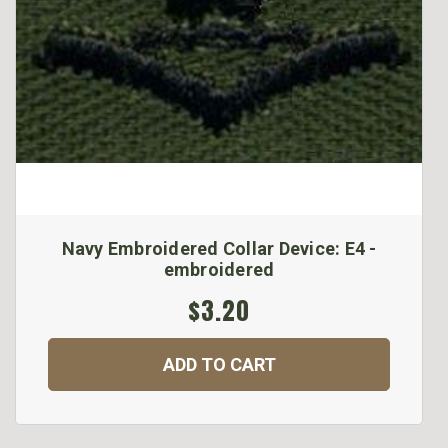
Navy Embroidered Collar Device: E4 -
embroidered
$3.20
ADD TO CART