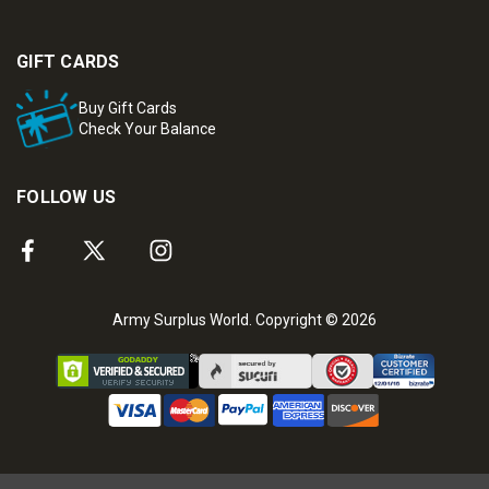
GIFT CARDS
Buy Gift Cards
Check Your Balance
FOLLOW US
Army Surplus World. Copyright © 2026