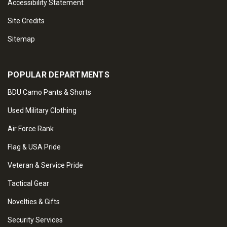
Accessibility Statement
Site Credits
Sitemap
POPULAR DEPARTMENTS
BDU Camo Pants & Shorts
Used Military Clothing
Air Force Rank
Flag & USA Pride
Veteran & Service Pride
Tactical Gear
Novelties & Gifts
Security Services