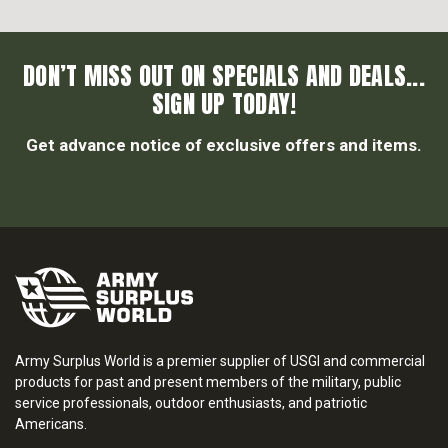
DON’T MISS OUT ON SPECIALS AND DEALS...
SIGN UP TODAY!
Get advance notice of exclusive offers and items.
Army Surplus World is a premier supplier of USGI and commercial
products for past and present members of the military, public
service professionals, outdoor enthusiasts, and patriotic
Americans.