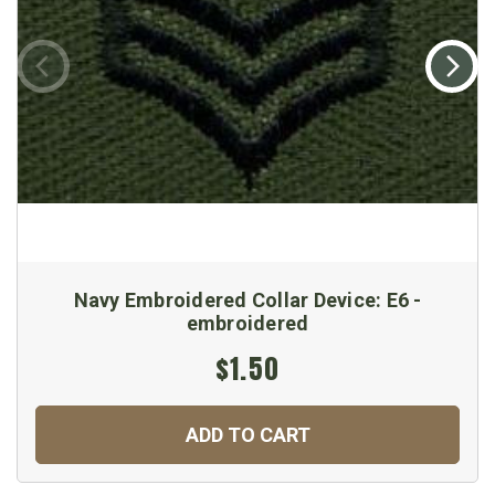
Navy Embroidered Collar Device: E6 -
embroidered
$1.50
ADD TO CART