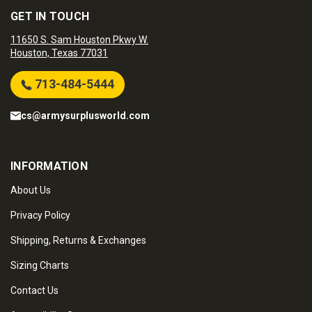
GET IN TOUCH
11650 S. Sam Houston Pkwy W.
Houston, Texas 77031
713-484-5444
cs@armysurplusworld.com
INFORMATION
About Us
Privacy Policy
Shipping, Returns & Exchanges
Sizing Charts
Contact Us