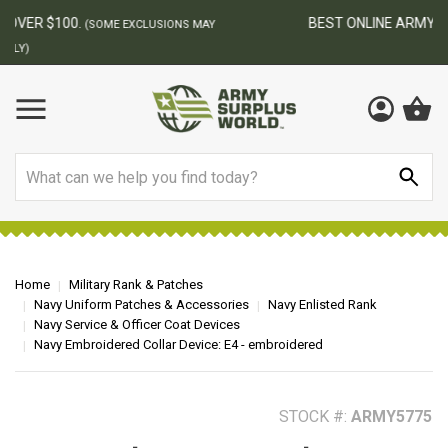
BEST ONLINE ARMY SURPLUS STORE
F
AY
Search
Home
Military Rank & Patches
Navy Uniform Patches & Accessories
Navy Enlisted Rank
Navy Service & Officer Coat Devices
Navy Embroidered Collar Device: E4 - embroidered
STOCK #:
ARMY5775