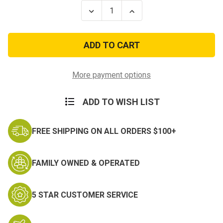
Stock:
Decrease
Increase
Quantity
Quantity
of
of
Navy
Navy
Embroidered
Embroidered
Collar
Collar
Device:
Device:
E4
E4
-
-
More payment options
embroidered
embroidered
ADD TO WISH LIST
FREE SHIPPING ON ALL ORDERS $100+
FAMILY OWNED & OPERATED
5 STAR CUSTOMER SERVICE