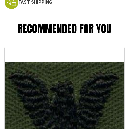
FAST SHIPPING
RECOMMENDED FOR YOU