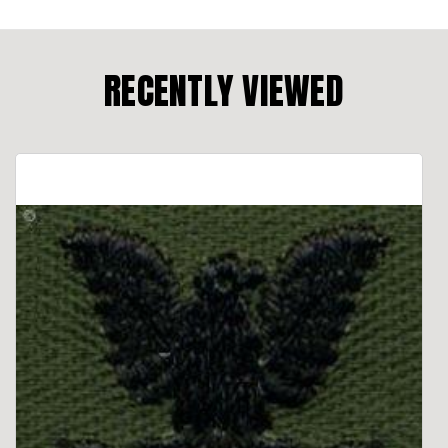
RECENTLY VIEWED