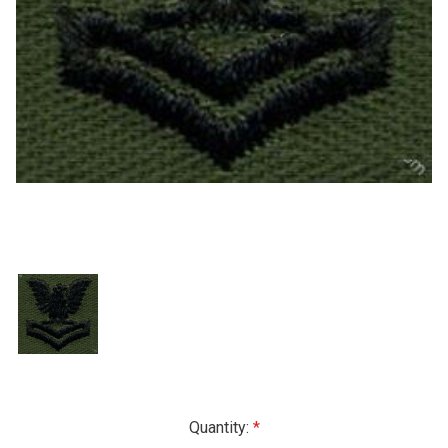
Current
Quantity: