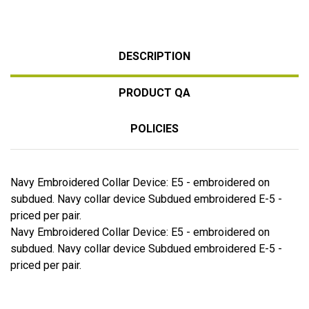
DESCRIPTION
PRODUCT QA
POLICIES
Navy Embroidered Collar Device: E5 - embroidered on
subdued. Navy collar device Subdued embroidered E-5 -
priced per pair.
Navy Embroidered Collar Device: E5 - embroidered on
subdued. Navy collar device Subdued embroidered E-5 -
priced per pair.