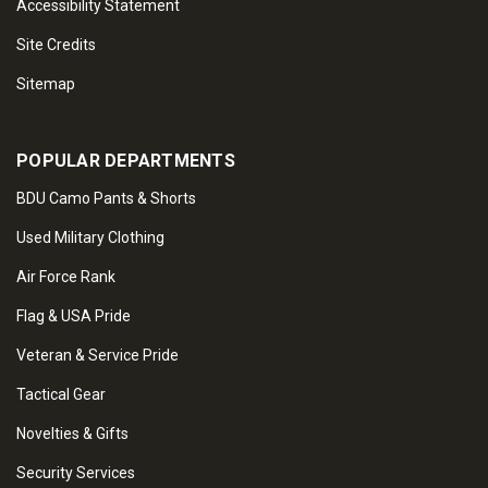
Accessibility Statement
Site Credits
Sitemap
POPULAR DEPARTMENTS
BDU Camo Pants & Shorts
Used Military Clothing
Air Force Rank
Flag & USA Pride
Veteran & Service Pride
Tactical Gear
Novelties & Gifts
Security Services