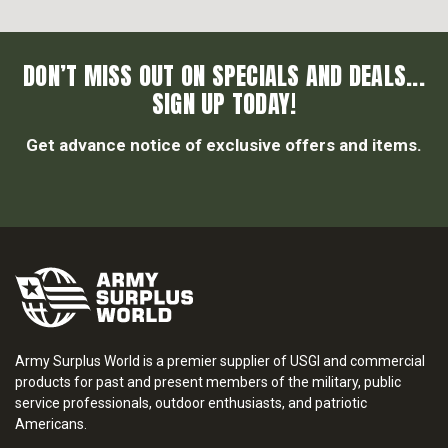
DON’T MISS OUT ON SPECIALS AND DEALS...
SIGN UP TODAY!
Get advance notice of exclusive offers and items.
Army Surplus World is a premier supplier of USGI and commercial
products for past and present members of the military, public
service professionals, outdoor enthusiasts, and patriotic
Americans.