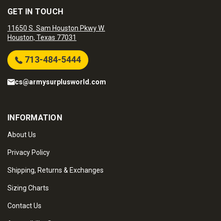
GET IN TOUCH
11650 S. Sam Houston Pkwy W.
Houston, Texas 77031
713-484-5444
cs@armysurplusworld.com
INFORMATION
About Us
Privacy Policy
Shipping, Returns & Exchanges
Sizing Charts
Contact Us