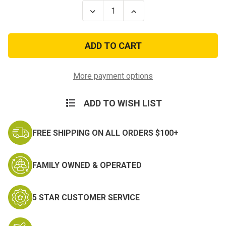
Stock:
Decrease
Increase
Quantity
Quantity
of
of
Navy
Navy
Embroidered
Embroidered
Collar
Collar
Device:
Device:
E5
E5
-
-
More payment options
embroidered
embroidered
(Pair)
(Pair)
ADD TO WISH LIST
FREE SHIPPING ON ALL ORDERS $100+
FAMILY OWNED & OPERATED
5 STAR CUSTOMER SERVICE