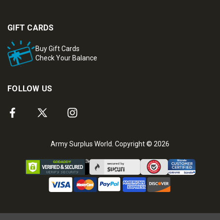
GIFT CARDS
Buy Gift Cards
Check Your Balance
FOLLOW US
Army Surplus World. Copyright © 2026