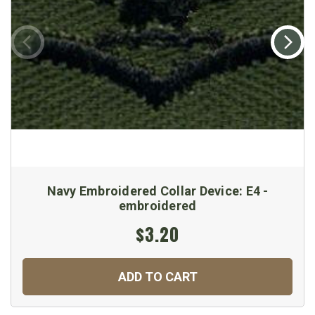
Navy Embroidered Collar Device: E4 -
embroidered
$3.20
ADD TO CART