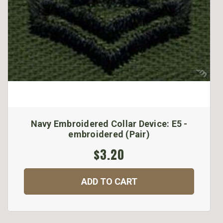
Navy Embroidered Collar Device: E5 -
embroidered (Pair)
$3.20
ADD TO CART