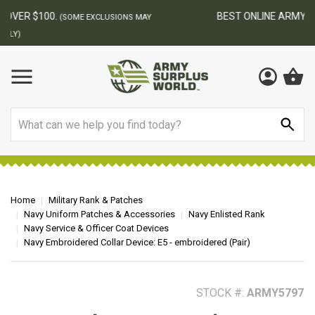
BEST ONLINE ARMY SURPLUS STORE
F
AY
Search
Home
Military Rank & Patches
Navy Uniform Patches & Accessories
Navy Enlisted Rank
Navy Service & Officer Coat Devices
Navy Embroidered Collar Device: E5 - embroidered (Pair)
STOCK #:
ARMY5797