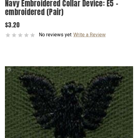
Navy Embroidered Collar Device: E5 -
embroidered (Pair)
$3.20
No reviews yet
Write a Review