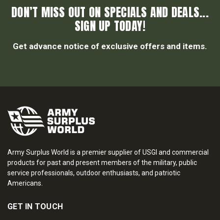
DON’T MISS OUT ON SPECIALS AND DEALS...
SIGN UP TODAY!
Get advance notice of exclusive offers and items.
Army Surplus World is a premier supplier of USGI and commercial
products for past and present members of the military, public
service professionals, outdoor enthusiasts, and patriotic
Americans.
GET IN TOUCH