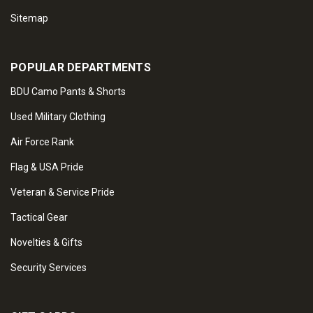
Sitemap
POPULAR DEPARTMENTS
BDU Camo Pants & Shorts
Used Military Clothing
Air Force Rank
Flag & USA Pride
Veteran & Service Pride
Tactical Gear
Novelties & Gifts
Security Services