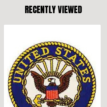
RECENTLY VIEWED