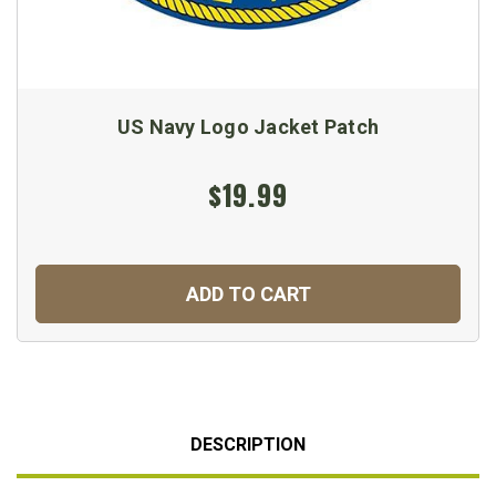
US Navy Logo Jacket Patch
$19.99
ADD TO CART
DESCRIPTION