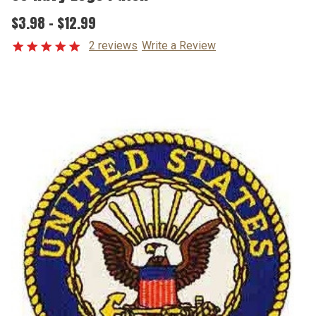
$3.98 - $12.99
2 reviews
Write a Review