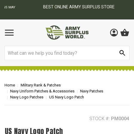
BEST ONLINE ARMY SURPLUS STORE
F
AY
Search
Home
Military Rank & Patches
Navy Uniform Patches & Accessories
Navy Patches
Navy Logo Patches
US Navy Logo Patch
STOCK #:
PM0004
US Navy Logo Patch