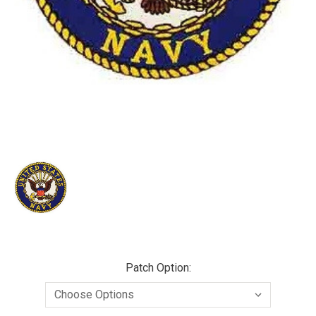
Patch Option: