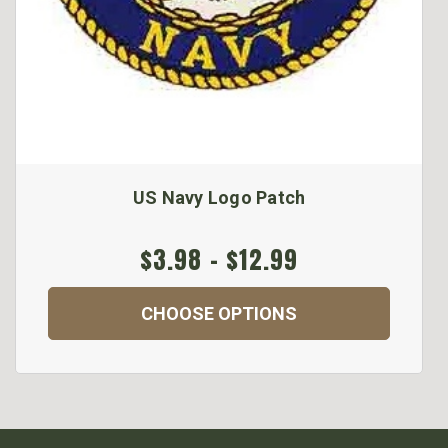
US Navy Logo Patch
$3.98 - $12.99
CHOOSE OPTIONS