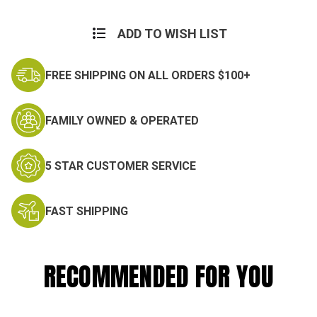
Current
Stock:
ADD TO WISH LIST
FREE SHIPPING ON ALL ORDERS $100+
FAMILY OWNED & OPERATED
5 STAR CUSTOMER SERVICE
FAST SHIPPING
RECOMMENDED FOR YOU