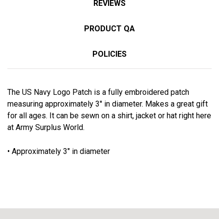
REVIEWS
PRODUCT QA
POLICIES
The US Navy Logo Patch is a fully embroidered patch
measuring approximately 3'' in diameter. Makes a great gift
for all ages. It can be sewn on a shirt, jacket or hat right here
at Army Surplus World.
• Approximately 3" in diameter