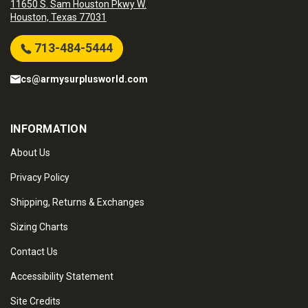
11650 S. Sam Houston Pkwy W.
Houston, Texas 77031
713-484-5444
cs@armysurplusworld.com
INFORMATION
About Us
Privacy Policy
Shipping, Returns & Exchanges
Sizing Charts
Contact Us
Accessibility Statement
Site Credits