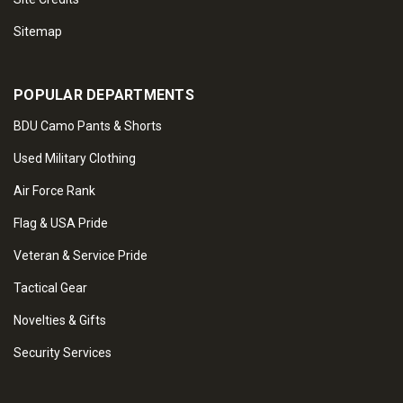
Sitemap
POPULAR DEPARTMENTS
BDU Camo Pants & Shorts
Used Military Clothing
Air Force Rank
Flag & USA Pride
Veteran & Service Pride
Tactical Gear
Novelties & Gifts
Security Services