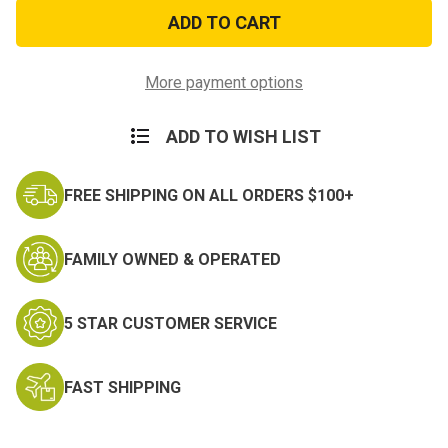
US
US
Coast
Coast
Guard
Guard
Patch
Patch
with
with
Logo
Logo
More payment options
ADD TO WISH LIST
FREE SHIPPING ON ALL ORDERS $100+
FAMILY OWNED & OPERATED
5 STAR CUSTOMER SERVICE
FAST SHIPPING