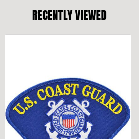
RECENTLY VIEWED