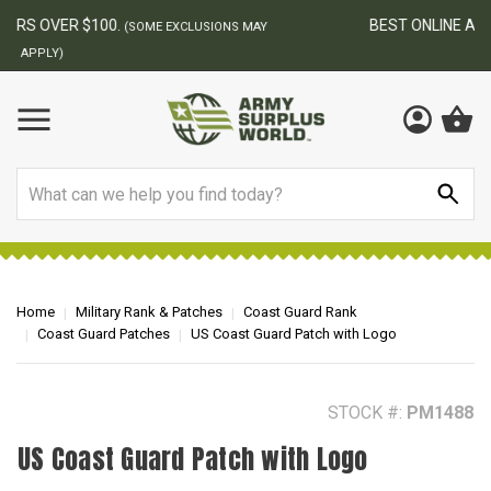
BEST ONLINE ARMY SURPLUS STORE
F
AY
Search
Home
Military Rank & Patches
Coast Guard Rank
Coast Guard Patches
US Coast Guard Patch with Logo
STOCK #:
PM1488
US Coast Guard Patch with Logo