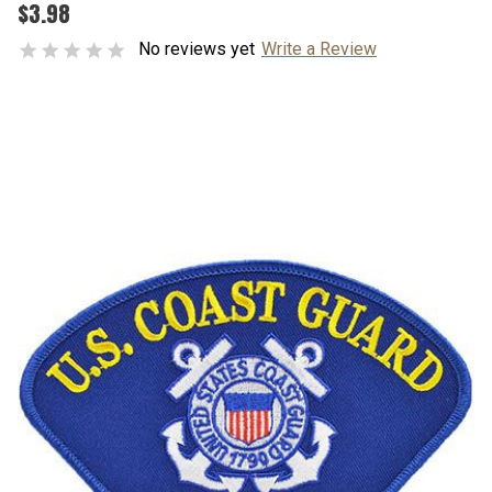
$3.98
No reviews yet
Write a Review