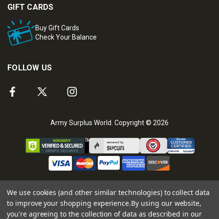
GIFT CARDS
Buy Gift Cards
Check Your Balance
FOLLOW US
Army Surplus World. Copyright © 2026
We use cookies (and other similar technologies) to collect data
to improve your shopping experience.
By using our website,
you're agreeing to the collection of data as described in our