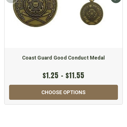
Coast Guard Good Conduct Medal
$1.25 - $11.55
CHOOSE OPTIONS