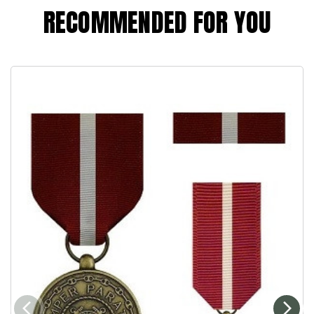
RECOMMENDED FOR YOU