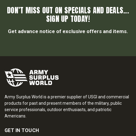
DON’T MISS OUT ON SPECIALS AND DEALS...
SIGN UP TODAY!
Get advance notice of exclusive offers and items.
Army Surplus World is a premier supplier of USGI and commercial
products for past and present members of the military, public
service professionals, outdoor enthusiasts, and patriotic
Americans.
GET IN TOUCH