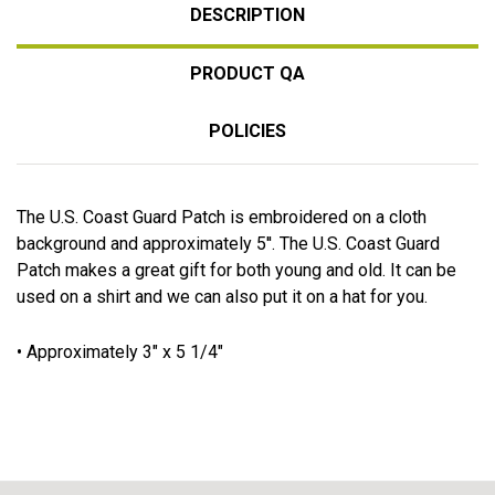
DESCRIPTION
PRODUCT QA
POLICIES
The U.S. Coast Guard Patch is embroidered on a cloth
background and approximately 5''. The U.S. Coast Guard
Patch makes a great gift for both young and old. It can be
used on a shirt and we can also put it on a hat for you.
• Approximately 3" x 5 1/4"