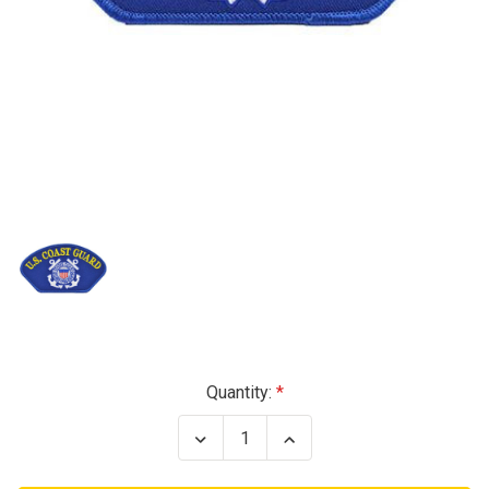
Current
Quantity:
Stock:
Decrease
Increase
Quantity
Quantity
of
of