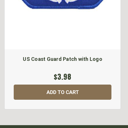
US Coast Guard Patch with Logo
$3.98
ADD TO CART