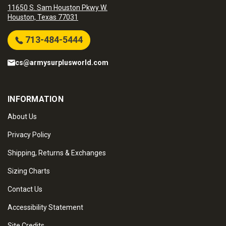
11650 S. Sam Houston Pkwy W.
Houston, Texas 77031
713-484-5444
cs@armysurplusworld.com
INFORMATION
About Us
Privacy Policy
Shipping, Returns & Exchanges
Sizing Charts
Contact Us
Accessibility Statement
Site Credits