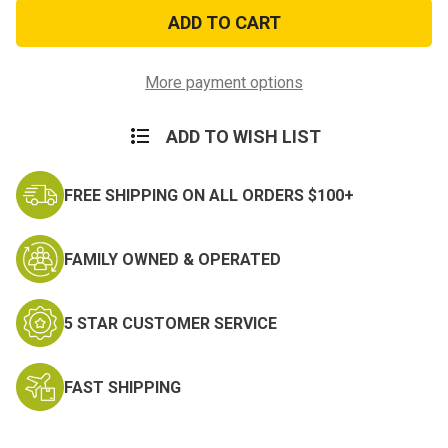
US
US
Coast
Coast
Guard
Guard
Flag
Flag
Patch
Patch
More payment options
ADD TO WISH LIST
FREE SHIPPING ON ALL ORDERS $100+
FAMILY OWNED & OPERATED
5 STAR CUSTOMER SERVICE
FAST SHIPPING