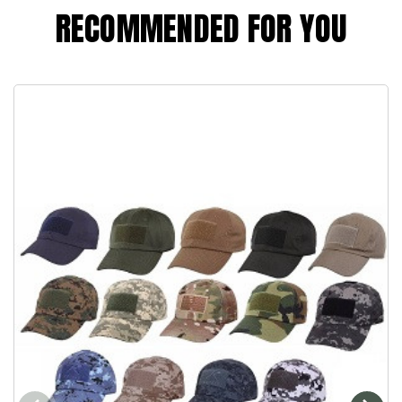
RECOMMENDED FOR YOU