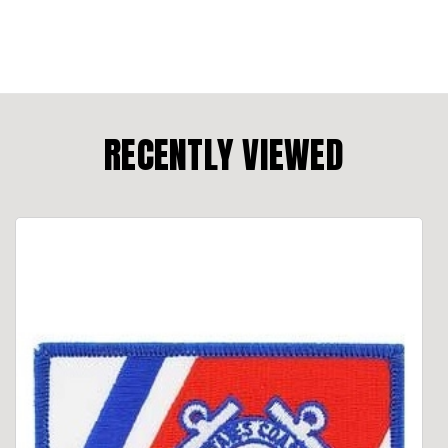
RECENTLY VIEWED