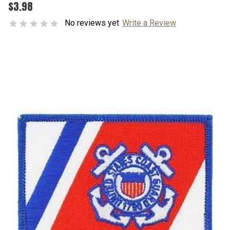
$3.98
No reviews yet
Write a Review