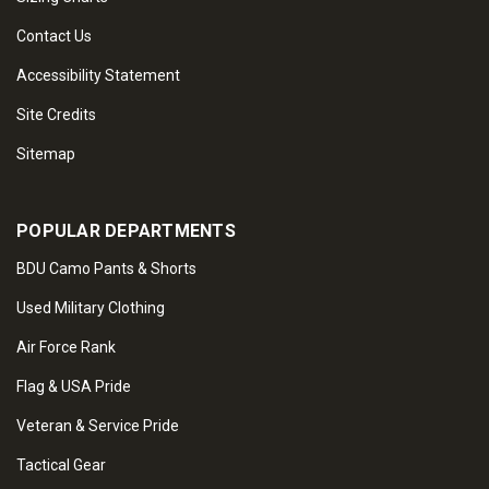
Contact Us
Accessibility Statement
Site Credits
Sitemap
POPULAR DEPARTMENTS
BDU Camo Pants & Shorts
Used Military Clothing
Air Force Rank
Flag & USA Pride
Veteran & Service Pride
Tactical Gear