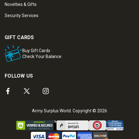
Novelties & Gifts
Security Services
GIFT CARDS
Buy Gift Cards
Check Your Balance
FOLLOW US
Army Surplus World. Copyright © 2026