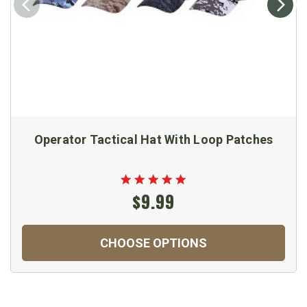
Operator Tactical Hat With Loop Patches
$9.99
CHOOSE OPTIONS