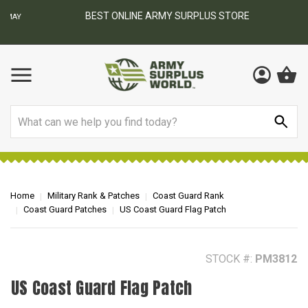
BEST ONLINE ARMY SURPLUS STORE
F
AY
Search
Home
Military Rank & Patches
Coast Guard Rank
Coast Guard Patches
US Coast Guard Flag Patch
STOCK #:
PM3812
US Coast Guard Flag Patch