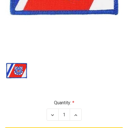
Current
Quantity:
Stock:
Decrease
Increase
Quantity
Quantity
of
of