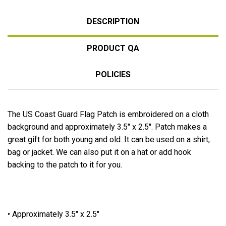
DESCRIPTION
PRODUCT QA
POLICIES
The US Coast Guard Flag Patch is embroidered on a cloth
background and approximately 3.5" x 2.5''. Patch makes a
great gift for both young and old. It can be used on a shirt,
bag or jacket. We can also put it on a hat or add hook
backing to the patch to it for you.
• Approximately 3.5" x 2.5"