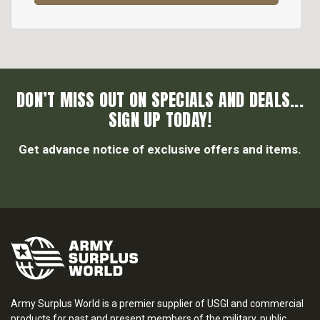
DON’T MISS OUT ON SPECIALS AND DEALS...
SIGN UP TODAY!
Get advance notice of exclusive offers and items.
Army Surplus World is a premier supplier of USGI and commercial
products for past and present members of the military, public