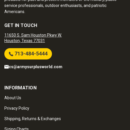
service professionals, outdoor enthusiasts, and patriotic
Americans.
GET IN TOUCH
11650 S. Sam Houston Pkwy W.
Houston, Texas 77031
713-484-5444
cs@armysurplusworld.com
INFORMATION
About Us
Privacy Policy
Shipping, Returns & Exchanges
Sizing Charts