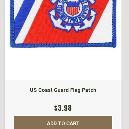
US Coast Guard Flag Patch
$3.98
ADD TO CART