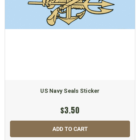
US Navy Seals Sticker
$3.50
ADD TO CART