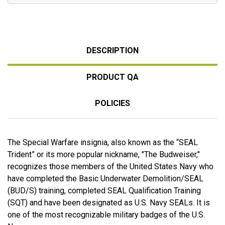
DESCRIPTION
PRODUCT QA
POLICIES
The Special Warfare insignia, also known as the “SEAL
Trident” or its more popular nickname, "The Budweiser,"
recognizes those members of the United States Navy who
have completed the Basic Underwater Demolition/SEAL
(BUD/S) training, completed SEAL Qualification Training
(SQT) and have been designated as U.S. Navy SEALs. It is
one of the most recognizable military badges of the U.S.