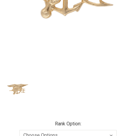
Rank Option: