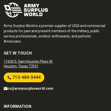
Army Surplus World is a premier supplier of USGI and commercial
products for past and present members of the military, public
service professionals, outdoor enthusiasts, and patriotic
Americans.
GET IN TOUCH
11650 S. Sam Houston Pkwy W.
Houston, Texas 77031
713-484-5444
cs@armysurplusworld.com
INFORMATION