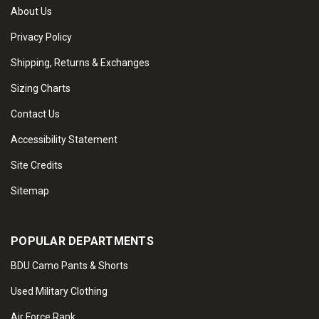
About Us
Privacy Policy
Shipping, Returns & Exchanges
Sizing Charts
Contact Us
Accessibility Statement
Site Credits
Sitemap
POPULAR DEPARTMENTS
BDU Camo Pants & Shorts
Used Military Clothing
Air Force Rank