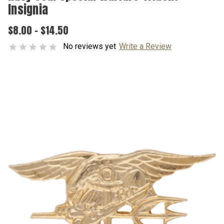
Insignia
$8.00 - $14.50
No reviews yet
Write a Review