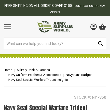
FREE SHIPPING ON ALL ORDERS OVER $100.
(SOME EXCLUSIONS MAY
APPLY)
Search
Home
Military Rank & Patches
Navy Uniform Patches & Accessories
Navy Rank Badges
Navy Seal Special Warfare Trident Insignia
STOCK #:
NY -350
Navy Seal Special Warfare Trident