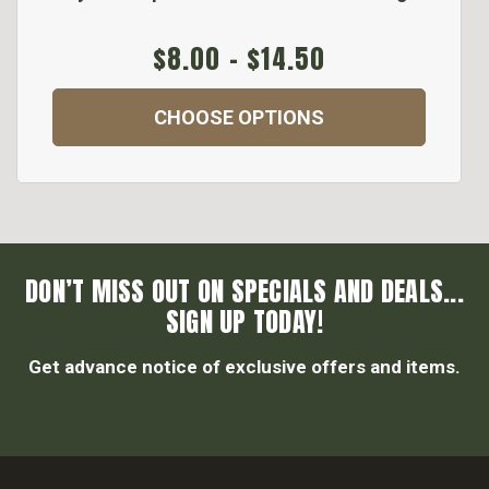
$8.00 - $14.50
CHOOSE OPTIONS
DON’T MISS OUT ON SPECIALS AND DEALS...
SIGN UP TODAY!
Get advance notice of exclusive offers and items.