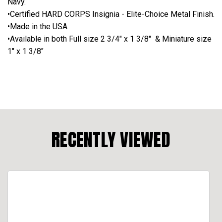
Navy.
•Certified HARD CORPS Insignia - Elite-Choice Metal Finish.
•Made in the USA
•Available in both Full size 2 3/4" x 1 3/8" & Miniature size
1" x 1 3/8"
RECENTLY VIEWED