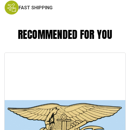
FAST SHIPPING
RECOMMENDED FOR YOU