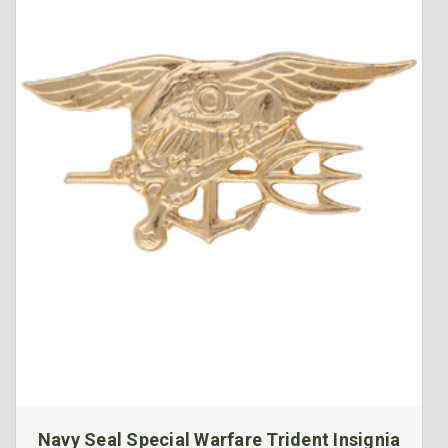
Navy Seal Special Warfare Trident Insignia