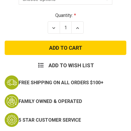
Current
Quantity:
Stock:
Decrease
Increase
Quantity
Quantity
of
of
Navy
Navy
Seal
Seal
Special
Special
Warfare
Warfare
Trident
Trident
Insignia
Insignia
ADD TO WISH LIST
FREE SHIPPING ON ALL ORDERS $100+
FAMILY OWNED & OPERATED
5 STAR CUSTOMER SERVICE