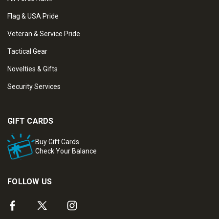
Flag & USA Pride
Veteran & Service Pride
Tactical Gear
Novelties & Gifts
Security Services
GIFT CARDS
Buy Gift Cards
Check Your Balance
FOLLOW US