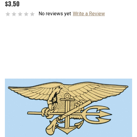
$3.50
No reviews yet
Write a Review