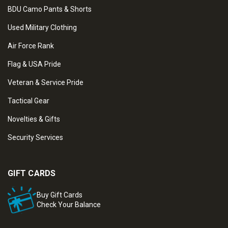
BDU Camo Pants & Shorts
Used Military Clothing
Air Force Rank
Flag & USA Pride
Veteran & Service Pride
Tactical Gear
Novelties & Gifts
Security Services
GIFT CARDS
Buy Gift Cards
Check Your Balance