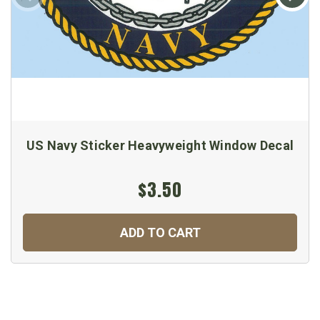
US Navy Sticker Heavyweight Window Decal
$3.50
ADD TO CART