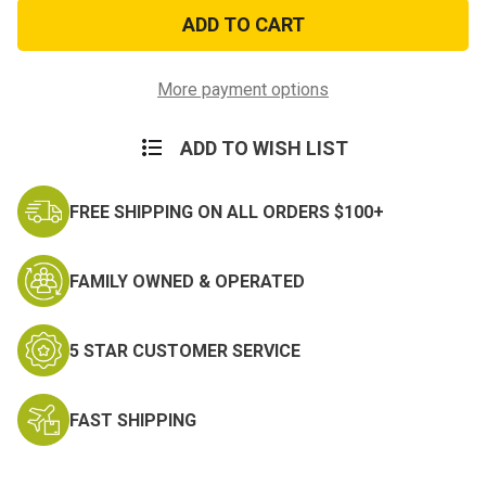
US
US
Navy
Navy
Seals
Seals
Sticker
Sticker
More payment options
ADD TO WISH LIST
FREE SHIPPING ON ALL ORDERS $100+
FAMILY OWNED & OPERATED
5 STAR CUSTOMER SERVICE
FAST SHIPPING