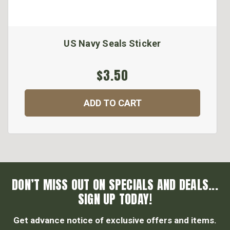
US Navy Seals Sticker
$3.50
ADD TO CART
DON’T MISS OUT ON SPECIALS AND DEALS...
SIGN UP TODAY!
Get advance notice of exclusive offers and items.