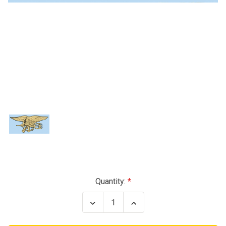
Current
Quantity:
Stock:
Decrease
Increase
Quantity
Quantity
of
of