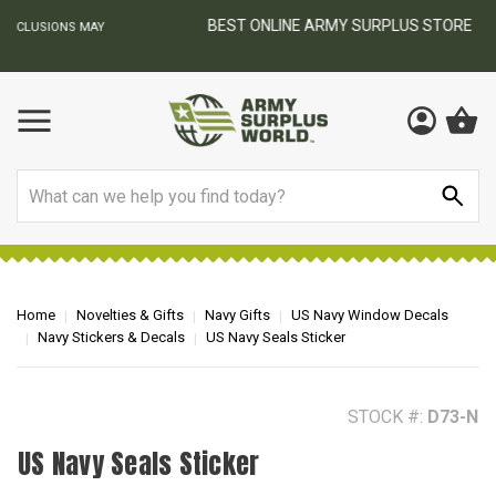
BEST ONLINE ARMY SURPLUS STORE
F
AY
Search
Home
Novelties & Gifts
Navy Gifts
US Navy Window Decals
Navy Stickers & Decals
US Navy Seals Sticker
STOCK #:
D73-N
US Navy Seals Sticker