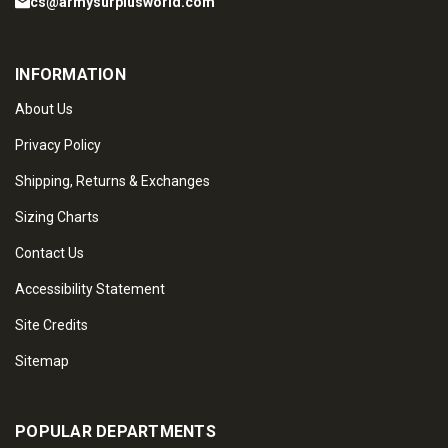
cs@armysurplusworld.com
INFORMATION
About Us
Privacy Policy
Shipping, Returns & Exchanges
Sizing Charts
Contact Us
Accessibility Statement
Site Credits
Sitemap
POPULAR DEPARTMENTS