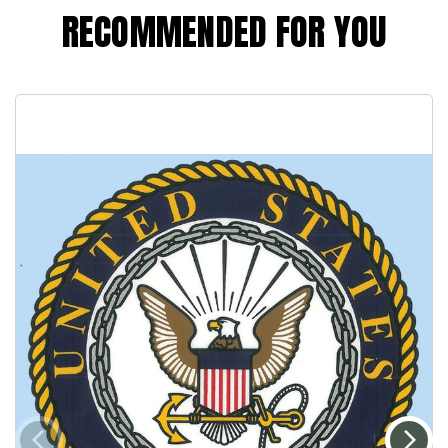
RECOMMENDED FOR YOU