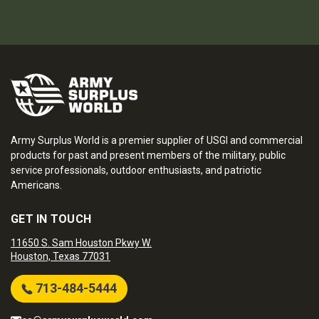
Army Surplus World is a premier supplier of USGI and commercial
products for past and present members of the military, public
service professionals, outdoor enthusiasts, and patriotic
Americans.
GET IN TOUCH
11650 S. Sam Houston Pkwy W.
Houston, Texas 77031
713-484-5444