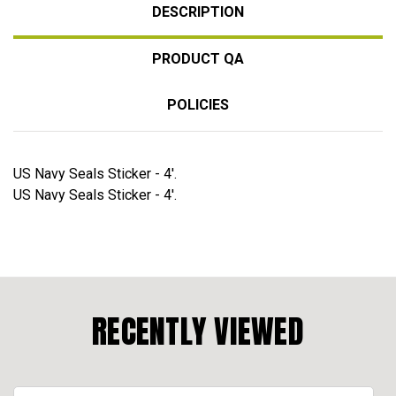
DESCRIPTION
PRODUCT QA
POLICIES
US Navy Seals Sticker - 4'.
US Navy Seals Sticker - 4'.
RECENTLY VIEWED