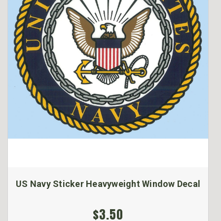
US Navy Sticker Heavyweight Window Decal
$3.50