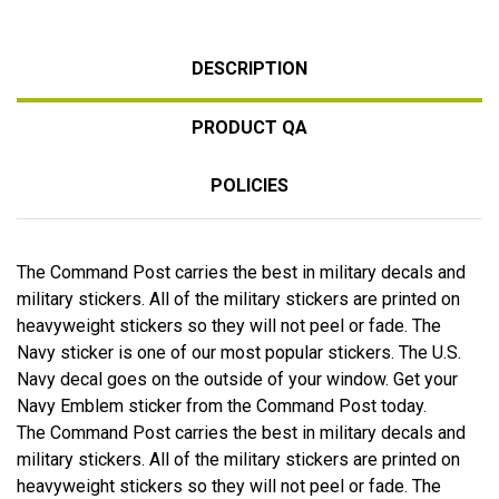
DESCRIPTION
PRODUCT QA
POLICIES
The Command Post carries the best in military decals and
military stickers. All of the military stickers are printed on
heavyweight stickers so they will not peel or fade. The
Navy sticker is one of our most popular stickers. The U.S.
Navy decal goes on the outside of your window. Get your
Navy Emblem sticker from the Command Post today.
The Command Post carries the best in military decals and
military stickers. All of the military stickers are printed on
heavyweight stickers so they will not peel or fade. The