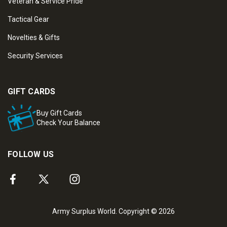
Veteran & Service Pride
Tactical Gear
Novelties & Gifts
Security Services
GIFT CARDS
Buy Gift Cards
Check Your Balance
FOLLOW US
Army Surplus World. Copyright © 2026