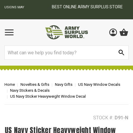
BEST ONLINE ARMY SURPLUS STORE
F
AY
Search
Home
Novelties & Gifts
Navy Gifts
US Navy Window Decals
Navy Stickers & Decals
US Navy Sticker Heavyweight Window Decal
STOCK #:
D91-N
US Navy Sticker Heavyweight Window