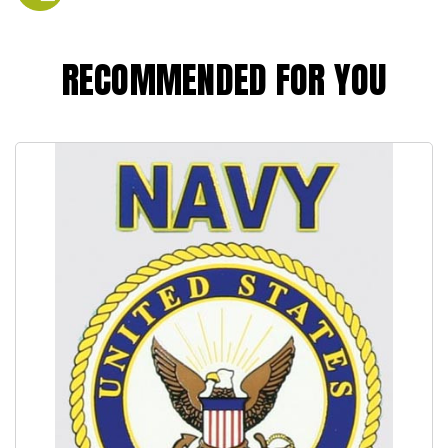
RECOMMENDED FOR YOU