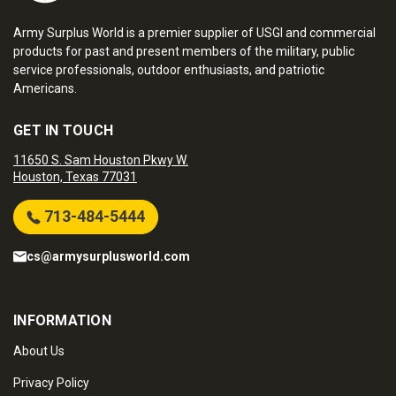
Army Surplus World is a premier supplier of USGI and commercial
products for past and present members of the military, public
service professionals, outdoor enthusiasts, and patriotic
Americans.
GET IN TOUCH
11650 S. Sam Houston Pkwy W.
Houston, Texas 77031
713-484-5444
cs@armysurplusworld.com
INFORMATION
About Us
Privacy Policy