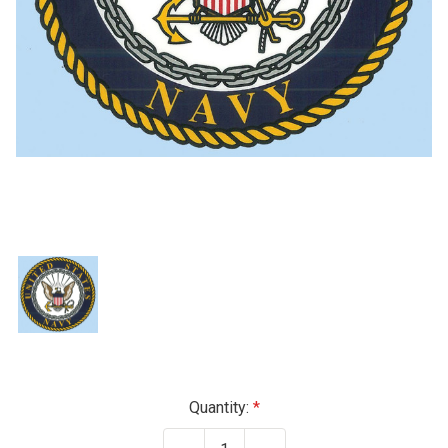
Current
Quantity:
Stock: