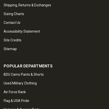
Shipping, Returns & Exchanges
Sizing Charts
Contact Us
Accessibility Statement
Site Credits
Sitemap
POPULAR DEPARTMENTS
BDU Camo Pants & Shorts
Used Military Clothing
Air Force Rank
Flag & USA Pride