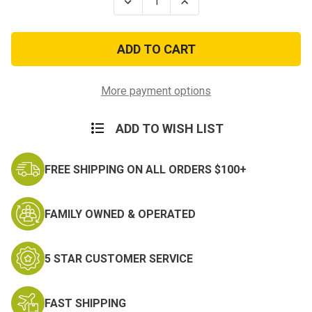
Decrease
Increase
Quantity
Quantity
of
of
US
US
Navy
Navy
Sticker
Sticker
Heavyweight
Heavyweight
Window
Window
Decal
Decal
More payment options
ADD TO WISH LIST
FREE SHIPPING ON ALL ORDERS $100+
FAMILY OWNED & OPERATED
5 STAR CUSTOMER SERVICE
FAST SHIPPING