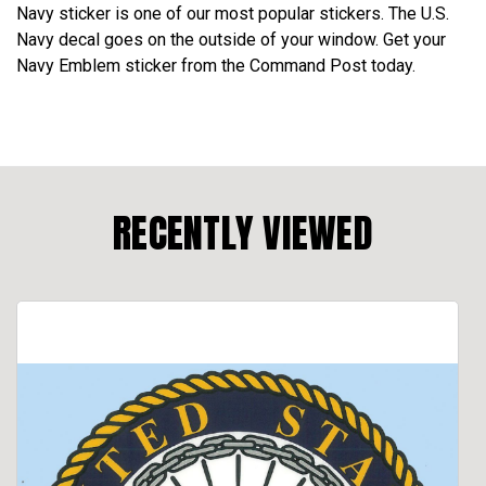
Navy sticker is one of our most popular stickers. The U.S.
Navy decal goes on the outside of your window. Get your
Navy Emblem sticker from the Command Post today.
RECENTLY VIEWED