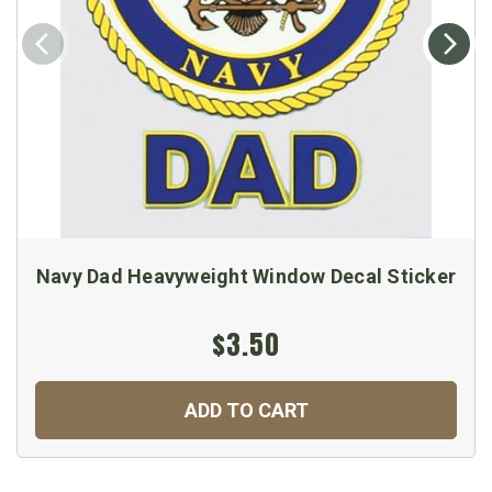
Navy Dad Heavyweight Window Decal Sticker
$3.50
ADD TO CART