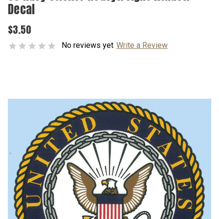
Decal
$3.50
No reviews yet
Write a Review