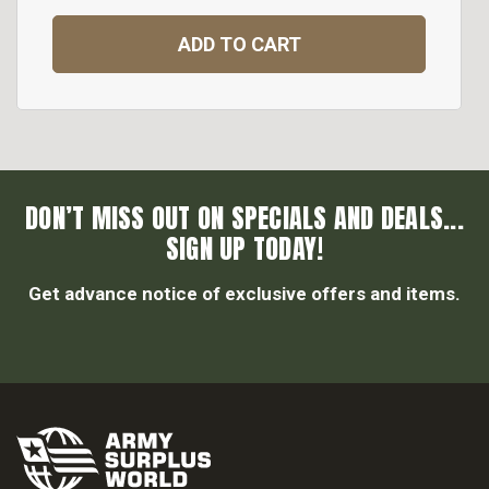
ADD TO CART
DON’T MISS OUT ON SPECIALS AND DEALS...
SIGN UP TODAY!
Get advance notice of exclusive offers and items.