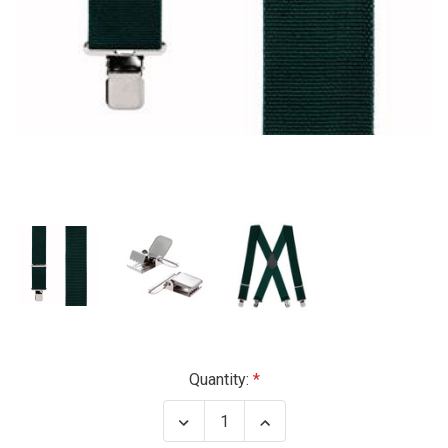
Current
Quantity:
Stock:
Decrease
Increase
Quantity
Quantity