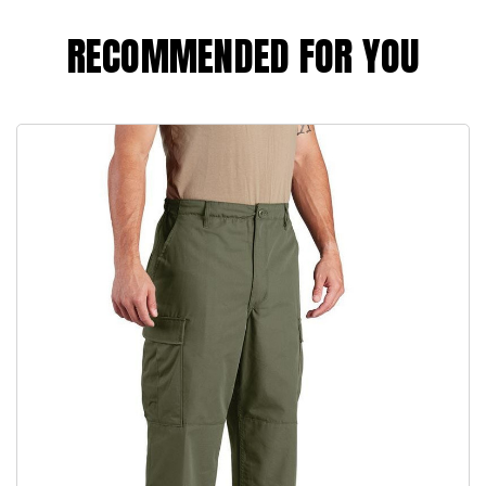
RECOMMENDED FOR YOU