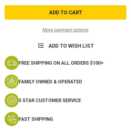
of
of
OD
OD
Green
Green
Elastic
Elastic
Tactical
Tactical
Suspenders
Suspenders
More payment options
ADD TO WISH LIST
FREE SHIPPING ON ALL ORDERS $100+
FAMILY OWNED & OPERATED
5 STAR CUSTOMER SERVICE
FAST SHIPPING