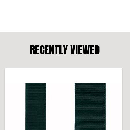
RECENTLY VIEWED