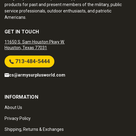
products for past and present members of the military, public
service professionals, outdoor enthusiasts, and patriotic
Americans.
GET IN TOUCH
11650 S. Sam Houston Pkwy W.
Houston, Texas 77031
713-484-5444
cs@armysurplusworld.com
INFORMATION
About Us
Privacy Policy
Shipping, Returns & Exchanges