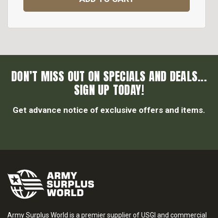
DON’T MISS OUT ON SPECIALS AND DEALS...
SIGN UP TODAY!
Get advance notice of exclusive offers and items.
Army Surplus World is a premier supplier of USGI and commercial