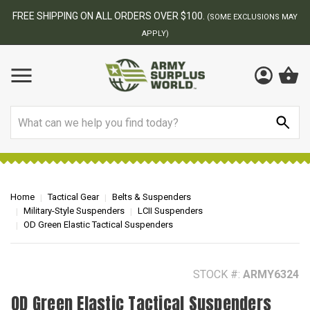
FREE SHIPPING ON ALL ORDERS OVER $100.
(SOME EXCLUSIONS MAY
APPLY)
Search
Home
Tactical Gear
Belts & Suspenders
Military-Style Suspenders
LCII Suspenders
OD Green Elastic Tactical Suspenders
STOCK #:
ARMY6324
OD Green Elastic Tactical Suspenders