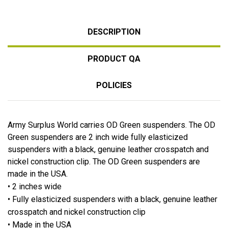
DESCRIPTION
PRODUCT QA
POLICIES
Army Surplus World carries OD Green suspenders. The OD
Green suspenders are 2 inch wide fully elasticized
suspenders with a black, genuine leather crosspatch and
nickel construction clip. The OD Green suspenders are
made in the USA.
• 2 inches wide
• Fully elasticized suspenders with a black, genuine leather
crosspatch and nickel construction clip
• Made in the USA