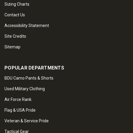
Sizing Charts
Contact Us
Accessibility Statement
Site Credits
Sitemap
POPULAR DEPARTMENTS
BDU Camo Pants & Shorts
Used Military Clothing
Air Force Rank
Flag & USA Pride
Veteran & Service Pride
Tactical Gear