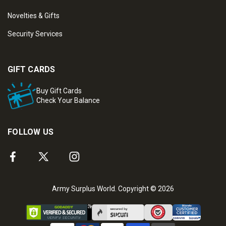
Novelties & Gifts
Security Services
GIFT CARDS
Buy Gift Cards
Check Your Balance
FOLLOW US
Army Surplus World. Copyright © 2026