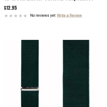
$12.95
No reviews yet
Write a Review