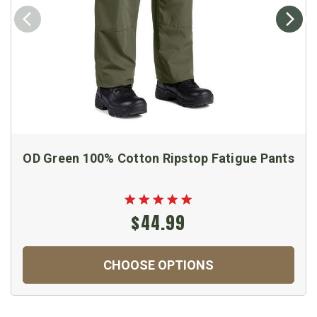
OD Green 100% Cotton Ripstop Fatigue Pants
$44.99
CHOOSE OPTIONS