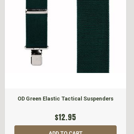
OD Green Elastic Tactical Suspenders
$12.95
ADD TO CART