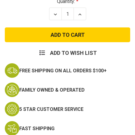
Current
Quantity:
Stock:
Decrease
Increase
Quantity
Quantity
of
of
Pow
Pow
Mia
Mia
Patch
Patch
Bring
Bring
em'
em'
Home
Home
ADD TO WISH LIST
FREE SHIPPING ON ALL ORDERS $100+
FAMILY OWNED & OPERATED
5 STAR CUSTOMER SERVICE
FAST SHIPPING