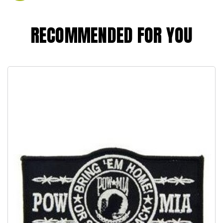
RECOMMENDED FOR YOU