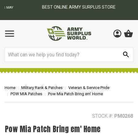
BEST ONLINE ARMY SURPLUS STORE
F
AY
Search
Home
Military Rank & Patches
Veteran & Service Pride
POW MIA Patches
Pow Mia Patch Bring em' Home
STOCK #:
PM0268
Pow Mia Patch Bring em' Home