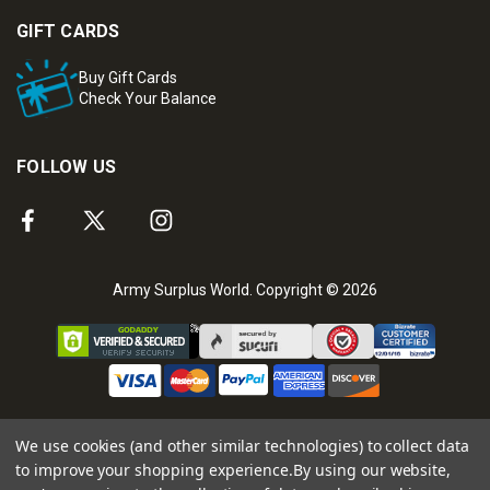
GIFT CARDS
Buy Gift Cards
Check Your Balance
FOLLOW US
Army Surplus World. Copyright © 2026
We use cookies (and other similar technologies) to collect data
to improve your shopping experience.
By using our website,