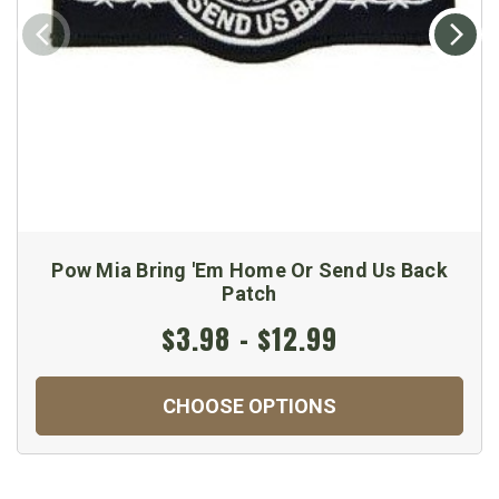
Pow Mia Bring 'Em Home Or Send Us Back
Patch
$3.98 - $12.99
CHOOSE OPTIONS