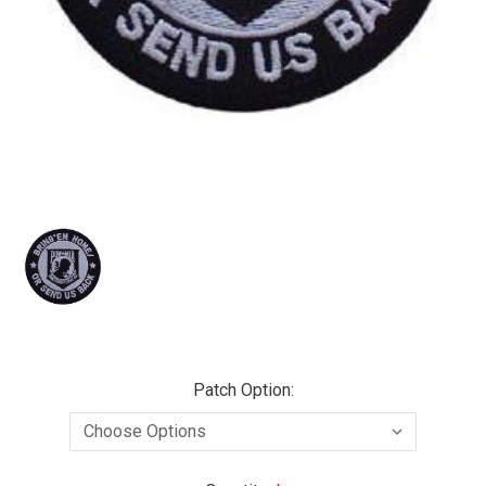
Patch Option: