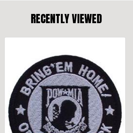
RECENTLY VIEWED