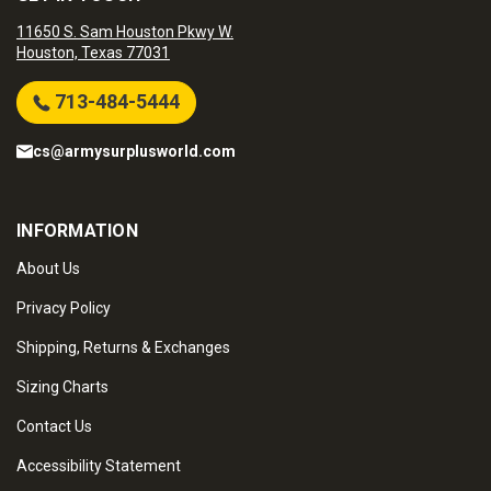
11650 S. Sam Houston Pkwy W.
Houston, Texas 77031
713-484-5444
cs@armysurplusworld.com
INFORMATION
About Us
Privacy Policy
Shipping, Returns & Exchanges
Sizing Charts
Contact Us
Accessibility Statement