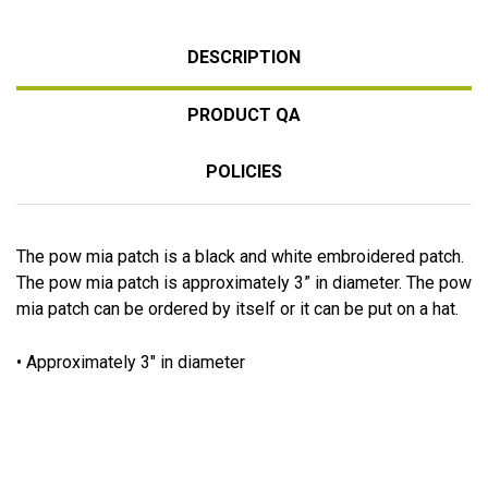
DESCRIPTION
PRODUCT QA
POLICIES
The pow mia patch is a black and white embroidered patch.
The pow mia patch is approximately 3” in diameter. The pow
mia patch can be ordered by itself or it can be put on a hat.
• Approximately 3" in diameter