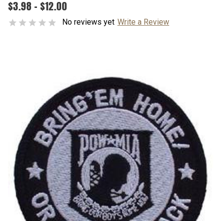
$3.98 - $12.00
No reviews yet
Write a Review