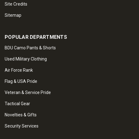
Site Credits
Sitemap
POPULAR DEPARTMENTS
BDU Camo Pants & Shorts
Used Military Clothing
Air Force Rank
Flag & USA Pride
Veteran & Service Pride
Tactical Gear
Novelties & Gifts
Security Services