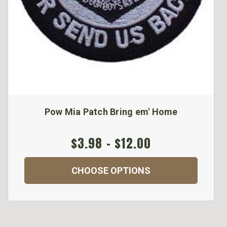
Pow Mia Patch Bring em' Home
$3.98 - $12.00
CHOOSE OPTIONS