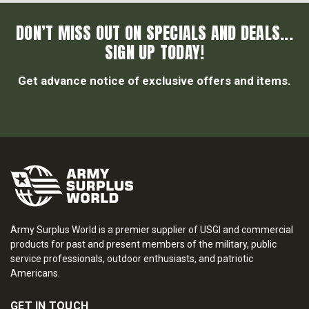
DON’T MISS OUT ON SPECIALS AND DEALS...
SIGN UP TODAY!
Get advance notice of exclusive offers and items.
Army Surplus World is a premier supplier of USGI and commercial
products for past and present members of the military, public
service professionals, outdoor enthusiasts, and patriotic
Americans.
GET IN TOUCH