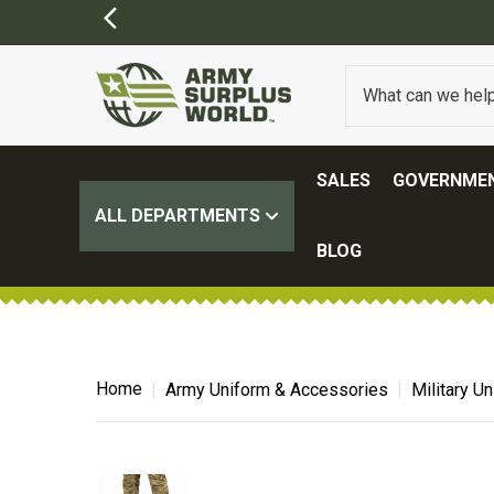
SALES
GOVERNMEN
ALL DEPARTMENTS
BLOG
Home
Army Uniform & Accessories
Military U