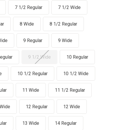
7 1/2 Regular
7 1/2 Wide
ar
8 Wide
8 1/2 Regular
Wide
9 Regular
9 Wide
egular
9 1/2 Wide
10 Regular
e
10 1/2 Regular
10 1/2 Wide
ular
11 Wide
11 1/2 Regular
 Wide
12 Regular
12 Wide
ular
13 Wide
14 Regular