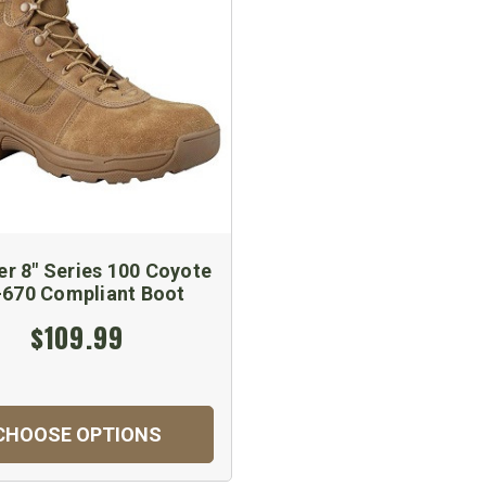
er 8" Series 100 Coyote
670 Compliant Boot
$109.99
CHOOSE OPTIONS