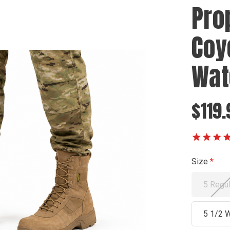
Pro
Coy
Wat
$119.
Size
5 Regul
5 1/2 