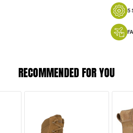
5
F
RECOMMENDED FOR YOU