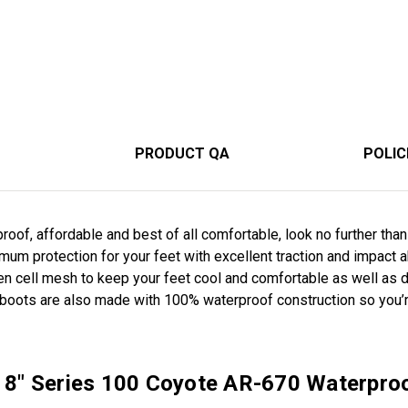
PRODUCT QA
POLIC
rproof, affordable and best of all comfortable, look no further th
um protection for your feet with excellent traction and impact 
en cell mesh to keep your feet cool and comfortable as well as
 boots are also made with 100% waterproof construction so you’
r 8" Series 100 Coyote AR-670 Waterpro