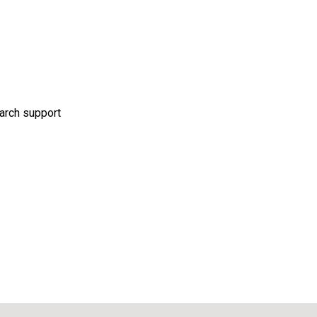
 arch support