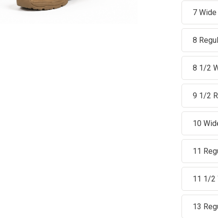
7 Wide
8 Regul
8 1/2 
9 1/2 R
10 Wid
11 Reg
11 1/2
13 Reg