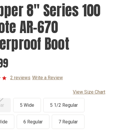
pper 8" Series 100
ote AR-670
erproof Boot
99
2 reviews
Write a Review
View Size Chart
ar
5 Wide
5 1/2 Regular
Wide
6 Regular
7 Regular