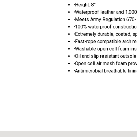
•Height: 8”
•Waterproof leather and 1,00
•Meets Army Regulation 670-1
•100% waterproof constructio
•Extremely durable, coated, s
•Fast-rope compatible arch re
•Washable open cell foam inse
•Oil and slip resistant outsole
•Open cell air mesh foam prov
•Antimicrobial breathable lini