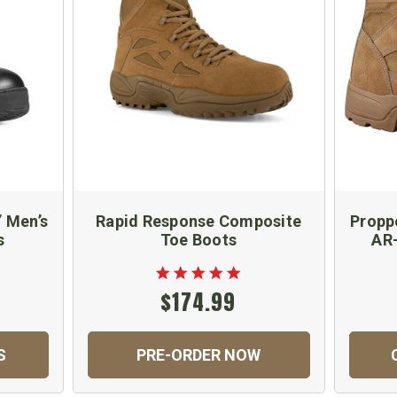
” Men’s
Rapid Response Composite
Propp
s
Toe Boots
AR-
$174.99
S
PRE-ORDER NOW