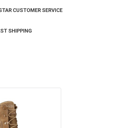
 STAR CUSTOMER SERVICE
AST SHIPPING