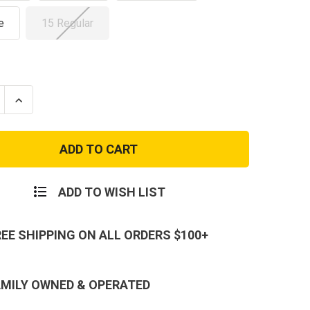
e
15 Regular
se
Increase
ty
Quantity
of
r
Propper
8"
Series
100
e
Coyote
AR-
ADD TO WISH LIST
670
roof
Waterproof
Boot
REE SHIPPING ON ALL ORDERS $100+
AMILY OWNED & OPERATED