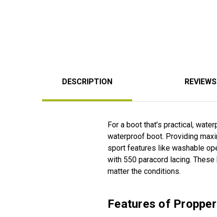
DESCRIPTION
REVIEWS
For a boot that’s practical, wate
waterproof boot. Providing maxim
sport features like washable op
with 550 paracord lacing. These
matter the conditions.
Features of Proppe