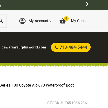
0
My Account
My Cart
713-484-5444
cs@armysurplusworld.com
 Series 100 Coyote AR-670 Waterproof Boot
STOCK #:
F45193N236