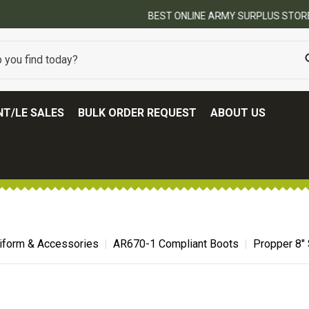
BEST ONLINE ARMY SURPLUS STORE
T/LE SALES
BULK ORDER REQUEST
ABOUT US
niform & Accessories
AR670-1 Compliant Boots
Propper 8"