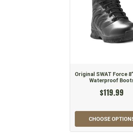
Original SWAT Force 8
Waterproof Boot
$119.99
CHOOSE OPTION