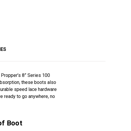
IES
an Propper’s 8” Series 100
absorption, these boots also
 durable speed lace hardware
re ready to go anywhere, no
of Boot