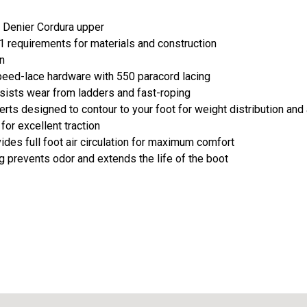
0 Denier Cordura upper
 requirements for materials and construction
n
peed-lace hardware with 550 paracord lacing
sists wear from ladders and fast-roping
rts designed to contour to your foot for weight distribution and
 for excellent traction
ides full foot air circulation for maximum comfort
ng prevents odor and extends the life of the boot