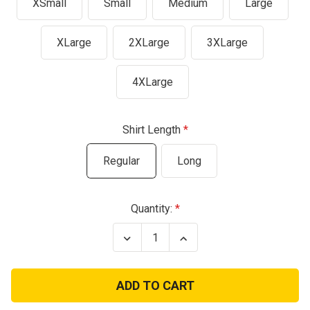
XSmall
Small
Medium
Large
XLarge
2XLarge
3XLarge
4XLarge
Shirt Length
Regular
Long
Current
Quantity:
Stock:
Decrease
Increase
Quantity
Quantity
of
of
Propper
Propper
Lightweight
Lightweight
LS
LS
Black
Black