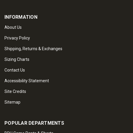
INFORMATION
About Us
Privacy Policy
Shipping, Returns & Exchanges
Sizing Charts
Contact Us
Accessibility Statement
Site Credits
Sitemap
POPULAR DEPARTMENTS