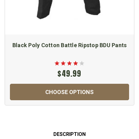
Black Poly Cotton Battle Ripstop BDU Pants
$49.99
CHOOSE OPTIONS
DESCRIPTION