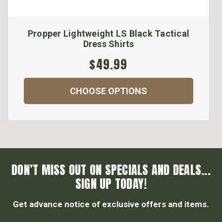
Propper Lightweight LS Black Tactical
Dress Shirts
$49.99
CHOOSE OPTIONS
DON’T MISS OUT ON SPECIALS AND DEALS...
SIGN UP TODAY!
Get advance notice of exclusive offers and items.