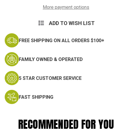
Tactical
Tactical
Dress
Dress
More payment options
Shirts
Shirts
ADD TO WISH LIST
FREE SHIPPING ON ALL ORDERS $100+
FAMILY OWNED & OPERATED
5 STAR CUSTOMER SERVICE
FAST SHIPPING
RECOMMENDED FOR YOU