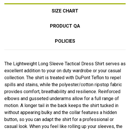
SIZE CHART
PRODUCT QA
POLICIES
The Lightweight Long Sleeve Tactical Dress Shirt serves as
excellent addition to your on duty wardrobe or your casual
collection. The shirt is treated with DuPont Teflon to repel
spills and stains, while the polyester/cotton ripstop fabric
provides comfort, breathability and resilience. Reinforced
elbows and gusseted underarms allow for a full range of
motion. A longer tail in the back keeps the shirt tucked in
without appearing bulky and the collar features a hidden
button, so you can adapt the shirt for a professional or
casual look. When you feel like rolling up your sleeves, the