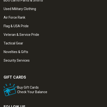
BDU Camo Pants & Shorts
Used Military Clothing
Air Force Rank
Flag & USA Pride
Veteran & Service Pride
Tactical Gear
Novelties & Gifts
Security Services
GIFT CARDS
Buy Gift Cards
Check Your Balance
FOLLOW US