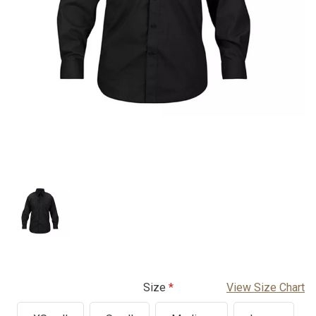
Size
View Size Chart