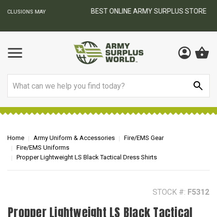
BEST ONLINE ARMY SURPLUS STORE
F
AY
Search
Home
Army Uniform & Accessories
Fire/EMS Gear
Fire/EMS Uniforms
Propper Lightweight LS Black Tactical Dress Shirts
STOCK #:
F5312
Propper Lightweight LS Black Tactical