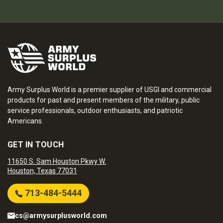
Army Surplus World is a premier supplier of USGI and commercial
products for past and present members of the military, public
service professionals, outdoor enthusiasts, and patriotic
Americans.
GET IN TOUCH
11650 S. Sam Houston Pkwy W.
Houston, Texas 77031
713-484-5444
cs@armysurplusworld.com