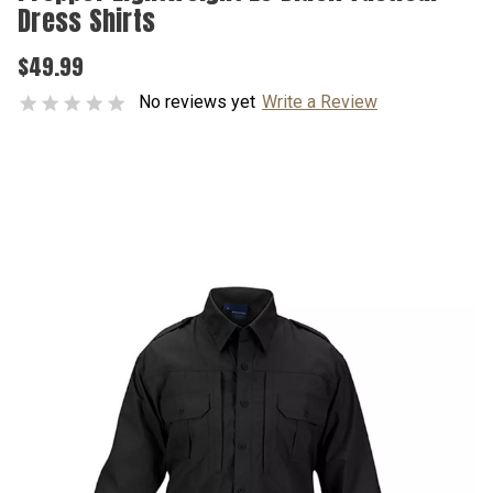
Dress Shirts
$49.99
No reviews yet
Write a Review