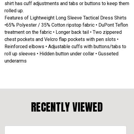
shirt has cuff adjustments and tabs or buttons to keep them
rolled up.
Features of Lightweight Long Sleeve Tactical Dress Shirts
•65% Polyester / 35% Cotton ripstop fabric • DuPont Teflon
treatment on the fabric • Longer back tail • Two zippered
chest pockets and Velcro flap pockets with pen slots •
Reinforced elbows • Adjustable cuffs with buttons/tabs to
roll up sleeves • Hidden button under collar • Gusseted
underarms
RECENTLY VIEWED