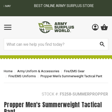
BEST ONLINE ARMY SURPLUS STORE
F
AY
Search
Home
Army Uniform & Accessories
Fire/EMS Gear
Fire/EMS Uniforms
Propper Men's Summerweight Tactical Pant
STOCK #:
F5258-SUMMERPROPPER
Propper Men's Summerweight Tactical
Pant