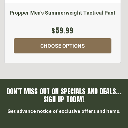
Propper Men's Summerweight Tactical Pant
$59.99
CHOOSE OPTIONS
DON’T MISS OUT ON SPECIALS AND DEALS...
SIGN UP TODAY!
Get advance notice of exclusive offers and items.