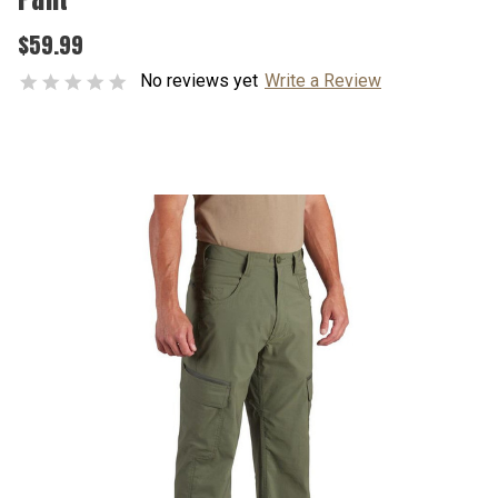
$59.99
No reviews yet
Write a Review