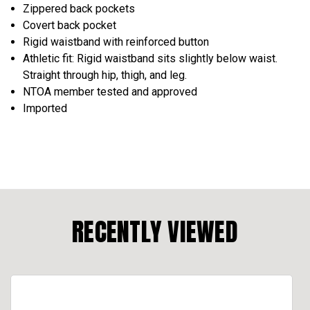
Zippered back pockets
Covert back pocket
Rigid waistband with reinforced button
Athletic fit: Rigid waistband sits slightly below waist.
Straight through hip, thigh, and leg.
NTOA member tested and approved
Imported
RECENTLY VIEWED