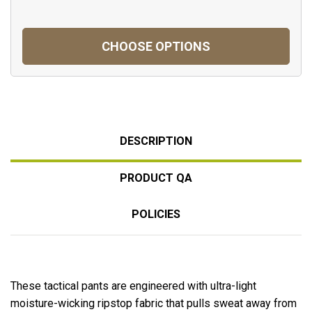
CHOOSE OPTIONS
DESCRIPTION
PRODUCT QA
POLICIES
These tactical pants are engineered with ultra-light
moisture-wicking ripstop fabric that pulls sweat away from