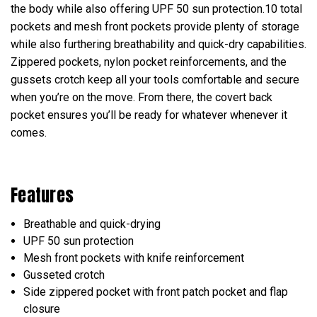
the body while also offering UPF 50 sun protection.10 total
pockets and mesh front pockets provide plenty of storage
while also furthering breathability and quick-dry capabilities.
Zippered pockets, nylon pocket reinforcements, and the
gussets crotch keep all your tools comfortable and secure
when you’re on the move. From there, the covert back
pocket ensures you’ll be ready for whatever whenever it
comes.
Features
Breathable and quick-drying
UPF 50 sun protection
Mesh front pockets with knife reinforcement
Gusseted crotch
Side zippered pocket with front patch pocket and flap
closure