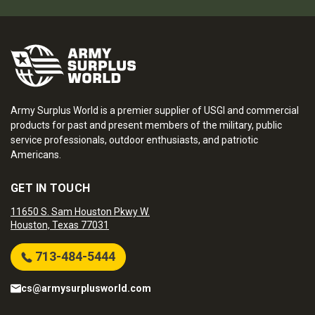
Army Surplus World is a premier supplier of USGI and commercial
products for past and present members of the military, public
service professionals, outdoor enthusiasts, and patriotic
Americans.
GET IN TOUCH
11650 S. Sam Houston Pkwy W.
Houston, Texas 77031
713-484-5444
cs@armysurplusworld.com