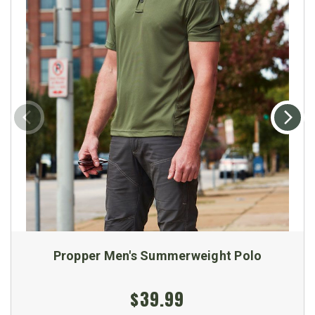
Propper Men's Summerweight Polo
$39.99