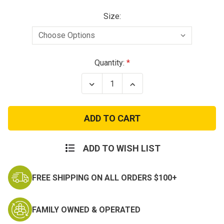
Size:
Current
Quantity:
Stock:
Decrease
Increase
Quantity
Quantity
of
of
Propper
Propper
Men's
Men's
Summerweight
Summerweight
Tactical
Tactical
Pant
Pant
ADD TO WISH LIST
FREE SHIPPING ON ALL ORDERS $100+
FAMILY OWNED & OPERATED