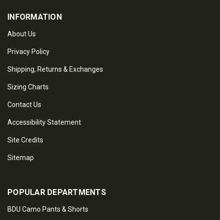
INFORMATION
About Us
Privacy Policy
Shipping, Returns & Exchanges
Sizing Charts
Contact Us
Accessibility Statement
Site Credits
Sitemap
POPULAR DEPARTMENTS
BDU Camo Pants & Shorts