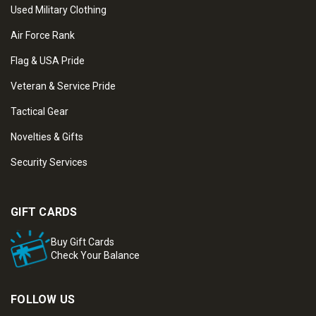
Used Military Clothing
Air Force Rank
Flag & USA Pride
Veteran & Service Pride
Tactical Gear
Novelties & Gifts
Security Services
GIFT CARDS
Buy Gift Cards
Check Your Balance
FOLLOW US