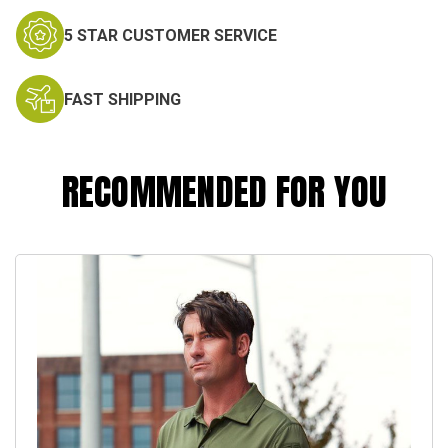
5 STAR CUSTOMER SERVICE
FAST SHIPPING
RECOMMENDED FOR YOU