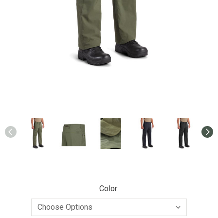
Color: