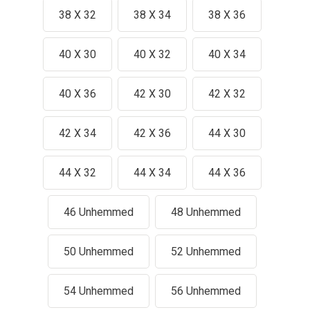
38 X 32
38 X 34
38 X 36
40 X 30
40 X 32
40 X 34
40 X 36
42 X 30
42 X 32
42 X 34
42 X 36
44 X 30
44 X 32
44 X 34
44 X 36
46 Unhemmed
48 Unhemmed
50 Unhemmed
52 Unhemmed
54 Unhemmed
56 Unhemmed