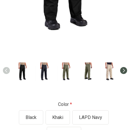
Color
Black
Khaki
LAPD Navy