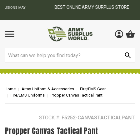
BEST ONLINE ARMY SURPLUS STORE
F
AY
Search
Home
Army Uniform & Accessories
Fire/EMS Gear
Fire/EMS Uniforms
Propper Canvas Tactical Pant
STOCK #:
F5252-CANVASTACTICALPANT
Propper Canvas Tactical Pant