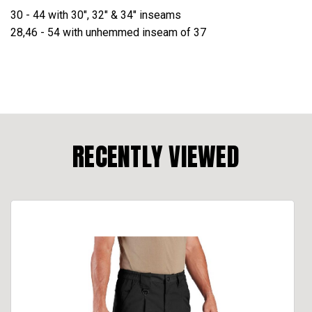
30 - 44 with 30", 32" & 34" inseams
28,46 - 54 with unhemmed inseam of 37
RECENTLY VIEWED