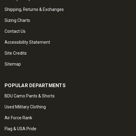
Shipping, Returns & Exchanges
Sizing Charts
Contact Us
Accessibility Statement
Site Credits
Sitemap
POPULAR DEPARTMENTS
BDU Camo Pants & Shorts
Used Military Clothing
Air Force Rank
Flag & USA Pride