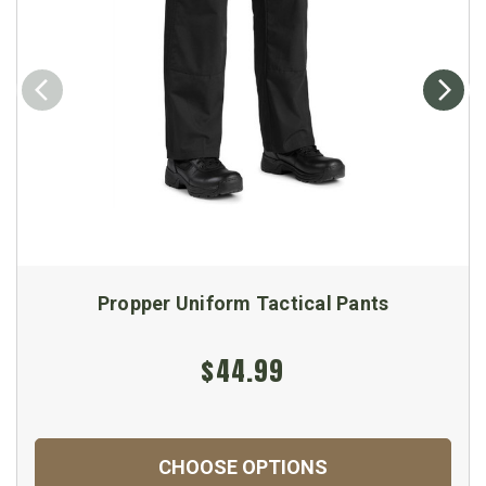
Propper Uniform Tactical Pants
$44.99
CHOOSE OPTIONS