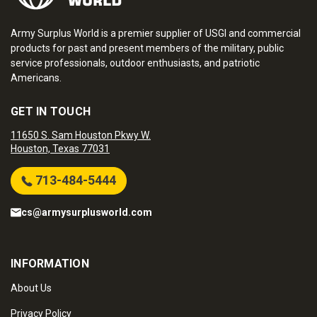
Army Surplus World is a premier supplier of USGI and commercial
products for past and present members of the military, public
service professionals, outdoor enthusiasts, and patriotic
Americans.
GET IN TOUCH
11650 S. Sam Houston Pkwy W.
Houston, Texas 77031
713-484-5444
cs@armysurplusworld.com
INFORMATION
About Us
Privacy Policy