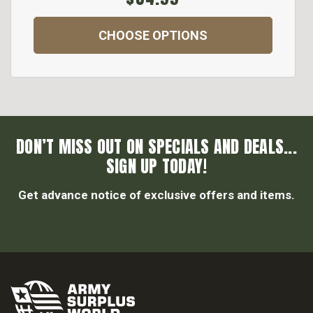
CHOOSE OPTIONS
DON’T MISS OUT ON SPECIALS AND DEALS...
SIGN UP TODAY!
Get advance notice of exclusive offers and items.