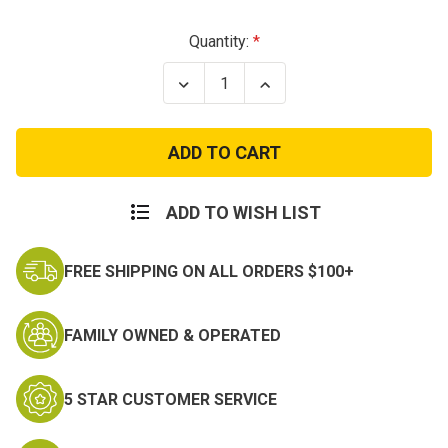
Current
Quantity:
Stock:
Decrease
Increase
Quantity
Quantity
of
of
Propper
Propper
Canvas
Canvas
Tactical
Tactical
Pant
Pant
ADD TO WISH LIST
FREE SHIPPING ON ALL ORDERS $100+
FAMILY OWNED & OPERATED
5 STAR CUSTOMER SERVICE