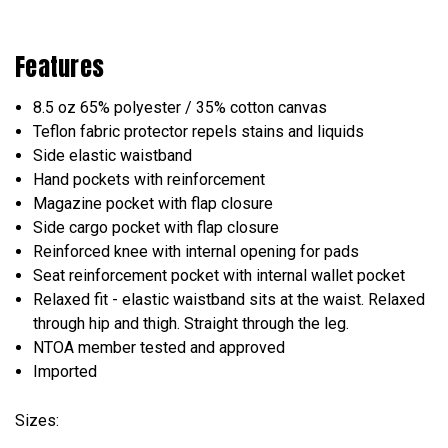
Features
8.5 oz 65% polyester / 35% cotton canvas
Teflon fabric protector repels stains and liquids
Side elastic waistband
Hand pockets with reinforcement
Magazine pocket with flap closure
Side cargo pocket with flap closure
Reinforced knee with internal opening for pads
Seat reinforcement pocket with internal wallet pocket
Relaxed fit - elastic waistband sits at the waist. Relaxed
through hip and thigh. Straight through the leg.
NTOA member tested and approved
Imported
Sizes: