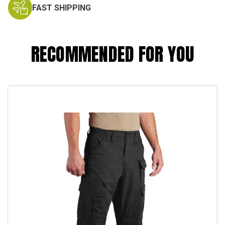
FAST SHIPPING
RECOMMENDED FOR YOU