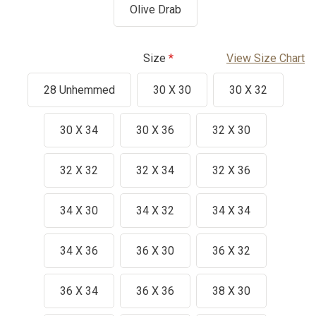
Olive Drab
Size
View Size Chart
28 Unhemmed
30 X 30
30 X 32
30 X 34
30 X 36
32 X 30
32 X 32
32 X 34
32 X 36
34 X 30
34 X 32
34 X 34
34 X 36
36 X 30
36 X 32
36 X 34
36 X 36
38 X 30