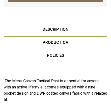
DESCRIPTION
PRODUCT QA
POLICIES
The Men's Canvas Tactical Pant is essential for anyone
with an active lifestyle.It comes equipped with a nine-
pocket design and DWR coated canvas fabric with a relaxed
fit.