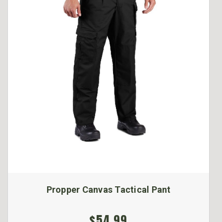
Propper Canvas Tactical Pant
$54.99