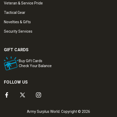
Veteran & Service Pride
Tactical Gear
Novelties & Gifts
Security Services
GIFT CARDS
Buy Gift Cards
Check Your Balance
FOLLOW US
Army Surplus World. Copyright © 2026