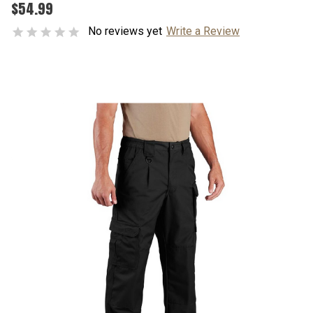
$54.99
No reviews yet
Write a Review