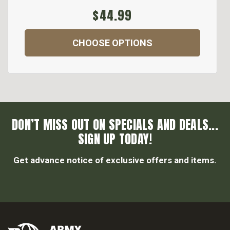
$44.99
CHOOSE OPTIONS
DON’T MISS OUT ON SPECIALS AND DEALS...
SIGN UP TODAY!
Get advance notice of exclusive offers and items.