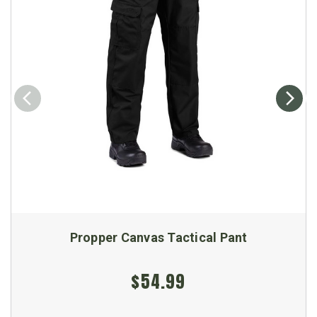
Propper Canvas Tactical Pant
$54.99