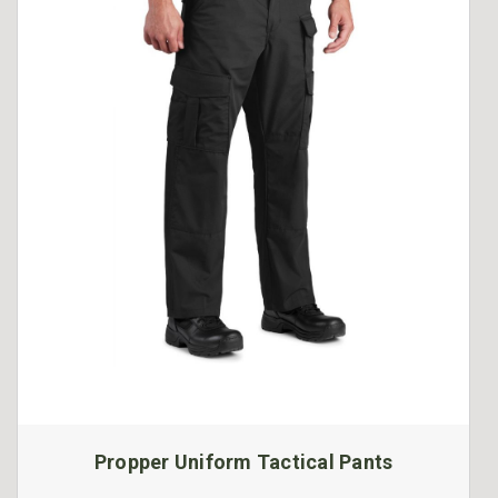
Propper Uniform Tactical Pants