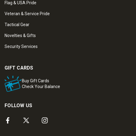
Flag & USA Pride
Veteran & Service Pride
Tactical Gear
Novelties & Gifts
Security Services
GIFT CARDS
Buy Gift Cards
Check Your Balance
FOLLOW US