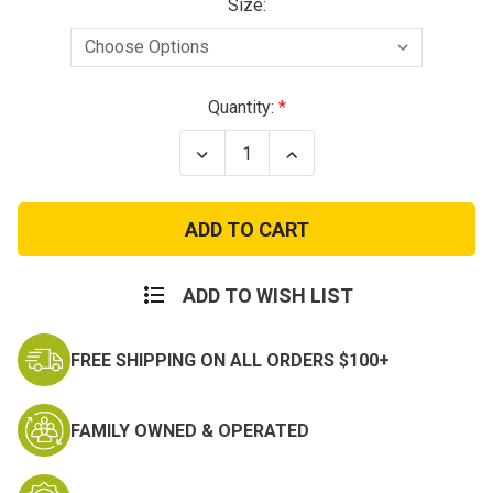
Size:
Current
Quantity:
Stock:
Decrease
Increase
Quantity
Quantity
of
of
Propper
Propper
Uniform
Uniform
Tactical
Tactical
Pants
Pants
ADD TO WISH LIST
FREE SHIPPING ON ALL ORDERS $100+
FAMILY OWNED & OPERATED