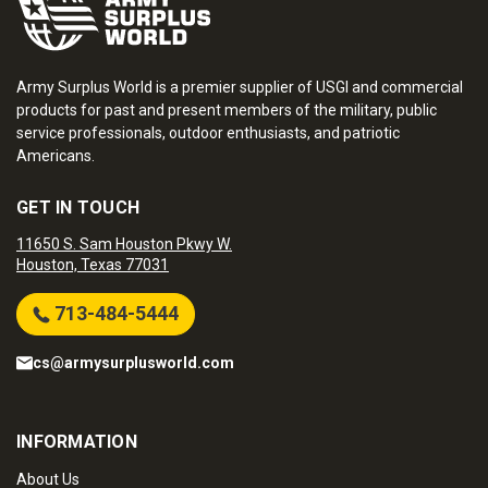
Army Surplus World is a premier supplier of USGI and commercial
products for past and present members of the military, public
service professionals, outdoor enthusiasts, and patriotic
Americans.
GET IN TOUCH
11650 S. Sam Houston Pkwy W.
Houston, Texas 77031
713-484-5444
cs@armysurplusworld.com
INFORMATION
About Us