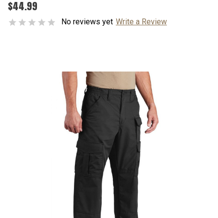
$44.99
No reviews yet
Write a Review