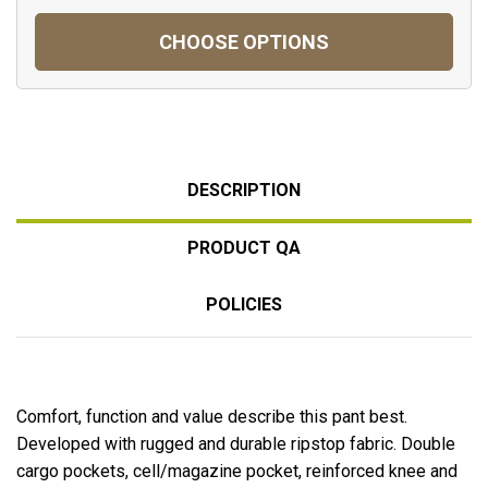
CHOOSE OPTIONS
DESCRIPTION
PRODUCT QA
POLICIES
Comfort, function and value describe this pant best.
Developed with rugged and durable ripstop fabric. Double
cargo pockets, cell/magazine pocket, reinforced knee and