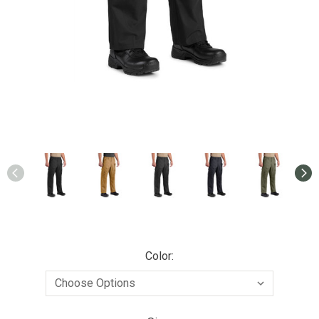
Color: