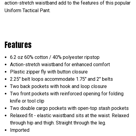
action-stretch waistband add to the features of this popular
Uniform Tactical Pant.
Features
6.2 oz 60% cotton / 40% polyester ripstop
Action-stretch waistband for enhanced comfort
Plastic zipper fly with button closure
2.25" belt loops accommodate 1.75" and 2" belts
Two back pockets with hook and loop closure
Two front pockets with reinforced opening for folding
knife or tool clip
Two double cargo pockets with open-top stash pockets
Relaxed fit - elastic waistband sits at the waist. Relaxed
through hip and thigh. Straight through the leg.
Imported