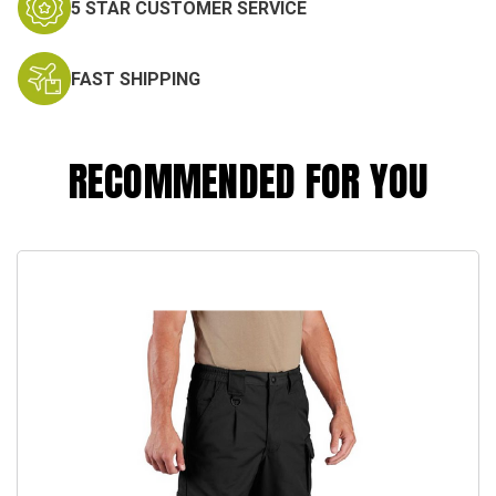
5 STAR CUSTOMER SERVICE
FAST SHIPPING
RECOMMENDED FOR YOU