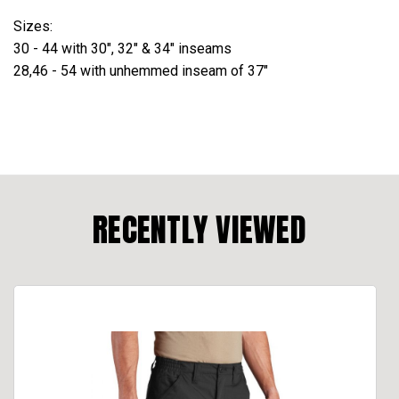
Sizes:
30 - 44 with 30", 32" & 34" inseams
28,46 - 54 with unhemmed inseam of 37"
RECENTLY VIEWED