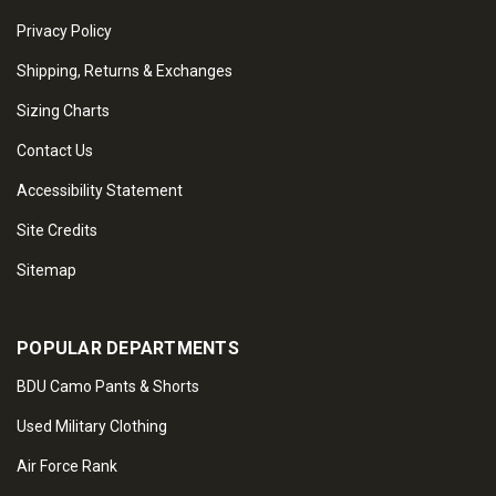
Privacy Policy
Shipping, Returns & Exchanges
Sizing Charts
Contact Us
Accessibility Statement
Site Credits
Sitemap
POPULAR DEPARTMENTS
BDU Camo Pants & Shorts
Used Military Clothing
Air Force Rank