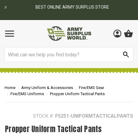
BEST ONLINE ARMY SURPLUS STORE
F
AY
Search
Home
Army Uniform & Accessories
Fire/EMS Gear
Fire/EMS Uniforms
Propper Uniform Tactical Pants
STOCK #:
F5251-UNIFORMTACTICALPANTS
Propper Uniform Tactical Pants