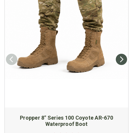
Propper 8" Series 100 Coyote AR-670
Waterproof Boot