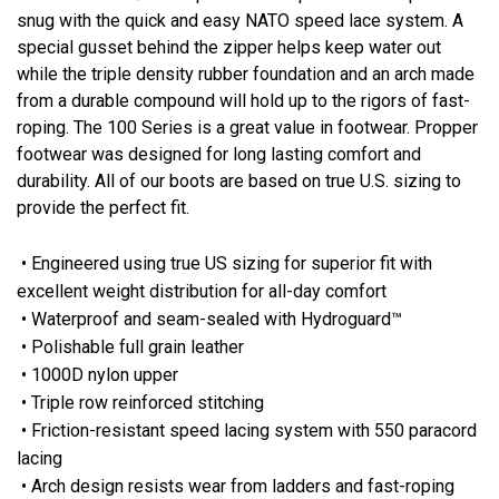
snug with the quick and easy NATO speed lace system. A
special gusset behind the zipper helps keep water out
while the triple density rubber foundation and an arch made
from a durable compound will hold up to the rigors of fast-
roping. The 100 Series is a great value in footwear. Propper
footwear was designed for long lasting comfort and
durability. All of our boots are based on true U.S. sizing to
provide the perfect fit.
• Engineered using true US sizing for superior fit with
excellent weight distribution for all-day comfort
• Waterproof and seam-sealed with Hydroguard™
• Polishable full grain leather
• 1000D nylon upper
• Triple row reinforced stitching
• Friction-resistant speed lacing system with 550 paracord
lacing
• Arch design resists wear from ladders and fast-roping