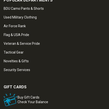
POPULAR DEPARTMENTS
BDU Camo Pants & Shorts
Used Military Clothing
Air Force Rank
Flag & USA Pride
Veteran & Service Pride
Tactical Gear
Novelties & Gifts
Security Services
GIFT CARDS
Buy Gift Cards
Check Your Balance