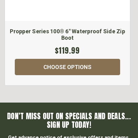
Propper Series 100® 6" Waterproof Side Zip
Boot
$119.99
CHOOSE OPTIONS
DON’T MISS OUT ON SPECIALS AND DEALS...
SIGN UP TODAY!
Get advance notice of exclusive offers and items.