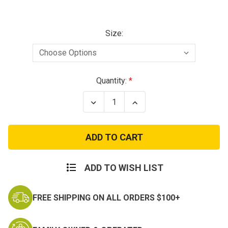
Size:
Current
Quantity:
Stock:
Decrease
Increase
Quantity
Quantity
of
of
Propper
Propper
Series
Series
100®
100®
6"
6"
Waterproof
Waterproof
Side
Side
ADD TO WISH LIST
Zip
Zip
Boot
Boot
FREE SHIPPING ON ALL ORDERS $100+