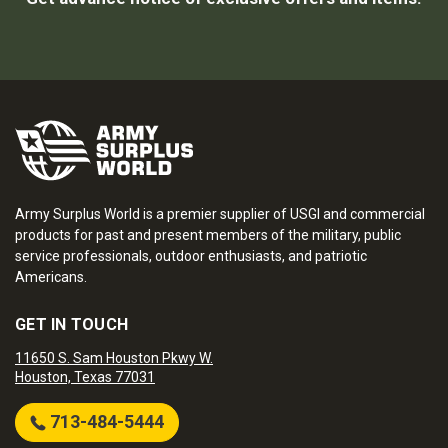
Army Surplus World is a premier supplier of USGI and commercial
products for past and present members of the military, public
service professionals, outdoor enthusiasts, and patriotic
Americans.
GET IN TOUCH
11650 S. Sam Houston Pkwy W.
Houston, Texas 77031
713-484-5444