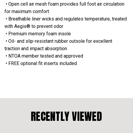
• Open cell air mesh foam provides full foot air circulation
for maximum comfort
• Breathable liner wicks and regulates temperature, treated
with Aegis® to prevent odor
• Premium memory foam insole
• Oil- and slip-resistant rubber outsole for excellent
traction and impact absorption
• NTOA member tested and approved
• FREE optional fit inserts included
RECENTLY VIEWED