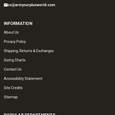
cs@armysurplusworld.com
INFORMATION
About Us
Privacy Policy
Shipping, Returns & Exchanges
Sizing Charts
Contact Us
Accessibility Statement
Site Credits
Sitemap