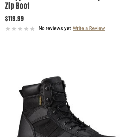
Zip Boot
$119.99
No reviews yet
Write a Review