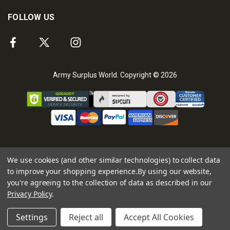
FOLLOW US
Army Surplus World. Copyright © 2026
We use cookies (and other similar technologies) to collect data
to improve your shopping experience.
By using our website,
you're agreeing to the collection of data as described in our
Privacy Policy
.
Settings
Reject all
Accept All Cookies