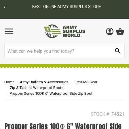
BEST ONLINE ARMY SURPLUS STORE
F
AY
Search
Home
Army Uniform & Accessories
Fire/EMS Gear
Zip & Tactical Waterproof Boots
Propper Series 100® 6" Waterproof Side Zip Boot
STOCK #:
F4521
Propper Series 100® 6" Waterproof Side