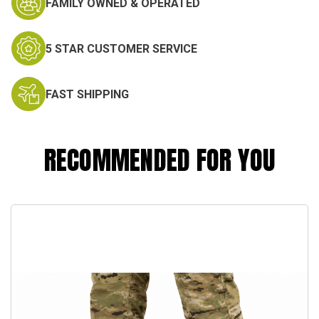
FAMILY OWNED & OPERATED
5 STAR CUSTOMER SERVICE
FAST SHIPPING
RECOMMENDED FOR YOU