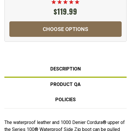
$119.99
CHOOSE OPTIONS
DESCRIPTION
PRODUCT QA
POLICIES
The waterproof leather and 1000 Denier Cordura® upper of
the Series 100® Waterproof Side Zip boot can be pulled