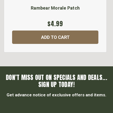
Rambear Morale Patch
$4.99
ADD TO CART
DON’T MISS OUT ON SPECIALS AND DEALS...
SIGN UP TODAY!
Get advance notice of exclusive offers and items.