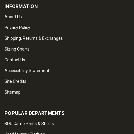
INFORMATION
About Us
Privacy Policy
Shipping, Returns & Exchanges
Sizing Charts
Contact Us
Accessibility Statement
Site Credits
Sitemap
POPULAR DEPARTMENTS
BDU Camo Pants & Shorts