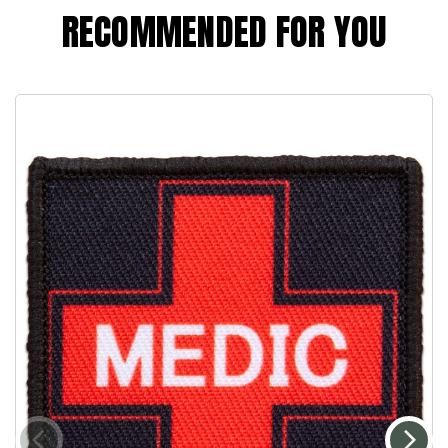
RECOMMENDED FOR YOU