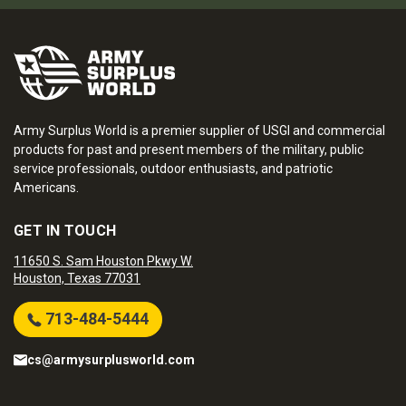
Army Surplus World is a premier supplier of USGI and commercial
products for past and present members of the military, public
service professionals, outdoor enthusiasts, and patriotic
Americans.
GET IN TOUCH
11650 S. Sam Houston Pkwy W.
Houston, Texas 77031
713-484-5444
cs@armysurplusworld.com