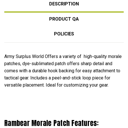
DESCRIPTION
PRODUCT QA
POLICIES
Army Surplus World Offers a variety of high-quality morale
patches, dye-sublimated patch offers sharp detail and
comes with a durable hook backing for easy attachment to
tactical gear. Includes a peel-and-stick loop piece for
versatile placement. Ideal for customizing your gear.
Rambear Morale Patch Features: