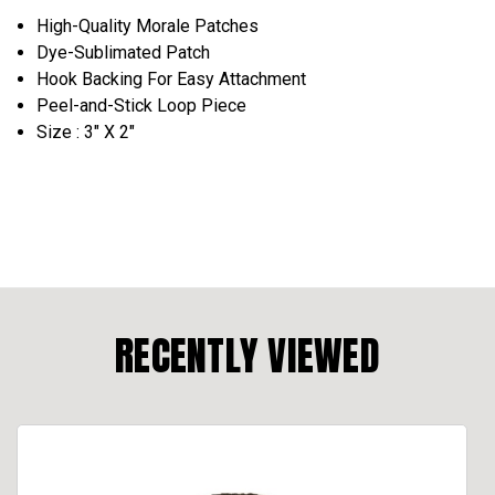
High-Quality Morale Patches
Dye-Sublimated Patch
Hook Backing For Easy Attachment
Peel-and-Stick Loop Piece
Size : 3" X 2"
RECENTLY VIEWED