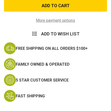
Rambear
Rambear
Morale
Morale
Patch
Patch
More payment options
ADD TO WISH LIST
FREE SHIPPING ON ALL ORDERS $100+
FAMILY OWNED & OPERATED
5 STAR CUSTOMER SERVICE
FAST SHIPPING