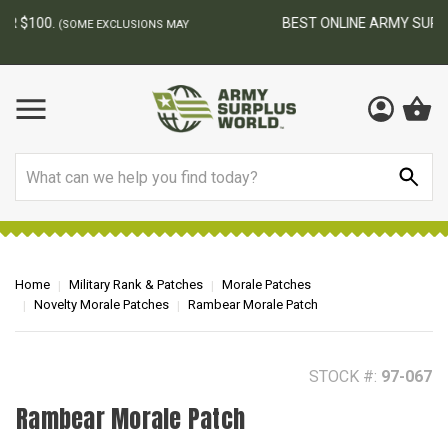
BEST ONLINE ARMY SURPLUS STORE
F
AY
Search
Home
Military Rank & Patches
Morale Patches
Novelty Morale Patches
Rambear Morale Patch
STOCK #:
97-067
Rambear Morale Patch