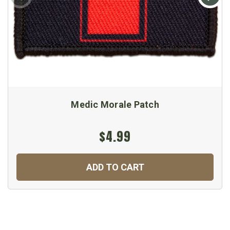
Medic Morale Patch
$4.99
ADD TO CART