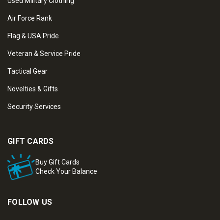
Used Military Clothing
Air Force Rank
Flag & USA Pride
Veteran & Service Pride
Tactical Gear
Novelties & Gifts
Security Services
GIFT CARDS
Buy Gift Cards
Check Your Balance
FOLLOW US