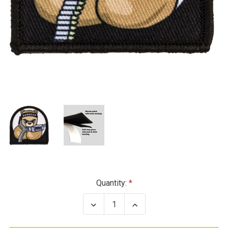
Current
Quantity:
Stock:
Decrease
Increase
Quantity
Quantity
of
of