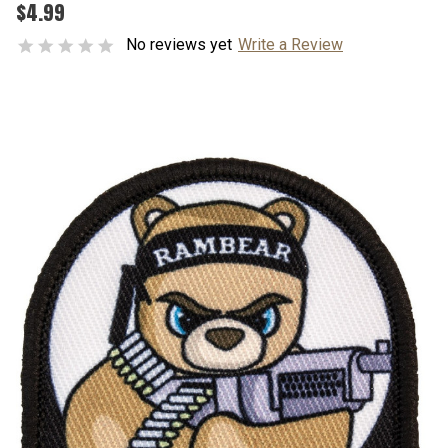
$4.99
No reviews yet
Write a Review