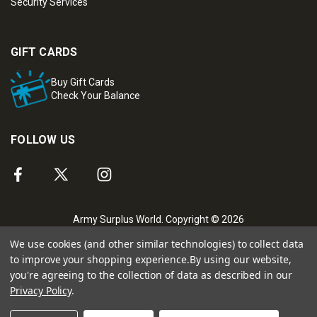
Security Services
GIFT CARDS
Buy Gift Cards
Check Your Balance
FOLLOW US
Army Surplus World. Copyright © 2026
We use cookies (and other similar technologies) to collect data
to improve your shopping experience.
By using our website,
you're agreeing to the collection of data as described in our
Privacy Policy
.