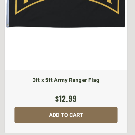
3ft x 5ft Army Ranger Flag
$12.99
ADD TO CART