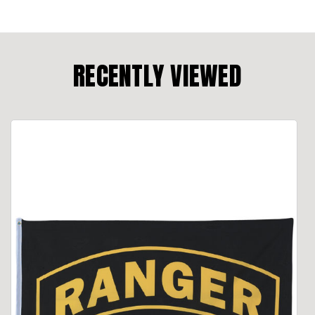
RECENTLY VIEWED