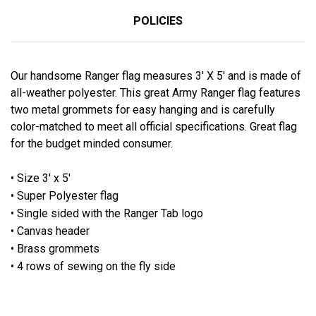
POLICIES
Our handsome Ranger flag measures 3' X 5' and is made of
all-weather polyester. This great Army Ranger flag features
two metal grommets for easy hanging and is carefully
color-matched to meet all official specifications. Great flag
for the budget minded consumer.
• Size 3' x 5'
• Super Polyester flag
• Single sided with the Ranger Tab logo
• Canvas header
• Brass grommets
• 4 rows of sewing on the fly side