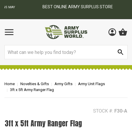
BEST ONLINE ARMY SURPLUS STORE
F
AY
Search
Home
Novelties & Gifts
Army Gifts
Army Unit Flags
3ft x 5ft Army Ranger Flag
STOCK #:
F30-A
3ft x 5ft Army Ranger Flag