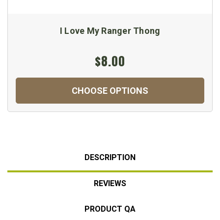
I Love My Ranger Thong
$8.00
CHOOSE OPTIONS
DESCRIPTION
REVIEWS
PRODUCT QA