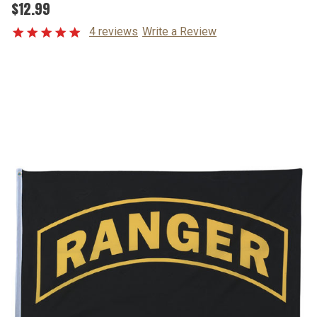
$12.99
4 reviews
Write a Review