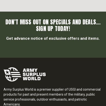
DON’T MISS OUT ON SPECIALS AND DEALS...
SIGN UP TODAY!
Get advance notice of exclusive offers and items.
Army Surplus World is a premier supplier of USGI and commercial
products for past and present members of the military, public
service professionals, outdoor enthusiasts, and patriotic
Americans.