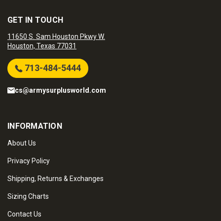
GET IN TOUCH
11650 S. Sam Houston Pkwy W.
Houston, Texas 77031
713-484-5444
cs@armysurplusworld.com
INFORMATION
About Us
Privacy Policy
Shipping, Returns & Exchanges
Sizing Charts
Contact Us