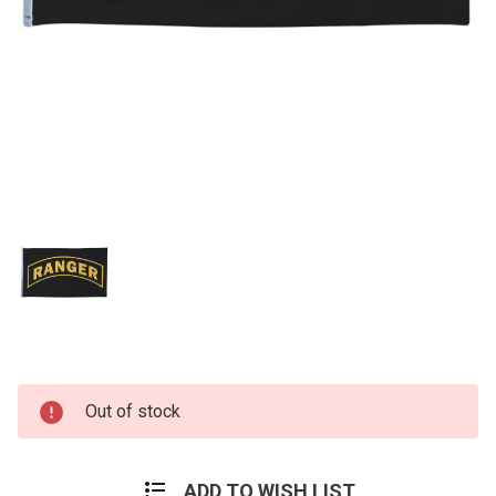
Current
Out of stock
Stock:
ADD TO WISH LIST