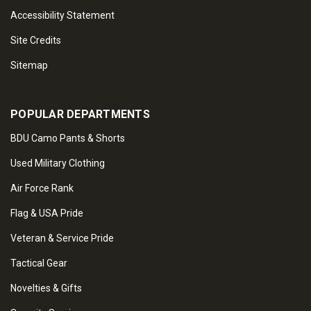
Accessibility Statement
Site Credits
Sitemap
POPULAR DEPARTMENTS
BDU Camo Pants & Shorts
Used Military Clothing
Air Force Rank
Flag & USA Pride
Veteran & Service Pride
Tactical Gear
Novelties & Gifts