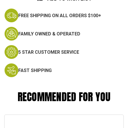
FREE SHIPPING ON ALL ORDERS $100+
FAMILY OWNED & OPERATED
5 STAR CUSTOMER SERVICE
FAST SHIPPING
RECOMMENDED FOR YOU