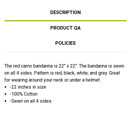
DESCRIPTION
PRODUCT QA
POLICIES
The red camo bandanna is 22" x 22". The bandanna is sewn
on all 4 sides. Pattern is red, black, white, and grey. Great
for wearing around your neck or under a helmet.
-22 inches in size
-100% Cotton
-Sewn on all 4 sides