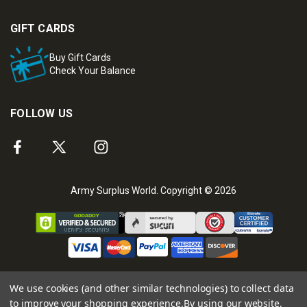
GIFT CARDS
Buy Gift Cards
Check Your Balance
FOLLOW US
Army Surplus World. Copyright © 2026
We use cookies (and other similar technologies) to collect data
to improve your shopping experience.
By using our website,