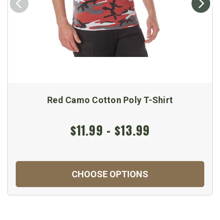
Red Camo Cotton Poly T-Shirt
$11.99 - $13.99
CHOOSE OPTIONS