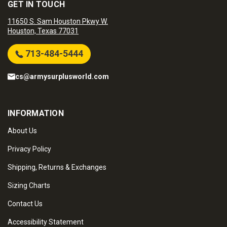
GET IN TOUCH
11650 S. Sam Houston Pkwy W.
Houston, Texas 77031
713-484-5444
cs@armysurplusworld.com
INFORMATION
About Us
Privacy Policy
Shipping, Returns & Exchanges
Sizing Charts
Contact Us
Accessibility Statement