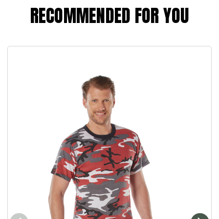
RECOMMENDED FOR YOU