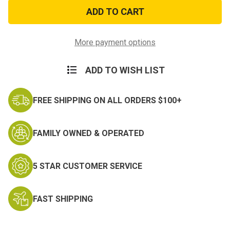
Red
Red
Camo
Camo
Cotton
Cotton
22
22
Inch
Inch
Bandana
Bandana
More payment options
ADD TO WISH LIST
FREE SHIPPING ON ALL ORDERS $100+
FAMILY OWNED & OPERATED
5 STAR CUSTOMER SERVICE
FAST SHIPPING