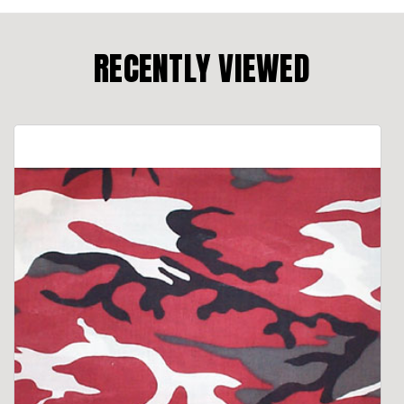
RECENTLY VIEWED