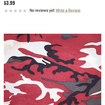
$3.99
No reviews yet
Write a Review