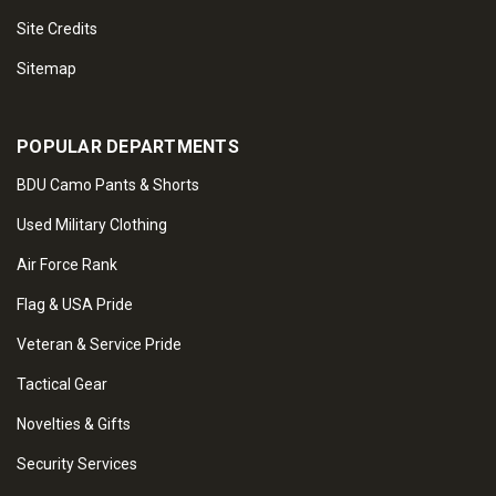
Site Credits
Sitemap
POPULAR DEPARTMENTS
BDU Camo Pants & Shorts
Used Military Clothing
Air Force Rank
Flag & USA Pride
Veteran & Service Pride
Tactical Gear
Novelties & Gifts
Security Services