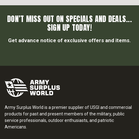
DON’T MISS OUT ON SPECIALS AND DEALS...
SIGN UP TODAY!
Get advance notice of exclusive offers and items.
Army Surplus World is a premier supplier of USGI and commercial
products for past and present members of the military, public
service professionals, outdoor enthusiasts, and patriotic
Americans.