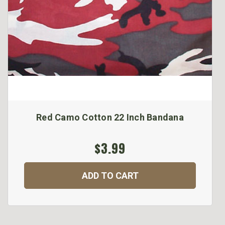
Red Camo Cotton 22 Inch Bandana
$3.99
ADD TO CART