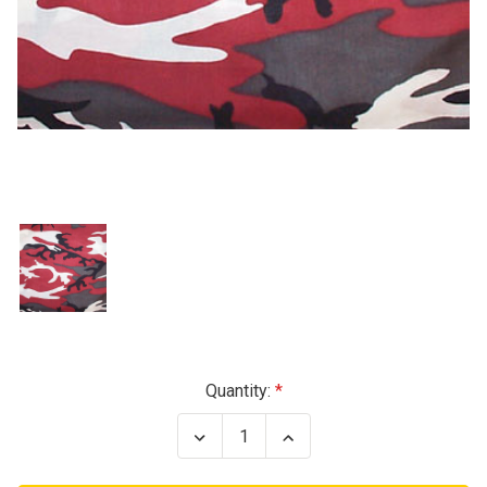
Current
Quantity:
Stock:
Decrease
Increase
Quantity
Quantity
of
of