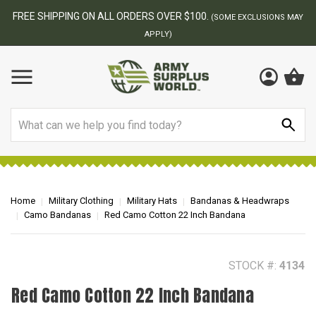
BEST ONLINE ARMY SURPLUS STORE
F
AY
Search
Home
Military Clothing
Military Hats
Bandanas & Headwraps
Camo Bandanas
Red Camo Cotton 22 Inch Bandana
STOCK #:
4134
Red Camo Cotton 22 Inch Bandana