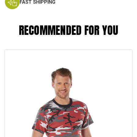
FAST SHIPPING
RECOMMENDED FOR YOU