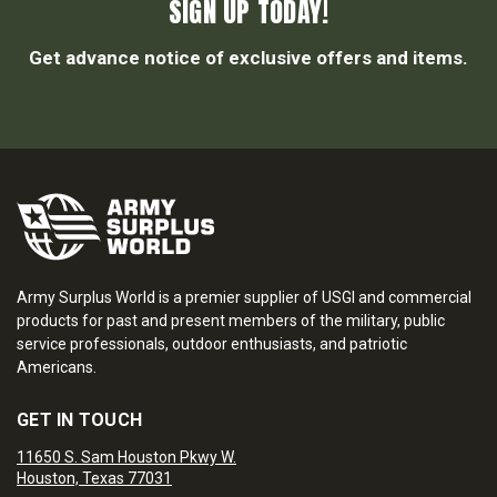
SIGN UP TODAY!
Get advance notice of exclusive offers and items.
Army Surplus World is a premier supplier of USGI and commercial
products for past and present members of the military, public
service professionals, outdoor enthusiasts, and patriotic
Americans.
GET IN TOUCH
11650 S. Sam Houston Pkwy W.
Houston, Texas 77031