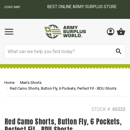
BEST ONLINE ARMY SURPLUS STORE
F
AY
Search
Home
Men's Shorts
Red Camo Shorts, Button Fly, 6 Pockets, Perfect Fit - BDU Shorts
STOCK #:
65222
Red Camo Shorts, Button Fly, 6 Pockets,
Perfect Fit - BDU Shorts