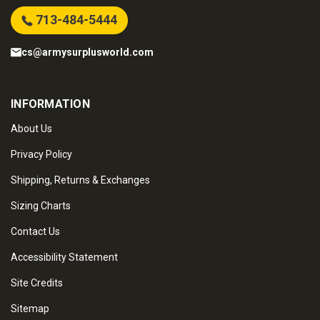
713-484-5444
cs@armysurplusworld.com
INFORMATION
About Us
Privacy Policy
Shipping, Returns & Exchanges
Sizing Charts
Contact Us
Accessibility Statement
Site Credits
Sitemap