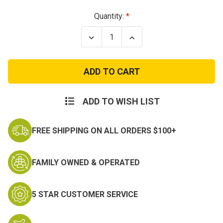
Current
Quantity:
Stock:
Decrease
Increase
Quantity
Quantity
of
of
Red
Red
Camo
Camo
Shorts,
Shorts,
Button
Button
Fly,
Fly,
6
6
ADD TO WISH LIST
Pockets,
Pockets,
Perfect
Perfect
Fit
Fit
FREE SHIPPING ON ALL ORDERS $100+
-
-
BDU
BDU
Shorts
Shorts
FAMILY OWNED & OPERATED
5 STAR CUSTOMER SERVICE