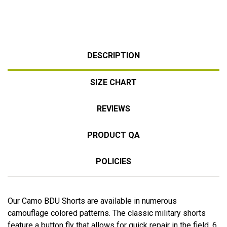
DESCRIPTION
SIZE CHART
REVIEWS
PRODUCT QA
POLICIES
Our Camo BDU Shorts are available in numerous
camouflage colored patterns. The classic military shorts
feature a button fly that allows for quick repair in the field, 6