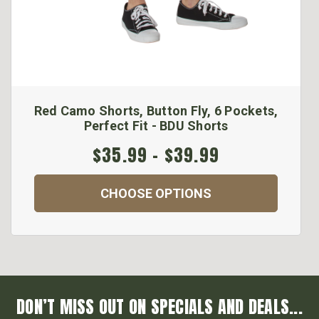
Red Camo Shorts, Button Fly, 6 Pockets,
Perfect Fit - BDU Shorts
$35.99 - $39.99
CHOOSE OPTIONS
DON’T MISS OUT ON SPECIALS AND DEALS...