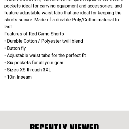
pockets ideal for carrying equipment and accessories, and
feature adjustable waist tabs that are ideal for keeping the
shorts secure. Made of a durable Poly/Cotton material to
last.
Features of Red Camo Shorts
• Durable Cotton / Polyester twill blend
• Button fly
• Adjustable waist tabs for the perfect fit.
• Six pockets for all your gear
• Sizes XS through 3XL
• 10in Inseam
RECENTLY VIEWED