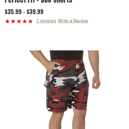
$35.99 - $39.99
2 reviews
Write a Review