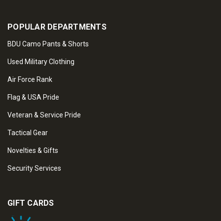
POPULAR DEPARTMENTS
BDU Camo Pants & Shorts
Used Military Clothing
Air Force Rank
Flag & USA Pride
Veteran & Service Pride
Tactical Gear
Novelties & Gifts
Security Services
GIFT CARDS