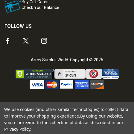
Buy Gift Cards
Check Your Balance
FOLLOW US
Army Surplus World. Copyright © 2026
We use cookies (and other similar technologies) to collect data
to improve your shopping experience.
By using our website,
you're agreeing to the collection of data as described in our
Privacy Policy
.