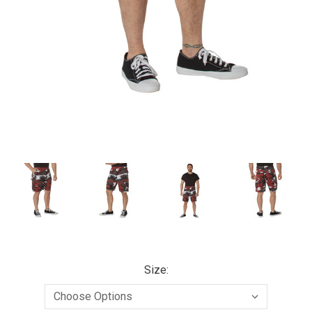
Size: