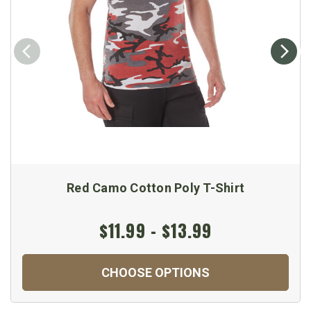
Red Camo Cotton Poly T-Shirt
$11.99 - $13.99
CHOOSE OPTIONS