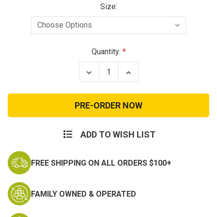
Size:
Current
Quantity:
Stock:
Decrease
Increase
Quantity
Quantity
of
of
Reebok
Reebok
Rapid
Rapid
Response
Response
Mid
Mid
Comp
Comp
Toe
Toe
ADD TO WISH LIST
Coyote
Coyote
FREE SHIPPING ON ALL ORDERS $100+
FAMILY OWNED & OPERATED