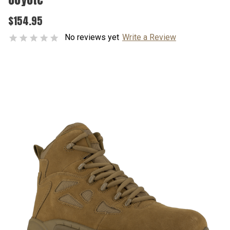
$154.95
No reviews yet
Write a Review