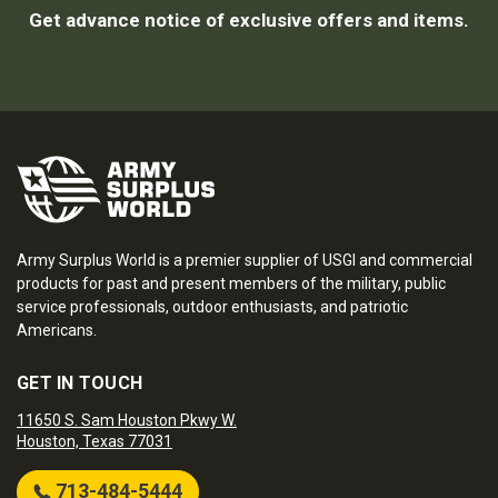
Get advance notice of exclusive offers and items.
Army Surplus World is a premier supplier of USGI and commercial
products for past and present members of the military, public
service professionals, outdoor enthusiasts, and patriotic
Americans.
GET IN TOUCH
11650 S. Sam Houston Pkwy W.
Houston, Texas 77031
713-484-5444