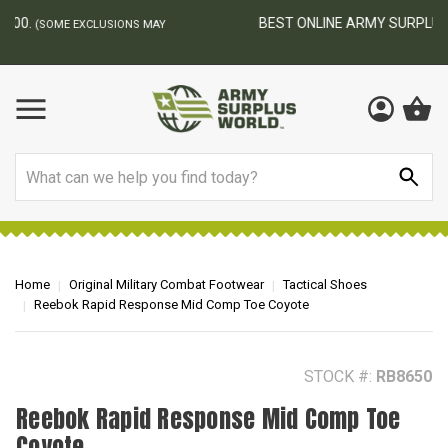
BEST ONLINE ARMY SURPLUS STORE
F
AY
Search
Home
Original Military Combat Footwear
Tactical Shoes
Reebok Rapid Response Mid Comp Toe Coyote
STOCK #:
RB8650
Reebok Rapid Response Mid Comp Toe
Coyote