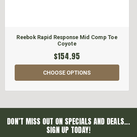
Reebok Rapid Response Mid Comp Toe
Coyote
$154.95
CHOOSE OPTIONS
DON’T MISS OUT ON SPECIALS AND DEALS...
SIGN UP TODAY!