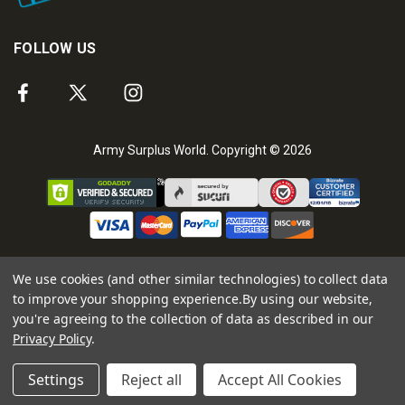
FOLLOW US
Army Surplus World. Copyright © 2026
We use cookies (and other similar technologies) to collect data
to improve your shopping experience.
By using our website,
you're agreeing to the collection of data as described in our
Privacy Policy
.
Settings
Reject all
Accept All Cookies