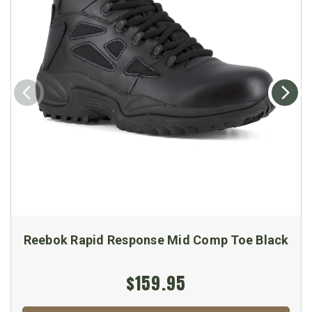
Reebok Rapid Response Mid Comp Toe Black
$159.95