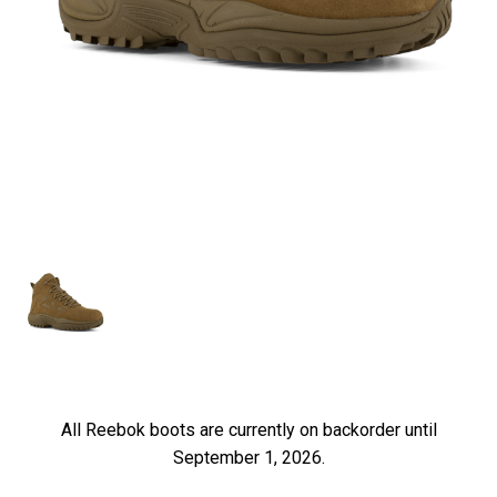
All Reebok boots are currently on backorder until
September 1, 2026.