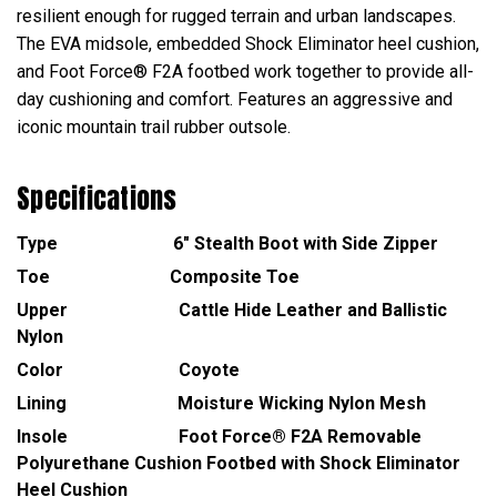
resilient enough for rugged terrain and urban landscapes.
The EVA midsole, embedded Shock Eliminator heel cushion,
and Foot Force® F2A footbed work together to provide all-
day cushioning and comfort. Features an aggressive and
iconic mountain trail rubber outsole.
Specifications
Type 6" Stealth Boot with Side Zipper
Toe Composite Toe
Upper Cattle Hide Leather and Ballistic
Nylon
Color Coyote
Lining Moisture Wicking Nylon Mesh
Insole Foot Force® F2A Removable
Polyurethane Cushion Footbed with Shock Eliminator
Heel Cushion