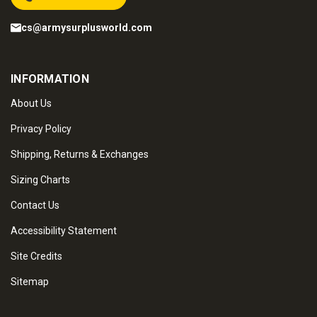
cs@armysurplusworld.com
INFORMATION
About Us
Privacy Policy
Shipping, Returns & Exchanges
Sizing Charts
Contact Us
Accessibility Statement
Site Credits
Sitemap