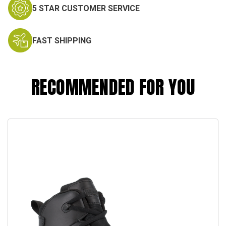
5 STAR CUSTOMER SERVICE
FAST SHIPPING
RECOMMENDED FOR YOU