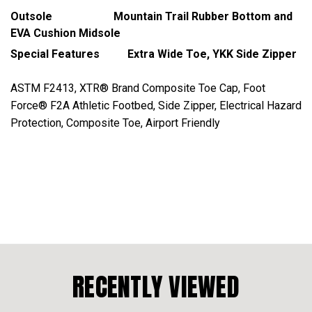
Outsole Mountain Trail Rubber Bottom and
EVA Cushion Midsole
Special Features Extra Wide Toe, YKK Side Zipper
ASTM F2413, XTR® Brand Composite Toe Cap, Foot
Force® F2A Athletic Footbed, Side Zipper, Electrical Hazard
Protection, Composite Toe, Airport Friendly
RECENTLY VIEWED