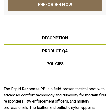
PRE-ORDER NOW
DESCRIPTION
PRODUCT QA
POLICIES
The Rapid Response RB is a field-proven tactical boot with
advanced comfort technology and durability for modern first
responders, law enforcement officers, and military
professionals. The leather and ballistic nylon upper is