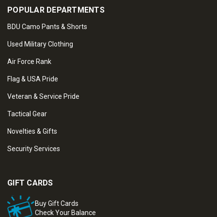
POPULAR DEPARTMENTS
BDU Camo Pants & Shorts
Used Military Clothing
Air Force Rank
Flag & USA Pride
Veteran & Service Pride
Tactical Gear
Novelties & Gifts
Security Services
GIFT CARDS
Buy Gift Cards
Check Your Balance