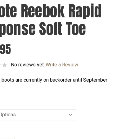
ote Reebok Rapid
ponse Soft Toe
.95
No reviews yet
Write a Review
 boots are currently on backorder until September