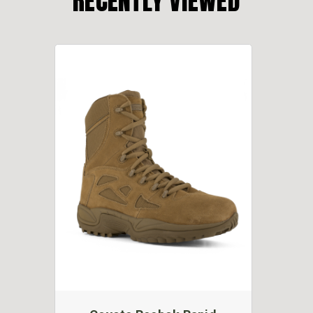
RECENTLY VIEWED