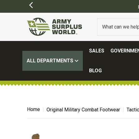
SALES
GOVERNMEN
ALL DEPARTMENTS
BLOG
Home
Original Military Combat Footwear
Tacti