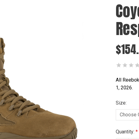
Coy
Res
$154
All Reebok
1, 2026.
Size:
Current
Quantity: