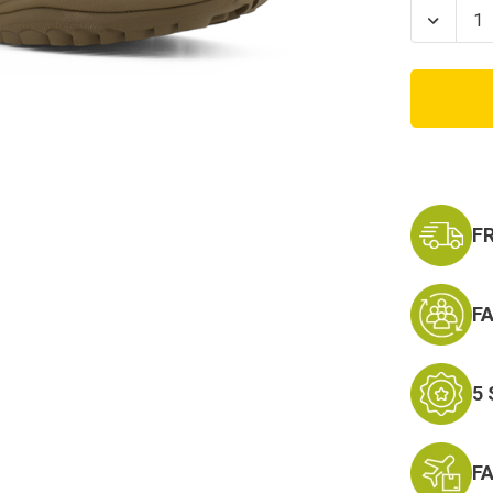
Stock:
Decrea
Quanti
of
Coyot
Reebo
Rapid
Respo
Soft
Toe
F
F
5
F