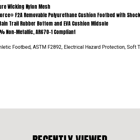
king Nylon Mesh
movable Polyurethane Cushion Footbed with Shock Eli
Rubber Bottom and EVA Cushion Midsole
-Metallic, AR670-1 Compliant
letic Footbed, ASTM F2892, Electrical Hazard Protection, Soft 