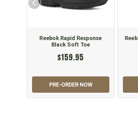
Reebok Rapid Response
Reeb
Black Soft Toe
$159.95
PRE-ORDER NOW