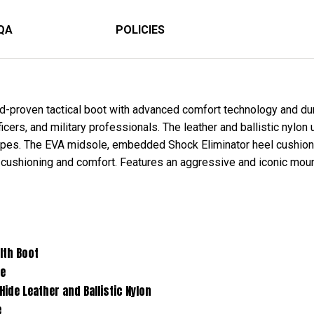
QA
POLICIES
-proven tactical boot with advanced comfort technology and dura
ers, and military professionals. The leather and ballistic nylon 
capes. The EVA midsole, embedded Shock Eliminator heel cushio
 cushioning and comfort. Features an aggressive and iconic mount
Boot
e
er and Ballistic Nylon
e