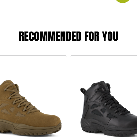
RECOMMENDED FOR YOU