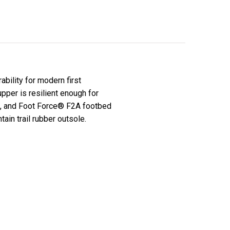
bility for modern first
upper is resilient enough for
n, and Foot Force® F2A footbed
ain trail rubber outsole.