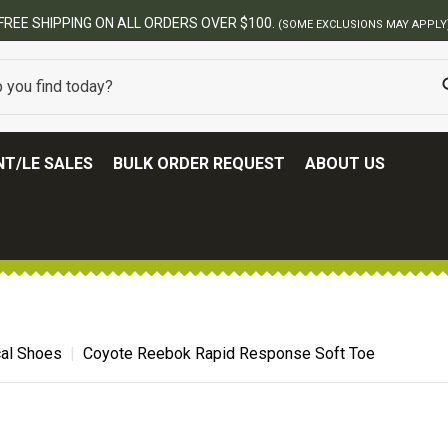
BEST ONLINE ARMY S
T/LE SALES
BULK ORDER REQUEST
ABOUT US
cal Shoes
Coyote Reebok Rapid Response Soft Toe