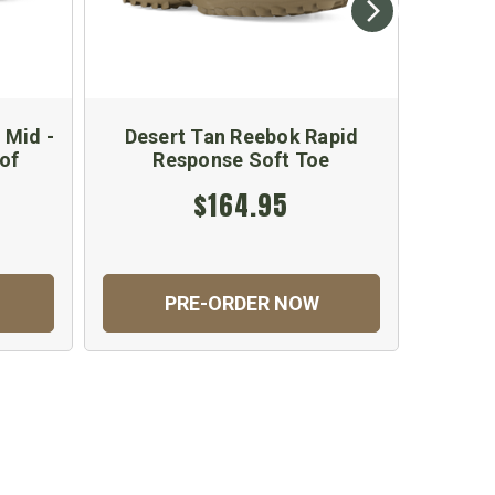
 Mid -
Desert Tan Reebok Rapid
Ree
of
Response Soft Toe
$164.95
PRE-ORDER NOW