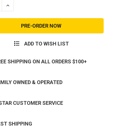
se
Increase
ty
Quantity
of
e
Coyote
k
Reebok
Rapid
nse
Response
Soft
Toe
ADD TO WISH LIST
REE SHIPPING ON ALL ORDERS $100+
AMILY OWNED & OPERATED
 STAR CUSTOMER SERVICE
AST SHIPPING