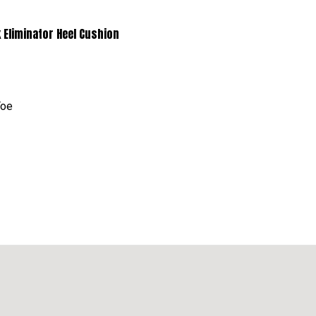
minator Heel Cushion
Toe