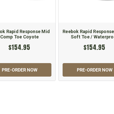
ok Rapid Response Mid
Reebok Rapid Response
Comp Toe Coyote
Soft Toe / Waterpro
$154.95
$154.95
PRE-ORDER NOW
PRE-ORDER NOW