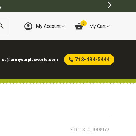
URPLUS STORE
0
My Account
My Cart
713-484-5444
cs@armysurplusworld.com
STOCK #:
RB8977