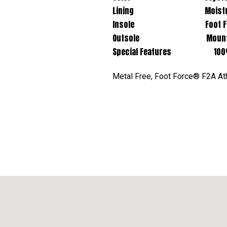
Lining Moisture Wic
Insole Foot Force® F2A Re
Outsole Mountain Trail 
Special Features 100% Non
Metal Free, Foot Force® F2A Ath