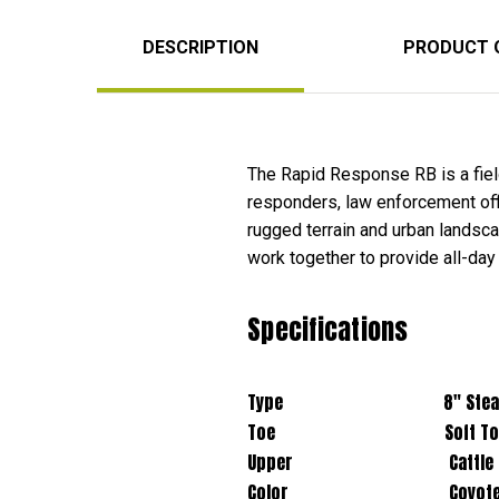
DESCRIPTION
PRODUCT 
The Rapid Response RB is a field
responders, law enforcement offic
rugged terrain and urban lands
work together to provide all-day
Specifications
Type 8" Stealth 
Toe Soft To
Upper Cattle Hide Leath
Color Coyot