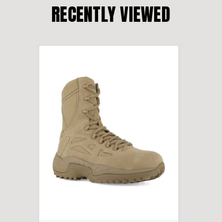
RECENTLY VIEWED