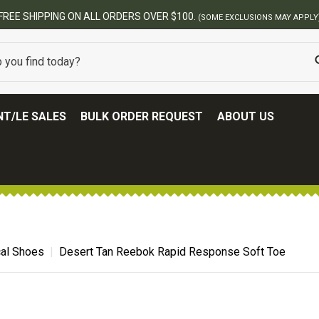
00.
(SOME EXCLUSIONS MAY APPLY)
T/LE SALES
BULK ORDER REQUEST
ABOUT US
cal Shoes
Desert Tan Reebok Rapid Response Soft Toe