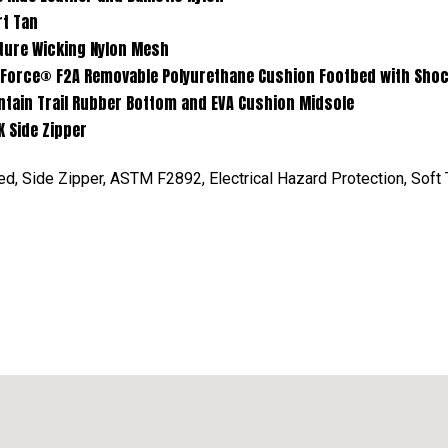
Tan
king Nylon Mesh
movable Polyurethane Cushion Footbed with Shock Eli
Rubber Bottom and EVA Cushion Midsole
de Zipper
, Side Zipper, ASTM F2892, Electrical Hazard Protection, Soft T