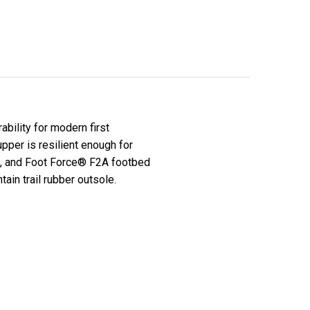
bility for modern first
upper is resilient enough for
n, and Foot Force® F2A footbed
ain trail rubber outsole.