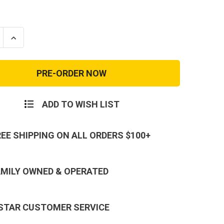
se
Increase
ty
Quantity
of
Desert
Tan
k
Reebok
Rapid
nse
Response
Soft
ADD TO WISH LIST
Toe
REE SHIPPING ON ALL ORDERS $100+
AMILY OWNED & OPERATED
 STAR CUSTOMER SERVICE