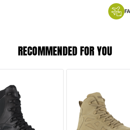
F
RECOMMENDED FOR YOU