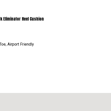
minator Heel Cushion
oe, Airport Friendly