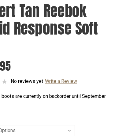
ert Tan Reebok
id Response Soft
.95
No reviews yet
Write a Review
 boots are currently on backorder until September