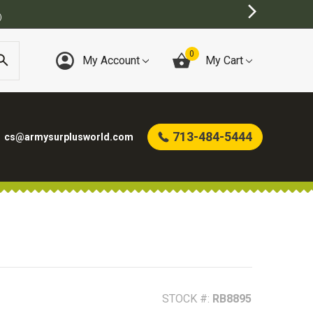
0
My Account
My Cart
713-484-5444
cs@armysurplusworld.com
STOCK #:
RB8895