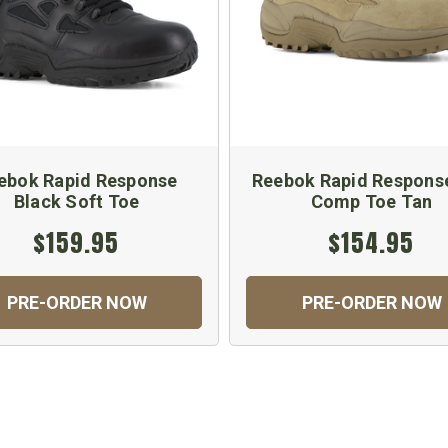
ebok Rapid Response
Reebok Rapid Respons
Black Soft Toe
Comp Toe Tan
$159.95
$154.95
PRE-ORDER NOW
PRE-ORDER NOW