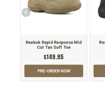
Reebok Rapid Response Mid
Re
Cut Tan Soft Toe
$149.95
PRE-ORDER NOW