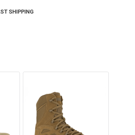
AST SHIPPING