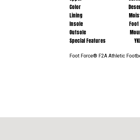
Color Desert 
Lining Moisture Wic
Insole Foot Force® F2A Re
Outsole Mountain Trail 
Special Features YKK Si
Foot Force® F2A Athletic Footbed