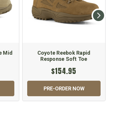
e Mid
Coyote Reebok Rapid
Reebok
Response Soft Toe
Sof
$154.95
PRE-ORDER NOW