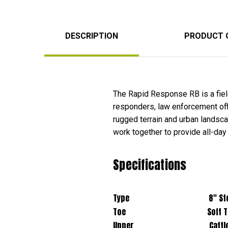
DESCRIPTION
PRODUCT 
The Rapid Response RB is a field
responders, law enforcement offic
rugged terrain and urban lands
work together to provide all-day
Specifications
Type 8" Stealth Boot
Toe Soft To
Upper Cattle Hide Leat