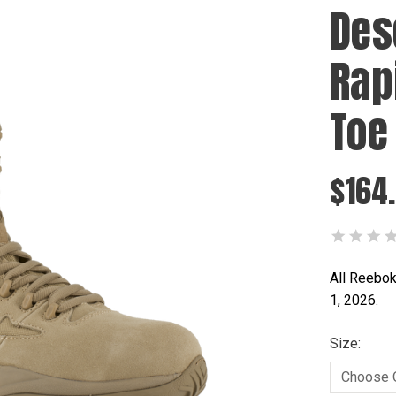
Des
Rap
Toe
$164
All Reebok
1, 2026.
Size: