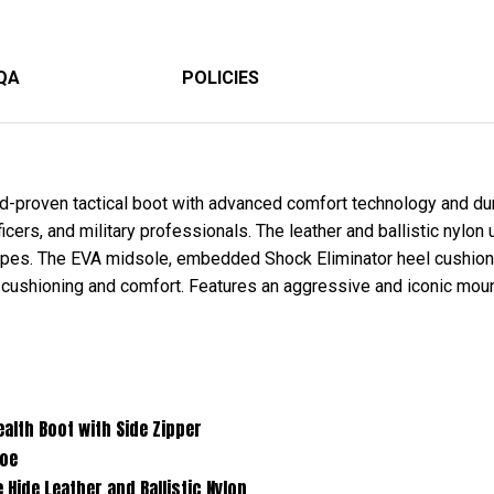
QA
POLICIES
-proven tactical boot with advanced comfort technology and dura
ers, and military professionals. The leather and ballistic nylon 
capes. The EVA midsole, embedded Shock Eliminator heel cushio
 cushioning and comfort. Features an aggressive and iconic mount
 with Side Zipper
e
her and Ballistic Nylon