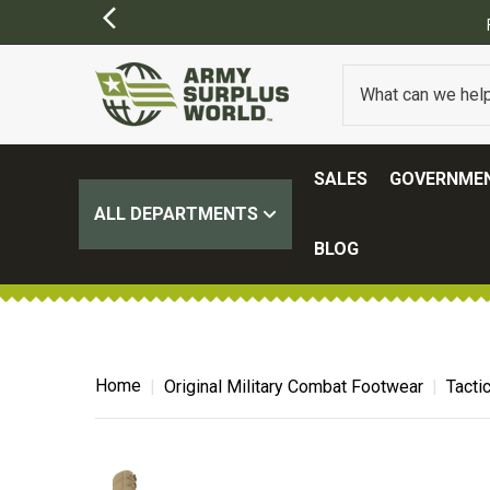
FREE SHIPPING ON ALL ORDERS OVER $1
SALES
GOVERNMEN
ALL DEPARTMENTS
BLOG
Home
Original Military Combat Footwear
Tacti