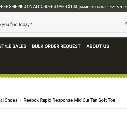
BES
T/LE SALES
BULK ORDER REQUEST
ABOUT US
cal Shoes
Reebok Rapid Response Mid Cut Tan Soft Toe