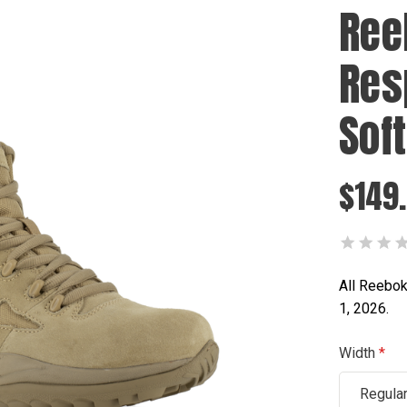
Ree
Res
Sof
$149
All Reebok
1, 2026.
Width
Regula