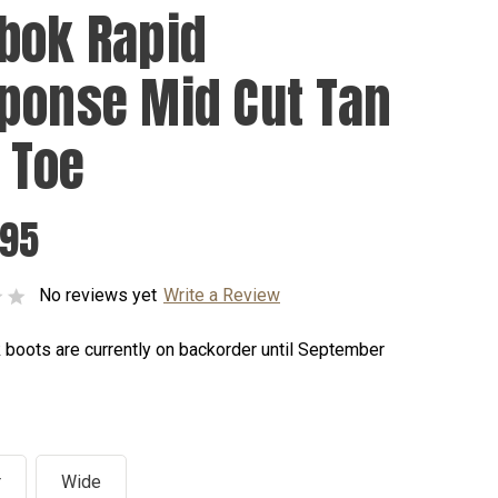
bok Rapid
ponse Mid Cut Tan
t Toe
.95
No reviews yet
Write a Review
 boots are currently on backorder until September
r
Wide