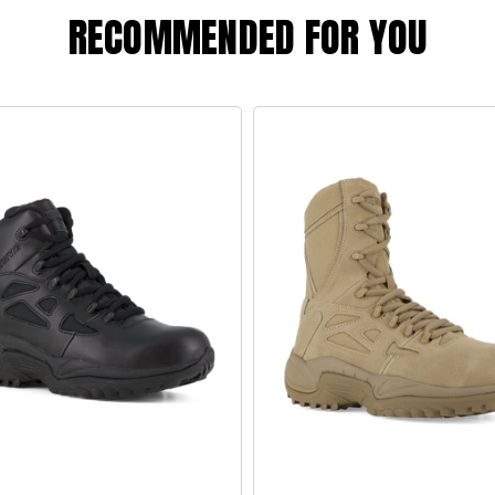
RECOMMENDED FOR YOU