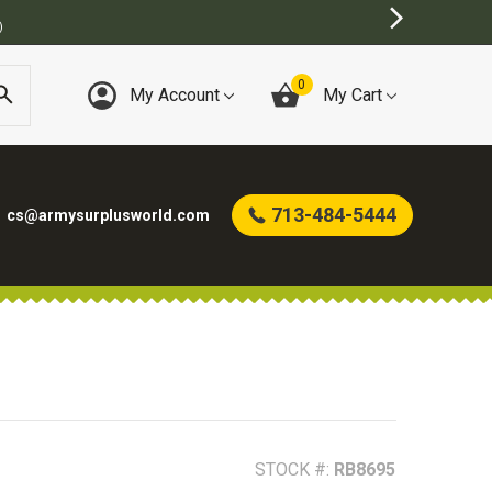
T ONLINE ARMY SURPLUS STORE
0
My Account
My Cart
713-484-5444
cs@armysurplusworld.com
STOCK #:
RB8695