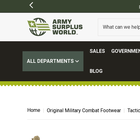
Y APPLY)
SALES
GOVERNMEN
ALL DEPARTMENTS
BLOG
Home
Original Military Combat Footwear
Tacti