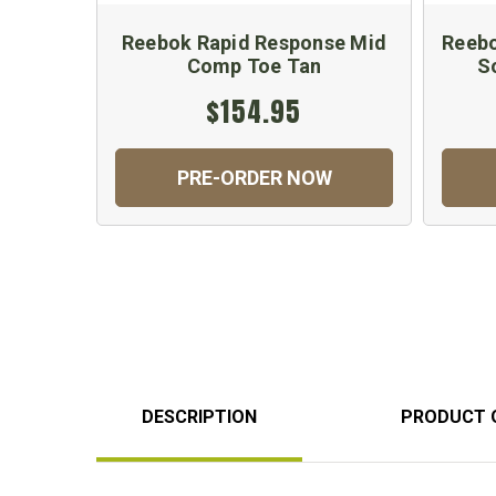
Reebok Rapid Response Mid
Reebo
Comp Toe Tan
S
$154.95
PRE-ORDER NOW
DESCRIPTION
PRODUCT 