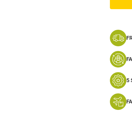
Respo
Mid
Cut
Tan
Soft
Toe
F
F
5
F