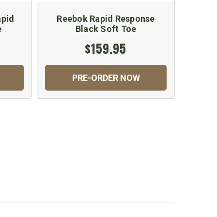
apid
Reebok Rapid Response
Reebo
e
Black Soft Toe
$159.95
PRE-ORDER NOW