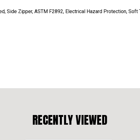
, Side Zipper, ASTM F2892, Electrical Hazard Protection, Soft T
RECENTLY VIEWED