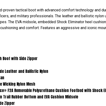
-proven tactical boot with advanced comfort technology and dura
ers, and military professionals. The leather and ballistic nylon 
capes. The EVA midsole, embedded Shock Eliminator heel cushio
 cushioning and comfort. Features an aggressive and iconic mount
with Side Zipper
er and Ballistic Nylon
an
ing Nylon Mesh
ovable Polyurethane Cushion Footbed with Shock Elimi
ubber Bottom and EVA Cushion Midsole
 Zipper