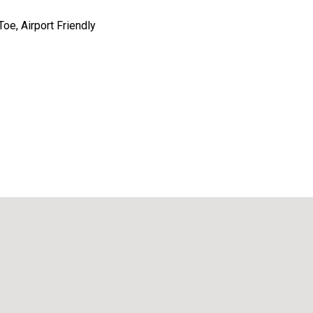
oe, Airport Friendly