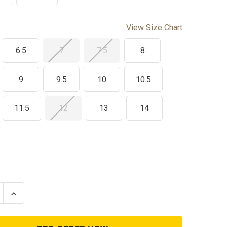
View Size Chart
6.5
7
7.5
8
9
9.5
10
10.5
11.5
12
13
14
se
Increase
ty
Quantity
of
k
Reebok
Rapid