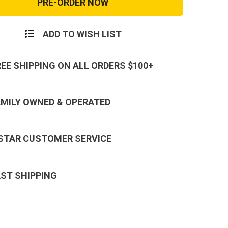
nse
Response
Mid
Cut
Tan
ADD TO WISH LIST
Soft
Toe
REE SHIPPING ON ALL ORDERS $100+
AMILY OWNED & OPERATED
 STAR CUSTOMER SERVICE
AST SHIPPING