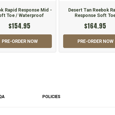
k Rapid Response Mid -
Desert Tan Reebok R
oft Toe / Waterproof
Response Soft To
$154.95
$164.95
PRE-ORDER NOW
PRE-ORDER NOW
QA
POLICIES