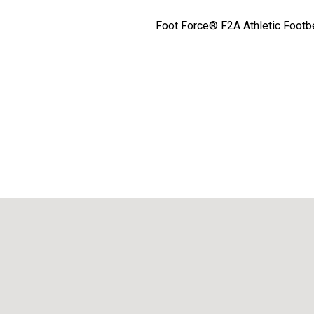
Foot Force® F2A Athletic Footbed