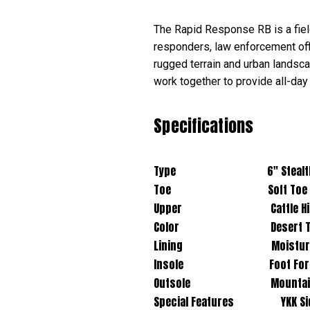
The Rapid Response RB is a field
responders, law enforcement offic
rugged terrain and urban lands
work together to provide all-day
Specifications
Type 6" Stealth Boot 
Toe Soft Toe
Upper Cattle Hide Leath
Color Desert T
Lining Moisture Wick
Insole Foot Force® F2A Rem
Outsole Mountain Trail R
Special Features YKK Side