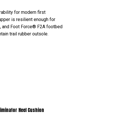
bility for modern first
upper is resilient enough for
n, and Foot Force® F2A footbed
ain trail rubber outsole.
nator Heel Cushion