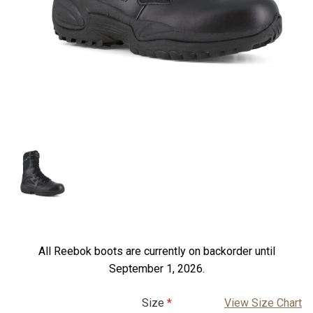
All Reebok boots are currently on backorder until
September 1, 2026.
Size
View Size Chart