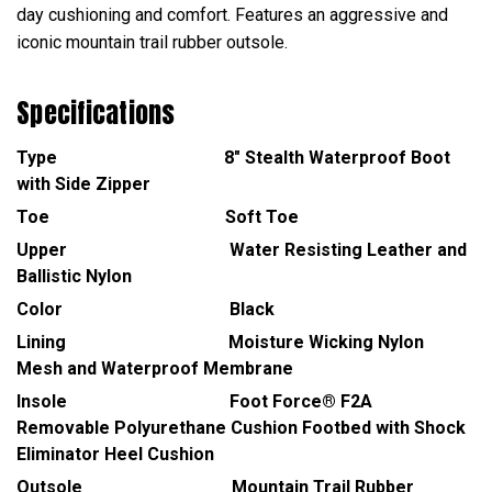
day cushioning and comfort. Features an aggressive and
iconic mountain trail rubber outsole.
Specifications
Type 8" Stealth Waterproof Boot
with Side Zipper
Toe Soft Toe
Upper Water Resisting Leather and
Ballistic Nylon
Color Black
Lining Moisture Wicking Nylon
Mesh and Waterproof Membrane
Insole Foot Force® F2A
Removable Polyurethane Cushion Footbed with Shock
Eliminator Heel Cushion
Outsole Mountain Trail Rubber