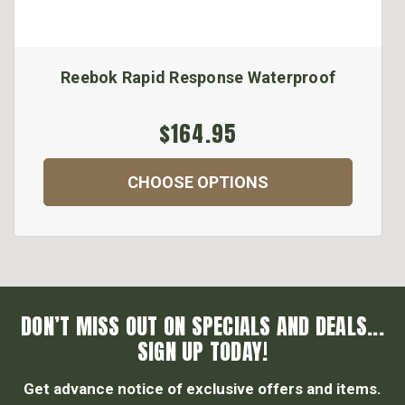
Reebok Rapid Response Waterproof
$164.95
CHOOSE OPTIONS
DON’T MISS OUT ON SPECIALS AND DEALS...
SIGN UP TODAY!
Get advance notice of exclusive offers and items.