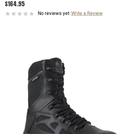
$164.95
No reviews yet
Write a Review