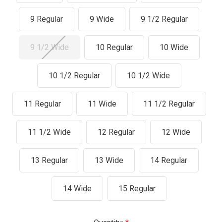
9 Regular
9 Wide
9 1/2 Regular
9 1/2 Wide
10 Regular
10 Wide
10 1/2 Regular
10 1/2 Wide
11 Regular
11 Wide
11 1/2 Regular
11 1/2 Wide
12 Regular
12 Wide
13 Regular
13 Wide
14 Regular
14 Wide
15 Regular