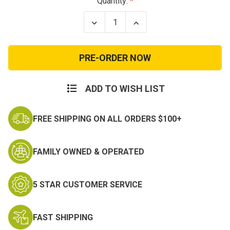
Current
Quantity:
Stock:
Decrease
Increase
Quantity
Quantity
of
of
Reebok
Reebok
Rapid
Rapid
Response
Response
Waterproof
Waterproof
ADD TO WISH LIST
FREE SHIPPING ON ALL ORDERS $100+
FAMILY OWNED & OPERATED
5 STAR CUSTOMER SERVICE
FAST SHIPPING