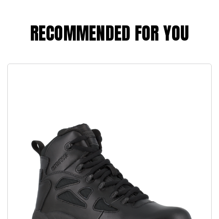
RECOMMENDED FOR YOU