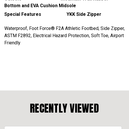
Bottom and EVA Cushion Midsole
Special Features YKK Side Zipper
Waterproof, Foot Force® F2A Athletic Footbed, Side Zipper,
ASTM F2892, Electrical Hazard Protection, Soft Toe, Airport
Friendly
RECENTLY VIEWED