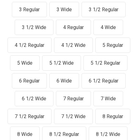
3 Regular
3 Wide
3 1/2 Regular
3 1/2 Wide
4 Regular
4 Wide
4 1/2 Regular
4 1/2 Wide
5 Regular
5 Wide
5 1/2 Wide
5 1/2 Regular
6 Regular
6 Wide
6 1/2 Regular
6 1/2 Wide
7 Regular
7 Wide
7 1/2 Regular
7 1/2 Wide
8 Regular
8 Wide
8 1/2 Regular
8 1/2 Wide