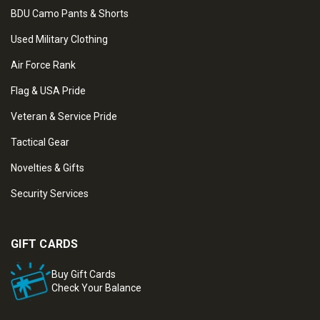
BDU Camo Pants & Shorts
Used Military Clothing
Air Force Rank
Flag & USA Pride
Veteran & Service Pride
Tactical Gear
Novelties & Gifts
Security Services
GIFT CARDS
Buy Gift Cards
Check Your Balance