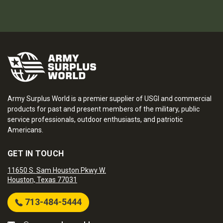
Army Surplus World is a premier supplier of USGI and commercial
products for past and present members of the military, public
service professionals, outdoor enthusiasts, and patriotic
Americans.
GET IN TOUCH
11650 S. Sam Houston Pkwy W.
Houston, Texas 77031
713-484-5444