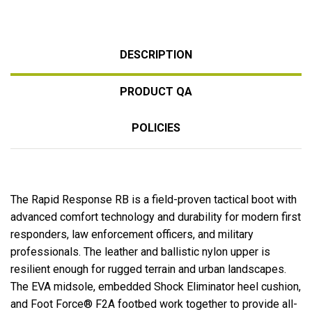
DESCRIPTION
PRODUCT QA
POLICIES
The Rapid Response RB is a field-proven tactical boot with
advanced comfort technology and durability for modern first
responders, law enforcement officers, and military
professionals. The leather and ballistic nylon upper is
resilient enough for rugged terrain and urban landscapes.
The EVA midsole, embedded Shock Eliminator heel cushion,
and Foot Force® F2A footbed work together to provide all-