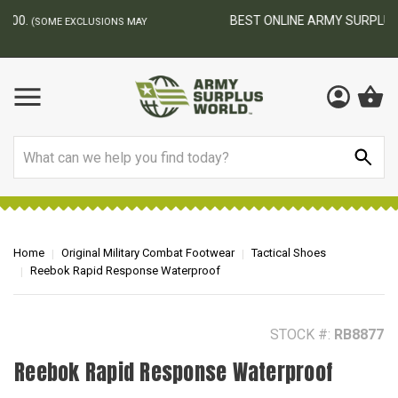
BEST ONLINE ARMY SURPLUS STORE
F
AY
Search
Home
Original Military Combat Footwear
Tactical Shoes
Reebok Rapid Response Waterproof
STOCK #:
RB8877
Reebok Rapid Response Waterproof