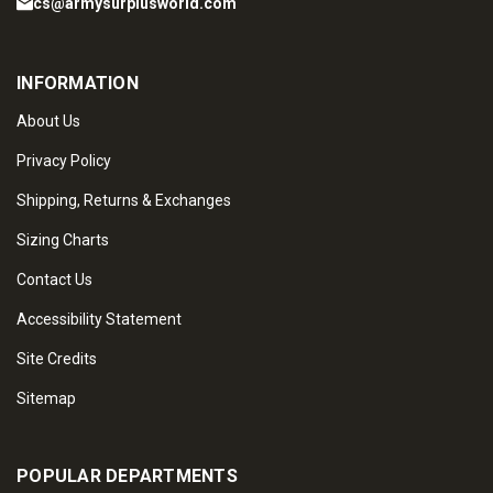
cs@armysurplusworld.com
INFORMATION
About Us
Privacy Policy
Shipping, Returns & Exchanges
Sizing Charts
Contact Us
Accessibility Statement
Site Credits
Sitemap
POPULAR DEPARTMENTS