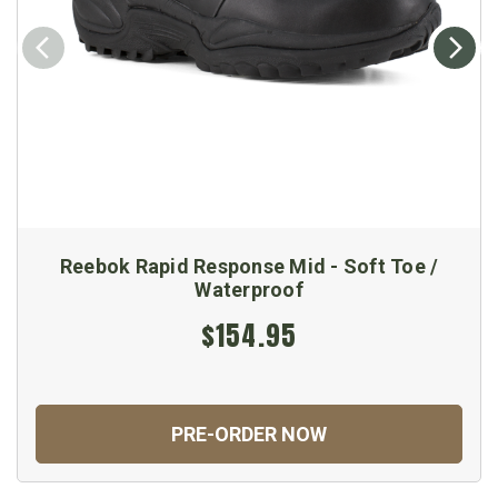
Reebok Rapid Response Mid - Soft Toe /
Waterproof
$154.95
PRE-ORDER NOW