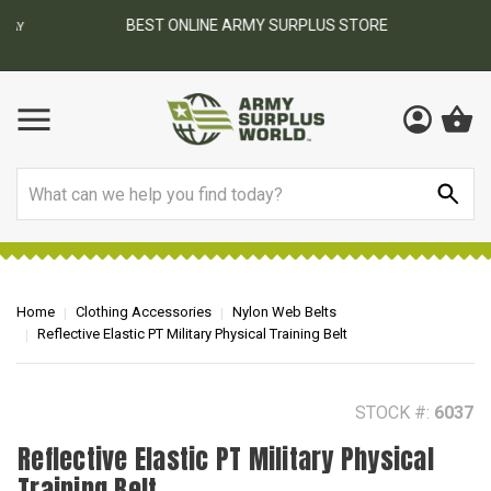
BEST ONLINE ARMY SURPLUS STORE
F
AY
Search
Home
Clothing Accessories
Nylon Web Belts
Reflective Elastic PT Military Physical Training Belt
STOCK #:
6037
Reflective Elastic PT Military Physical
Training Belt