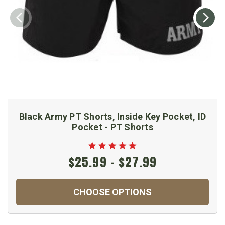
Black Army PT Shorts, Inside Key Pocket, ID
Pocket - PT Shorts
$25.99 - $27.99
CHOOSE OPTIONS