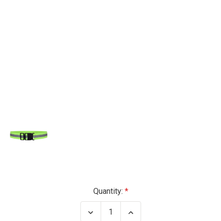
Current
Quantity:
Stock:
Decrease
Increase
Quantity
Quantity