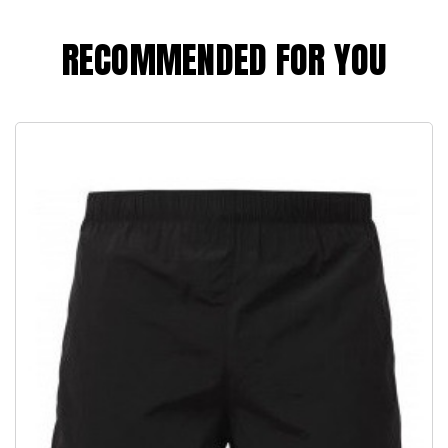
RECOMMENDED FOR YOU