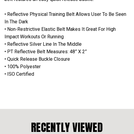
• Reflective Physical Training Belt Allows User To Be Seen
In The Dark
• Non-Restrictive Elastic Belt Makes It Great For High
Impact Workouts Or Running
• Reflective Silver Line In The Middle
• PT Reflective Belt Measures: 48” X 2”
• Quick Release Buckle Closure
• 100% Polyester
• ISO Certified
RECENTLY VIEWED