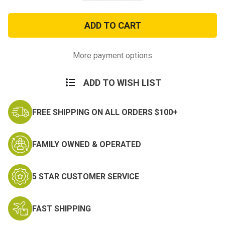
of
of
Reflective
Reflective
Elastic
Elastic
PT
PT
Military
Military
Physical
Physical
Training
Training
More payment options
Belt
Belt
ADD TO WISH LIST
FREE SHIPPING ON ALL ORDERS $100+
FAMILY OWNED & OPERATED
5 STAR CUSTOMER SERVICE
FAST SHIPPING