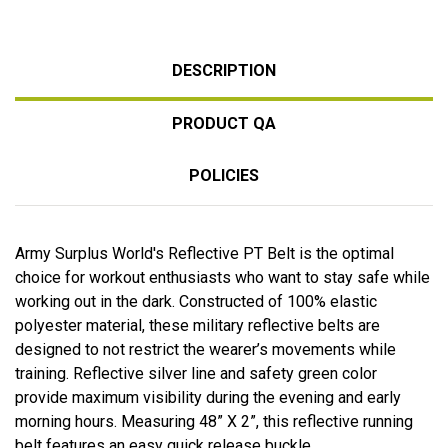
DESCRIPTION
PRODUCT QA
POLICIES
Army Surplus World's Reflective PT Belt is the optimal
choice for workout enthusiasts who want to stay safe while
working out in the dark. Constructed of 100% elastic
polyester material, these military reflective belts are
designed to not restrict the wearer’s movements while
training. Reflective silver line and safety green color
provide maximum visibility during the evening and early
morning hours. Measuring 48” X 2”, this reflective running
belt features an easy quick release buckle.