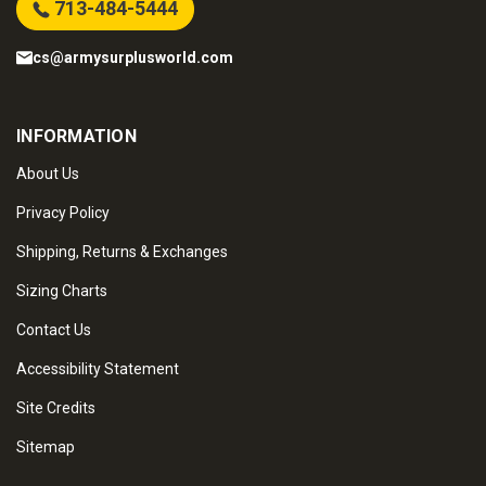
713-484-5444
cs@armysurplusworld.com
INFORMATION
About Us
Privacy Policy
Shipping, Returns & Exchanges
Sizing Charts
Contact Us
Accessibility Statement
Site Credits
Sitemap