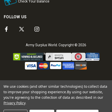
Check Your Balance
FOLLOW US
Army Surplus World. Copyright © 2026
We use cookies (and other similar technologies) to collect data
to improve your shopping experience.
By using our website,
you're agreeing to the collection of data as described in our
Privacy Policy
.