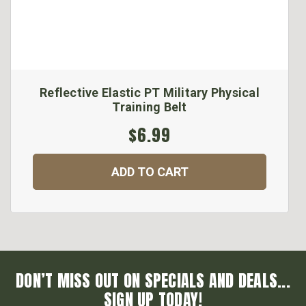
Reflective Elastic PT Military Physical
Training Belt
$6.99
ADD TO CART
DON’T MISS OUT ON SPECIALS AND DEALS...
SIGN UP TODAY!