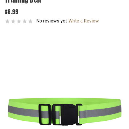
$6.99
No reviews yet
Write a Review