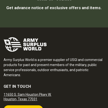
Get advance notice of exclusive offers and items.
Army Surplus World is a premier supplier of USGI and commercial
products for past and present members of the military, public
service professionals, outdoor enthusiasts, and patriotic
Americans.
GET IN TOUCH
11650 S. Sam Houston Pkwy W.
Houston, Texas 77031