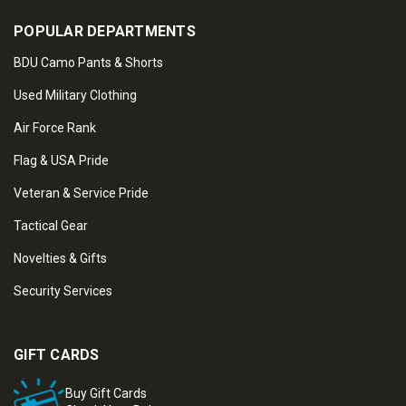
POPULAR DEPARTMENTS
BDU Camo Pants & Shorts
Used Military Clothing
Air Force Rank
Flag & USA Pride
Veteran & Service Pride
Tactical Gear
Novelties & Gifts
Security Services
GIFT CARDS
Buy Gift Cards