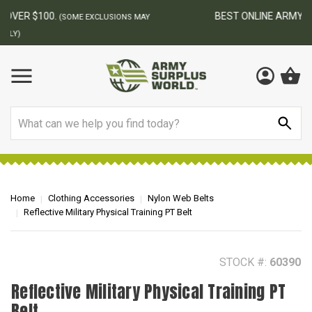
BEST ONLINE ARMY SURPLUS STORE
F
AY
Search
Home
Clothing Accessories
Nylon Web Belts
Reflective Military Physical Training PT Belt
STOCK #:
60390
Reflective Military Physical Training PT
Belt