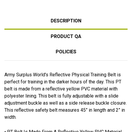
DESCRIPTION
PRODUCT QA
POLICIES
Army Surplus World's Reflective Physical Training Belt is
perfect for training in the darker hours of the day. This PT
belt is made from a reflective yellow PVC material with
polyester lining. This belt is fully adjustable with a slide
adjustment buckle as well as a side release buckle closure.
This reflective safety belt measures 45” in length and 2” in
width.
• PT Belt Is Made From A Reflective Yellow PVC Material