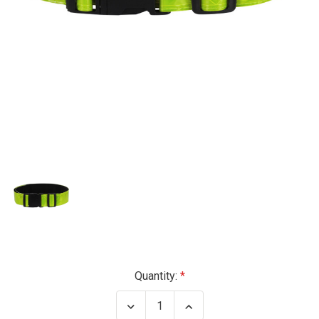
Current
Quantity:
Stock:
Decrease
Increase
Quantity
Quantity