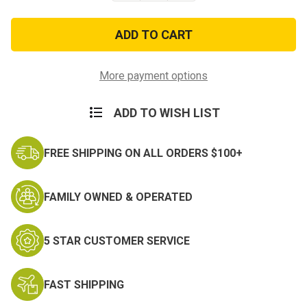
of
of
Reflective
Reflective
Military
Military
Physical
Physical
Training
Training
PT
PT
Belt
Belt
More payment options
ADD TO WISH LIST
FREE SHIPPING ON ALL ORDERS $100+
FAMILY OWNED & OPERATED
5 STAR CUSTOMER SERVICE
FAST SHIPPING