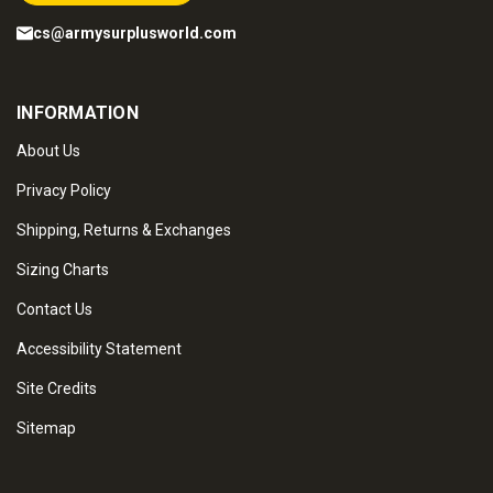
cs@armysurplusworld.com
INFORMATION
About Us
Privacy Policy
Shipping, Returns & Exchanges
Sizing Charts
Contact Us
Accessibility Statement
Site Credits
Sitemap