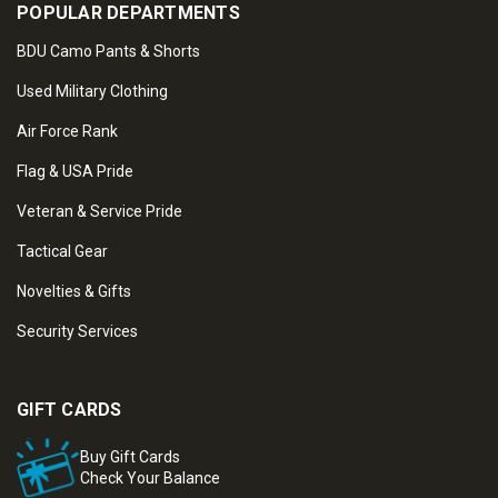
POPULAR DEPARTMENTS
BDU Camo Pants & Shorts
Used Military Clothing
Air Force Rank
Flag & USA Pride
Veteran & Service Pride
Tactical Gear
Novelties & Gifts
Security Services
GIFT CARDS
Buy Gift Cards
Check Your Balance