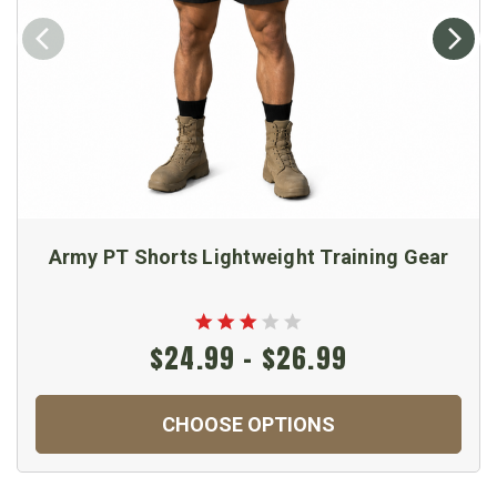
Army PT Shorts Lightweight Training Gear
$24.99 - $26.99
CHOOSE OPTIONS