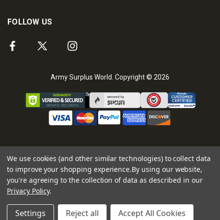
FOLLOW US
Army Surplus World. Copyright © 2026
We use cookies (and other similar technologies) to collect data
to improve your shopping experience.
By using our website,
you're agreeing to the collection of data as described in our
Privacy Policy
.
Settings
Reject all
Accept All Cookies