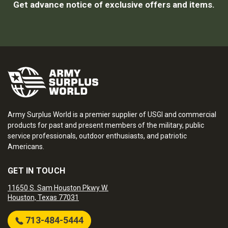
Get advance notice of exclusive offers and items.
Army Surplus World is a premier supplier of USGI and commercial
products for past and present members of the military, public
service professionals, outdoor enthusiasts, and patriotic
Americans.
GET IN TOUCH
11650 S. Sam Houston Pkwy W.
Houston, Texas 77031
713-484-5444