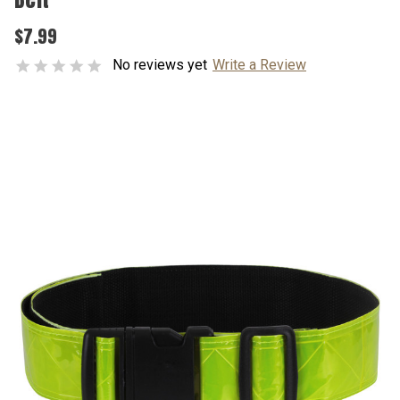
$7.99
No reviews yet
Write a Review