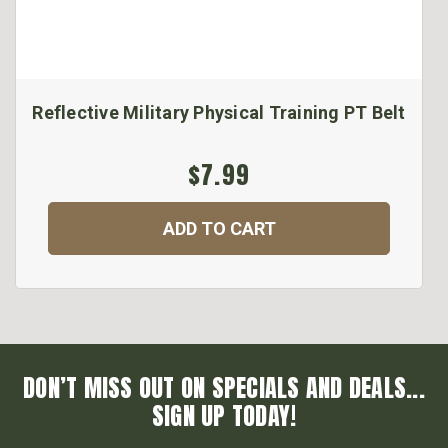
Reflective Military Physical Training PT Belt
$7.99
ADD TO CART
DON’T MISS OUT ON SPECIALS AND DEALS...
SIGN UP TODAY!