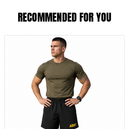
RECOMMENDED FOR YOU