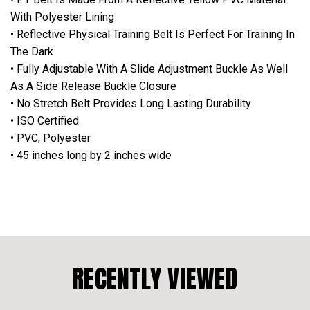
With Polyester Lining
• Reflective Physical Training Belt Is Perfect For Training In
The Dark
• Fully Adjustable With A Slide Adjustment Buckle As Well
As A Side Release Buckle Closure
• No Stretch Belt Provides Long Lasting Durability
• ISO Certified
• PVC, Polyester
• 45 inches long by 2 inches wide
RECENTLY VIEWED