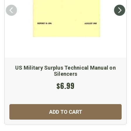
US Military Surplus Technical Manual on
Silencers
$6.99
ADD TO CART