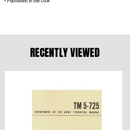
• Published in the USA
RECENTLY VIEWED