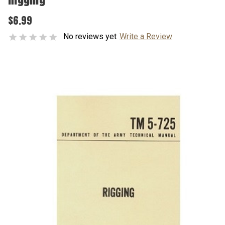
$6.99
No reviews yet
Write a Review