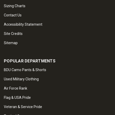
Sizing Charts
Contact Us
Accessibility Statement
Site Credits
Sitemap
POPULAR DEPARTMENTS
BDU Camo Pants & Shorts
Used Military Clothing
Air Force Rank
Flag & USA Pride
Veteran & Service Pride