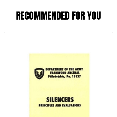
RECOMMENDED FOR YOU