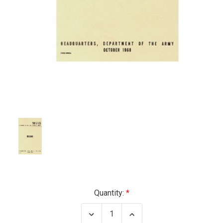
Current
Quantity:
Stock:
Decrease
Increase
Quantity
Quantity