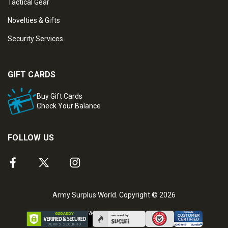
Tactical Gear
Novelties & Gifts
Security Services
GIFT CARDS
Buy Gift Cards
Check Your Balance
FOLLOW US
Army Surplus World. Copyright © 2026