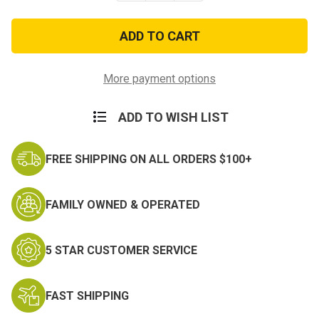
of
of
US
US
Military
Military
Surplus
Surplus
Technical
Technical
Manual
Manual
on
on
More payment options
Rigging
Rigging
ADD TO WISH LIST
FREE SHIPPING ON ALL ORDERS $100+
FAMILY OWNED & OPERATED
5 STAR CUSTOMER SERVICE
FAST SHIPPING