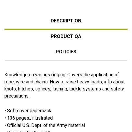
DESCRIPTION
PRODUCT QA
POLICIES
Knowledge on various rigging. Covers the application of
rope, wire and chains. How to raise heavy loads, info about
knots, hitches, splices, lashing, tackle systems and safety
precautions.
• Soft cover paperback
• 136 pages., illustrated
• Official U.S. Dept. of the Army material