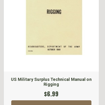
US Military Surplus Technical Manual on
Rigging
$6.99