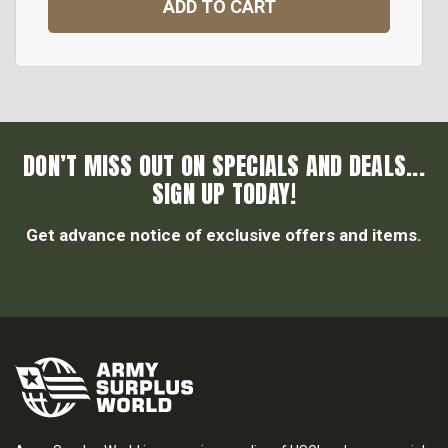
ADD TO CART
DON’T MISS OUT ON SPECIALS AND DEALS...
SIGN UP TODAY!
Get advance notice of exclusive offers and items.