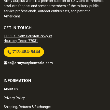
Army Surplus World is a premier supplier of USGI and commercial
products for past and present members of the military, public
service professionals, outdoor enthusiasts, and patriotic
Americans.
GET IN TOUCH
11650 S. Sam Houston Pkwy W.
Houston, Texas 77031
713-484-5444
cs@armysurplusworld.com
INFORMATION
About Us
Privacy Policy
Shipping, Returns & Exchanges