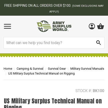
BEST ONLINE ARMY SURPLUS STORE
MAY
Search
Home
Camping & Survival
Survival Gear
Military Survival Manuals
US Military Surplus Technical Manual on Rigging
STOCK #:
BK100
US Military Surplus Technical Manual on
Rigging