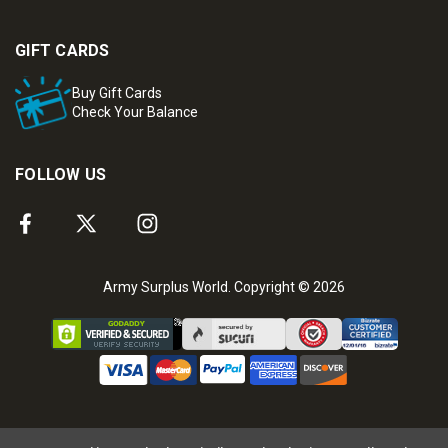
GIFT CARDS
Buy Gift Cards
Check Your Balance
FOLLOW US
Army Surplus World. Copyright © 2026