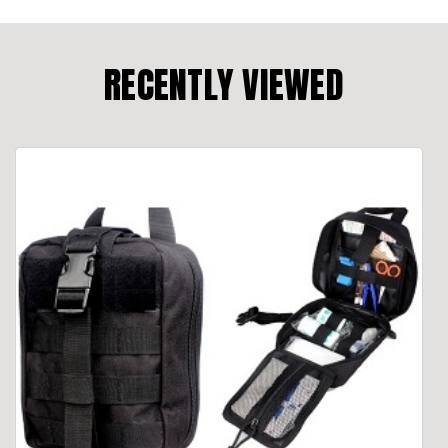
RECENTLY VIEWED