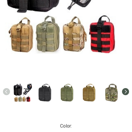
Color: