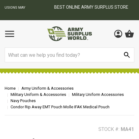
BEST ONLINE ARMY SURPLUS STORE
F
AY
Search
Home
Army Uniform & Accessories
Military Uniform & Accessories
Military Uniform Accessories
Navy Pouches
Condor Rip Away EMT Pouch Molle IFAK Medical Pouch
STOCK #:
MA41