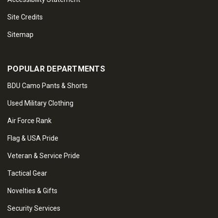
Site Credits
Sitemap
POPULAR DEPARTMENTS
BDU Camo Pants & Shorts
Used Military Clothing
Air Force Rank
Flag & USA Pride
Veteran & Service Pride
Tactical Gear
Novelties & Gifts
Security Services