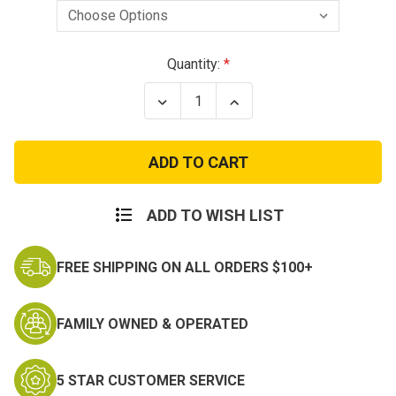
Current
Quantity:
Stock:
Decrease
Increase
Quantity
Quantity
of
of
Condor
Condor
Rip
Rip
Away
Away
EMT
EMT
Pouch
Pouch
Molle
Molle
ADD TO WISH LIST
IFAK
IFAK
Medical
Medical
Pouch
Pouch
FREE SHIPPING ON ALL ORDERS $100+
FAMILY OWNED & OPERATED
5 STAR CUSTOMER SERVICE