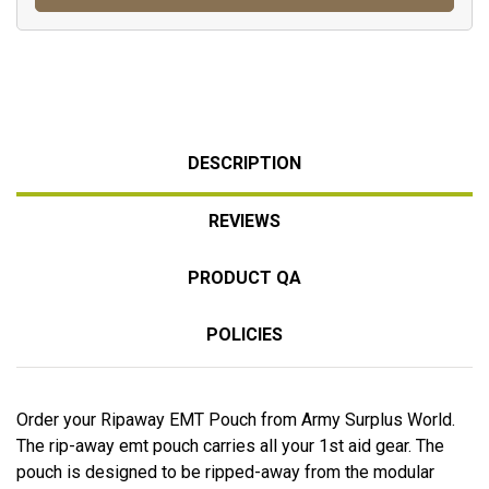
DESCRIPTION
REVIEWS
PRODUCT QA
POLICIES
Order your Ripaway EMT Pouch from Army Surplus World.
The rip-away emt pouch carries all your 1st aid gear. The
pouch is designed to be ripped-away from the modular