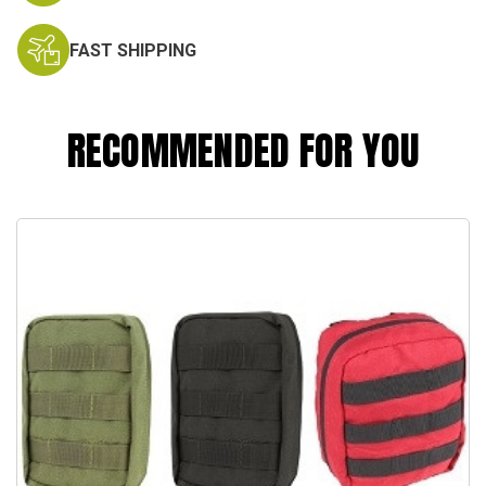
FAST SHIPPING
RECOMMENDED FOR YOU