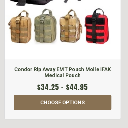
Condor Rip Away EMT Pouch Molle IFAK
Medical Pouch
$34.25 - $44.95
CHOOSE OPTIONS