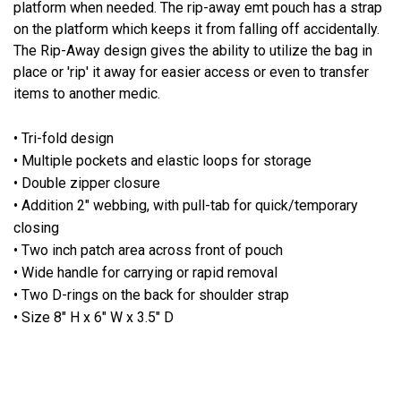
platform when needed. The rip-away emt pouch has a strap
on the platform which keeps it from falling off accidentally.
The Rip-Away design gives the ability to utilize the bag in
place or 'rip' it away for easier access or even to transfer
items to another medic.
• Tri-fold design
• Multiple pockets and elastic loops for storage
• Double zipper closure
• Addition 2" webbing, with pull-tab for quick/temporary
closing
• Two inch patch area across front of pouch
• Wide handle for carrying or rapid removal
• Two D-rings on the back for shoulder strap
• Size 8" H x 6" W x 3.5" D