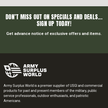
DON’T MISS OUT ON SPECIALS AND DEALS...
SIGN UP TODAY!
Get advance notice of exclusive offers and items.
Army Surplus World is a premier supplier of USGI and commercial
products for past and present members of the military, public
service professionals, outdoor enthusiasts, and patriotic
Americans.