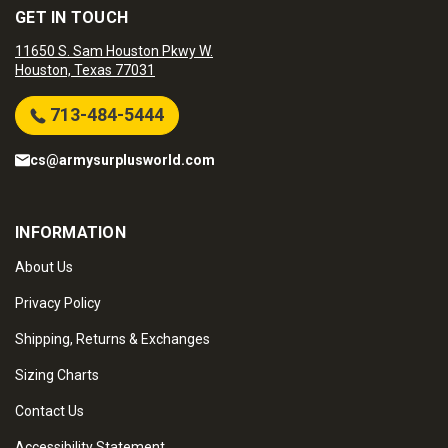
GET IN TOUCH
11650 S. Sam Houston Pkwy W.
Houston, Texas 77031
713-484-5444
cs@armysurplusworld.com
INFORMATION
About Us
Privacy Policy
Shipping, Returns & Exchanges
Sizing Charts
Contact Us
Accessibility Statement