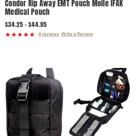
Condor Rip Away EMT Pouch Molle IFAK
Medical Pouch
$34.25 - $44.95
4 reviews
Write a Review