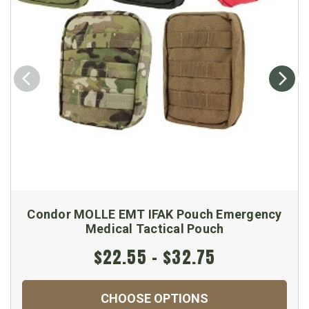
Condor MOLLE EMT IFAK Pouch Emergency
Medical Tactical Pouch
$22.55 - $32.75
CHOOSE OPTIONS