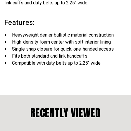
link cuffs and duty belts up to 2.25" wide.
Features:
Heavyweight denier ballistic material construction
High-density foam center with soft interior lining
Single snap closure for quick, one-handed access
Fits both standard and link handcuffs
Compatible with duty belts up to 2.25" wide
RECENTLY VIEWED