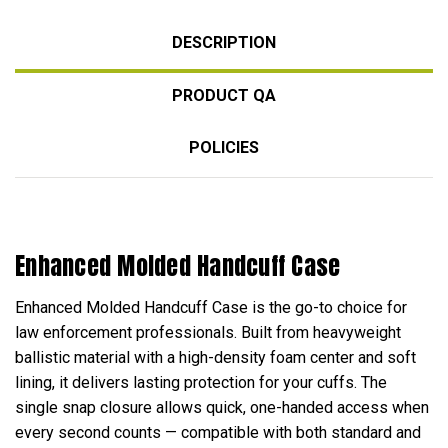
DESCRIPTION
PRODUCT QA
POLICIES
Enhanced Molded Handcuff Case
Enhanced Molded Handcuff Case is the go-to choice for
law enforcement professionals. Built from heavyweight
ballistic material with a high-density foam center and soft
lining, it delivers lasting protection for your cuffs. The
single snap closure allows quick, one-handed access when
every second counts — compatible with both standard and