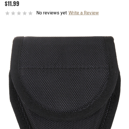
$11.99
No reviews yet
Write a Review