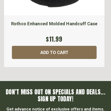
Rothco Enhanced Molded Handcuff Case
$11.99
ADD TO CART
DON’T MISS OUT ON SPECIALS AND DEALS...
SIGN UP TODAY!
Get advance notice of exclusive offers and items.