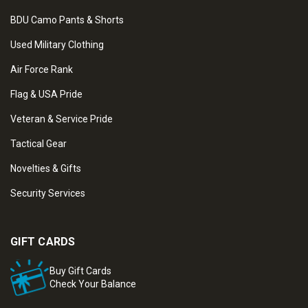
BDU Camo Pants & Shorts
Used Military Clothing
Air Force Rank
Flag & USA Pride
Veteran & Service Pride
Tactical Gear
Novelties & Gifts
Security Services
GIFT CARDS
Buy Gift Cards
Check Your Balance