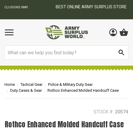
BEST ONLINE ARMY SURPLUS STORE
F
AY
Search
Home
Tactical Gear
Police & Military Duty Gear
Duty Cases & Gear
Rothco Enhanced Molded Handcuff Case
STOCK #:
20574
Rothco Enhanced Molded Handcuff Case