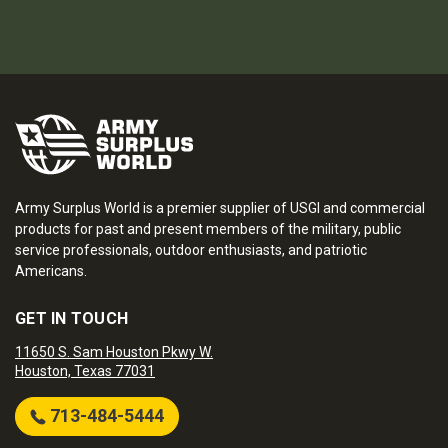
Army Surplus World is a premier supplier of USGI and commercial
products for past and present members of the military, public
service professionals, outdoor enthusiasts, and patriotic
Americans.
GET IN TOUCH
11650 S. Sam Houston Pkwy W.
Houston, Texas 77031
713-484-5444