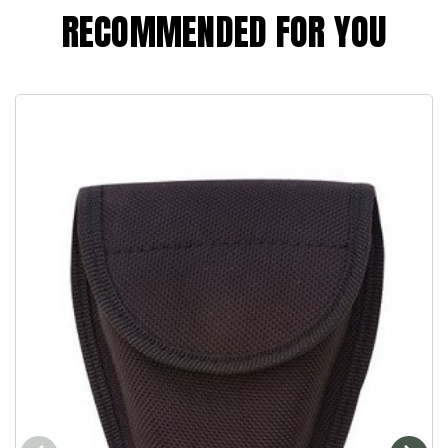
RECOMMENDED FOR YOU