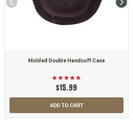
Molded Double Handcuff Case
$15.99
ADD TO CART