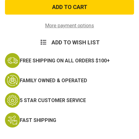
Rothco
Rothco
Enhanced
Enhanced
Molded
Molded
Handcuff
Handcuff
Case
Case
More payment options
ADD TO WISH LIST
FREE SHIPPING ON ALL ORDERS $100+
FAMILY OWNED & OPERATED
5 STAR CUSTOMER SERVICE
FAST SHIPPING