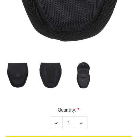
Current
Quantity:
Stock:
Decrease
Increase
Quantity
Quantity
of
of