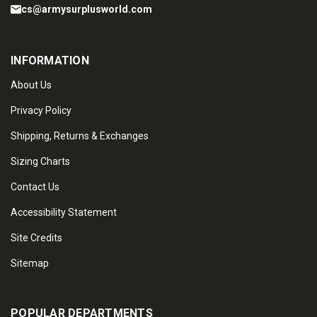
cs@armysurplusworld.com
INFORMATION
About Us
Privacy Policy
Shipping, Returns & Exchanges
Sizing Charts
Contact Us
Accessibility Statement
Site Credits
Sitemap
POPULAR DEPARTMENTS