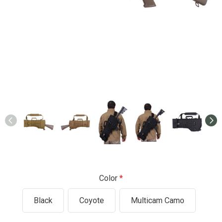
Color
Black
Coyote
Multicam Camo