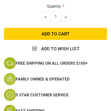
Current
Quantity:
Stock:
Decrease
Increase
Quantity
Quantity
of
of
Rothco
Rothco
Tactical
Tactical
Rifle
Rifle
Scabbard
Scabbard
ADD TO WISH LIST
FREE SHIPPING ON ALL ORDERS $100+
FAMILY OWNED & OPERATED
5 STAR CUSTOMER SERVICE
FAST SHIPPING