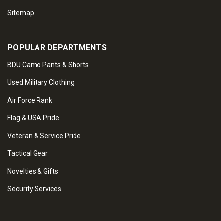
Sitemap
POPULAR DEPARTMENTS
BDU Camo Pants & Shorts
Used Military Clothing
Air Force Rank
Flag & USA Pride
Veteran & Service Pride
Tactical Gear
Novelties & Gifts
Security Services