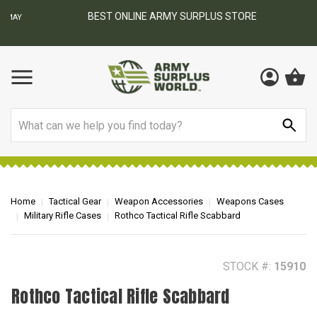
BEST ONLINE ARMY SURPLUS STORE
F
AY
Search
Home
Tactical Gear
Weapon Accessories
Weapons Cases
Military Rifle Cases
Rothco Tactical Rifle Scabbard
STOCK #:
15910
Rothco Tactical Rifle Scabbard