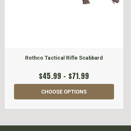
Rothco Tactical Rifle Scabbard
$45.99 - $71.99
CHOOSE OPTIONS