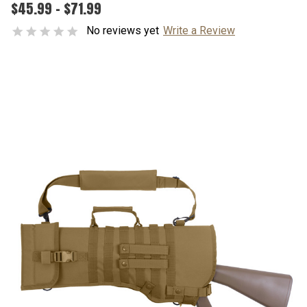
$45.99 - $71.99
No reviews yet
Write a Review