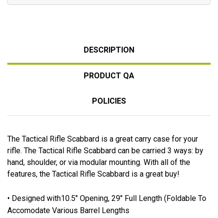
DESCRIPTION
PRODUCT QA
POLICIES
The Tactical Rifle Scabbard is a great carry case for your
rifle. The Tactical Rifle Scabbard can be carried 3 ways: by
hand, shoulder, or via modular mounting. With all of the
features, the Tactical Rifle Scabbard is a great buy!
• Designed with10.5" Opening, 29" Full Length (Foldable To
Accomodate Various Barrel Lengths