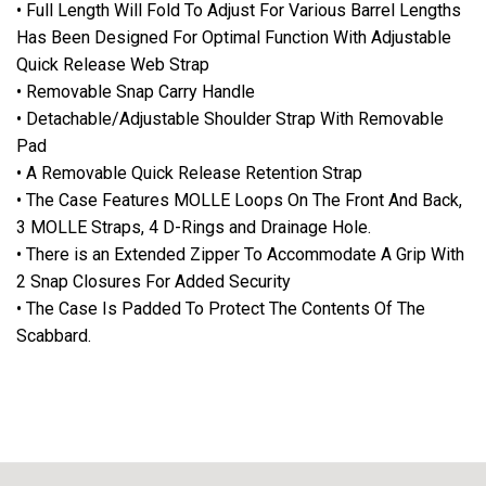
• Full Length Will Fold To Adjust For Various Barrel Lengths
Has Been Designed For Optimal Function With Adjustable
Quick Release Web Strap
• Removable Snap Carry Handle
• Detachable/Adjustable Shoulder Strap With Removable
Pad
• A Removable Quick Release Retention Strap
• The Case Features MOLLE Loops On The Front And Back,
3 MOLLE Straps, 4 D-Rings and Drainage Hole.
• There is an Extended Zipper To Accommodate A Grip With
2 Snap Closures For Added Security
• The Case Is Padded To Protect The Contents Of The
Scabbard.