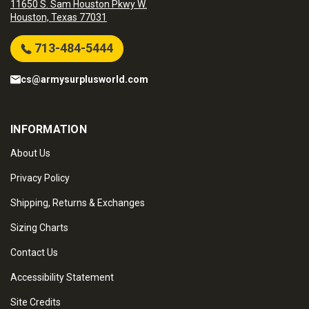
11650 S. Sam Houston Pkwy W.
Houston, Texas 77031
713-484-5444
cs@armysurplusworld.com
INFORMATION
About Us
Privacy Policy
Shipping, Returns & Exchanges
Sizing Charts
Contact Us
Accessibility Statement
Site Credits