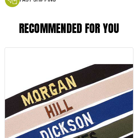
RECOMMENDED FOR YOU