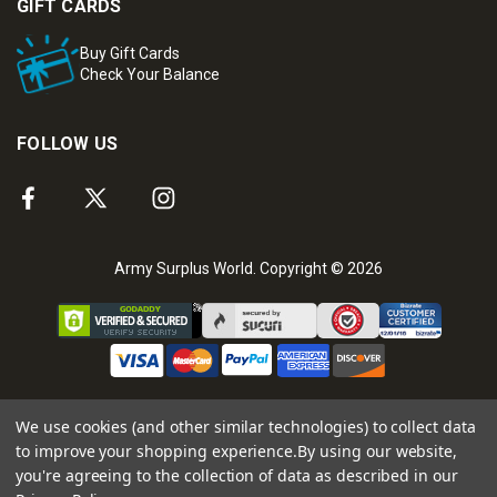
GIFT CARDS
Buy Gift Cards
Check Your Balance
FOLLOW US
Army Surplus World. Copyright © 2026
We use cookies (and other similar technologies) to collect data
to improve your shopping experience.
By using our website,
you're agreeing to the collection of data as described in our