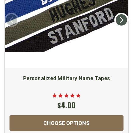
Personalized Military Name Tapes
$4.00
CHOOSE OPTIONS