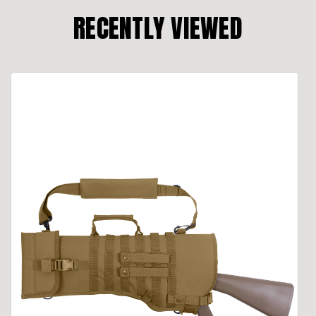
RECENTLY VIEWED