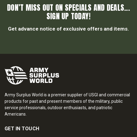
DON’T MISS OUT ON SPECIALS AND DEALS...
SIGN UP TODAY!
Get advance notice of exclusive offers and items.
Army Surplus World is a premier supplier of USGI and commercial
products for past and present members of the military, public
service professionals, outdoor enthusiasts, and patriotic
Americans.
GET IN TOUCH