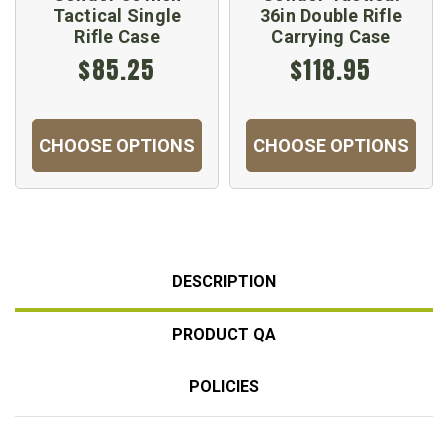
Tactical Single
36in Double Rifle
Rifle Case
Carrying Case
$85.25
$118.95
CHOOSE OPTIONS
CHOOSE OPTIONS
DESCRIPTION
PRODUCT QA
POLICIES