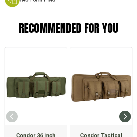
RECOMMENDED FOR YOU
Condor 36 inch
Condor Tactical