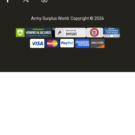
Army Surplus World. Copyright © 2026