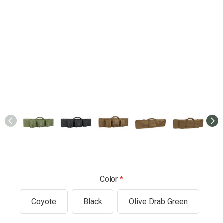
Color
Coyote
Black
Olive Drab Green