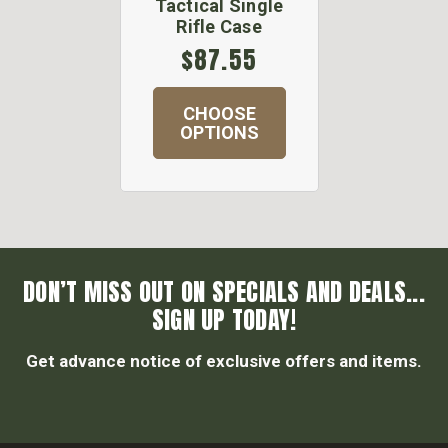
Tactical Single
Rifle Case
$87.55
CHOOSE
OPTIONS
DON’T MISS OUT ON SPECIALS AND DEALS...
SIGN UP TODAY!
Get advance notice of exclusive offers and items.