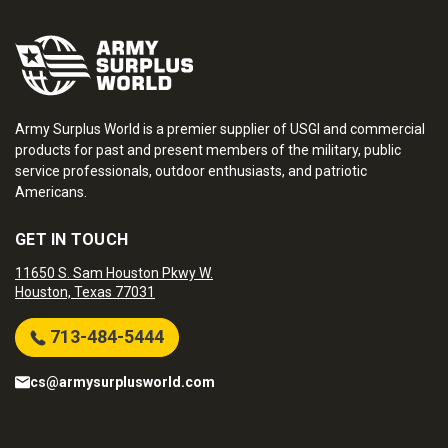
Army Surplus World is a premier supplier of USGI and commercial
products for past and present members of the military, public
service professionals, outdoor enthusiasts, and patriotic
Americans.
GET IN TOUCH
11650 S. Sam Houston Pkwy W.
Houston, Texas 77031
713-484-5444
cs@armysurplusworld.com