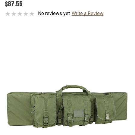
$87.55
No reviews yet
Write a Review