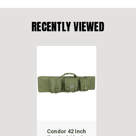
RECENTLY VIEWED
Condor 42 Inch