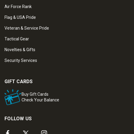
Air Force Rank
Flag & USA Pride
Veteran & Service Pride
Tactical Gear
Novelties & Gifts
Security Services
GIFT CARDS
Buy Gift Cards
Check Your Balance
FOLLOW US