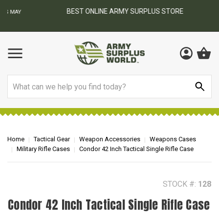
BEST ONLINE ARMY SURPLUS STORE
F
AY
Search
Home
Tactical Gear
Weapon Accessories
Weapons Cases
Military Rifle Cases
Condor 42 Inch Tactical Single Rifle Case
STOCK #:
128
Condor 42 Inch Tactical Single Rifle Case