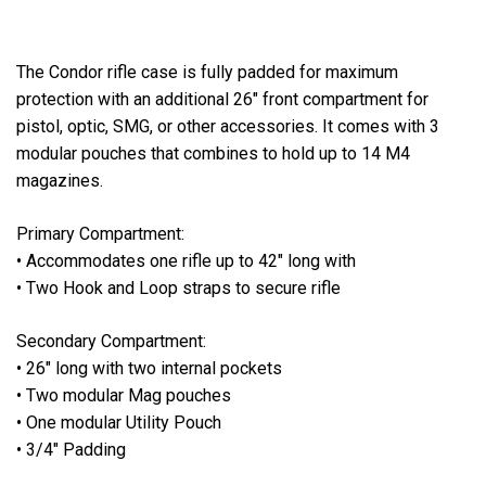
The Condor rifle case is fully padded for maximum
protection with an additional 26" front compartment for
pistol, optic, SMG, or other accessories. It comes with 3
modular pouches that combines to hold up to 14 M4
magazines.
Primary Compartment:
• Accommodates one rifle up to 42" long with
• Two Hook and Loop straps to secure rifle
Secondary Compartment:
• 26" long with two internal pockets
• Two modular Mag pouches
• One modular Utility Pouch
• 3/4" Padding