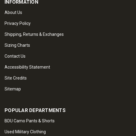
INFORMATION
About Us
Privacy Policy
Shipping, Returns & Exchanges
Sizing Charts
Contact Us
Accessibility Statement
Site Credits
Sitemap
POPULAR DEPARTMENTS
BDU Camo Pants & Shorts
Used Military Clothing