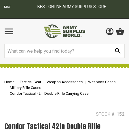
BEST ONLINE ARMY SURPLUS STORE
F
AY
Search
Home
Tactical Gear
Weapon Accessories
Weapons Cases
Military Rifle Cases
Condor Tactical 42in Double Rifle Carrying Case
STOCK #:
152
Condor Tactical 42in Double Rifle