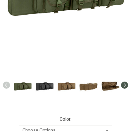
Color: