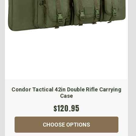
Condor Tactical 42in Double Rifle Carrying
Case
$120.95
CHOOSE OPTIONS