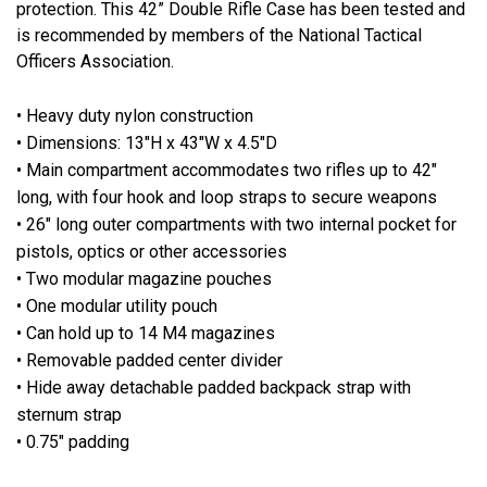
protection. This 42” Double Rifle Case has been tested and
is recommended by members of the National Tactical
Officers Association.
• Heavy duty nylon construction
• Dimensions: 13"H x 43"W x 4.5"D
• Main compartment accommodates two rifles up to 42"
long, with four hook and loop straps to secure weapons
• 26" long outer compartments with two internal pocket for
pistols, optics or other accessories
• Two modular magazine pouches
• One modular utility pouch
• Can hold up to 14 M4 magazines
• Removable padded center divider
• Hide away detachable padded backpack strap with
sternum strap
• 0.75" padding