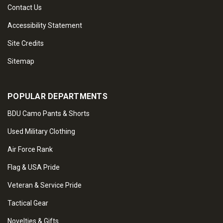
Contact Us
Accessibility Statement
Site Credits
Sitemap
POPULAR DEPARTMENTS
BDU Camo Pants & Shorts
Used Military Clothing
Air Force Rank
Flag & USA Pride
Veteran & Service Pride
Tactical Gear
Novelties & Gifts