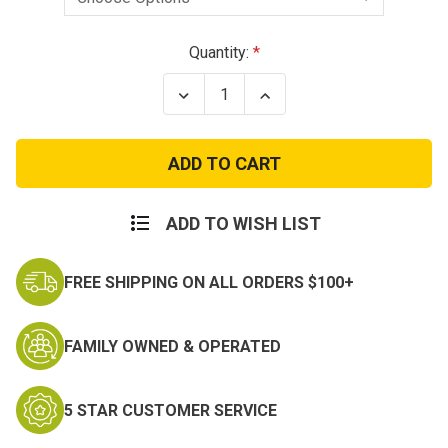
Current
Quantity:
Stock:
Decrease
Increase
Quantity
Quantity
of
of
Condor
Condor
Tactical
Tactical
42in
42in
Double
Double
Rifle
Rifle
Carrying
Carrying
ADD TO WISH LIST
Case
Case
FREE SHIPPING ON ALL ORDERS $100+
FAMILY OWNED & OPERATED
5 STAR CUSTOMER SERVICE