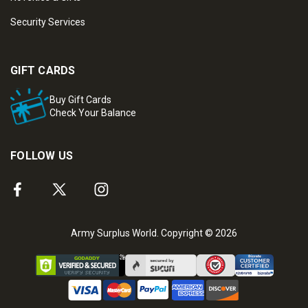
Security Services
GIFT CARDS
Buy Gift Cards
Check Your Balance
FOLLOW US
Army Surplus World. Copyright © 2026