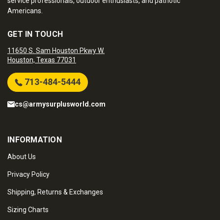
service professionals, outdoor enthusiasts, and patriotic
Americans.
GET IN TOUCH
11650 S. Sam Houston Pkwy W.
Houston, Texas 77031
713-484-5444
cs@armysurplusworld.com
INFORMATION
About Us
Privacy Policy
Shipping, Returns & Exchanges
Sizing Charts