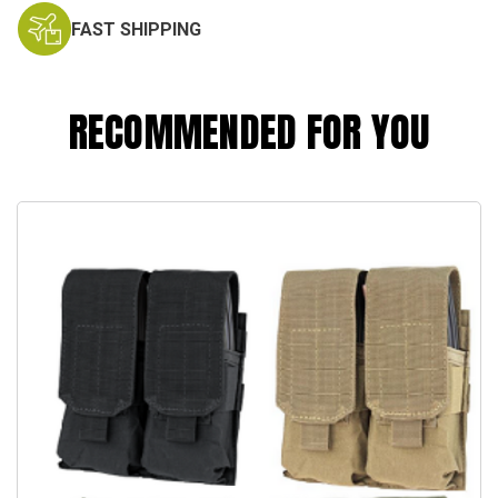
FAST SHIPPING
RECOMMENDED FOR YOU