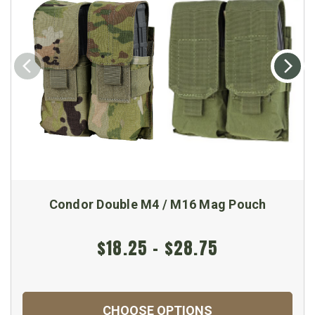
Condor Double M4 / M16 Mag Pouch
$18.25 - $28.75
CHOOSE OPTIONS