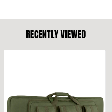
RECENTLY VIEWED