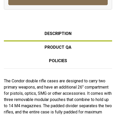
DESCRIPTION
PRODUCT QA
POLICIES
The Condor double rifle cases are designed to carry two
primary weapons, and have an additional 26" compartment
for pistols, optics, SMG or other accessories. It comes with
three removable modular pouches that combine to hold up
to 14 M4 magazines. The padded divider separates the two
rifles, and the entire case is fully padded for maximum