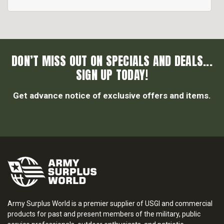
DON’T MISS OUT ON SPECIALS AND DEALS...
SIGN UP TODAY!
Get advance notice of exclusive offers and items.
Army Surplus World is a premier supplier of USGI and commercial
products for past and present members of the military, public