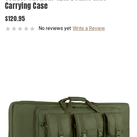
Carrying Case
$120.95
No reviews yet
Write a Review