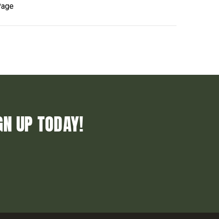
Page
GN UP TODAY!