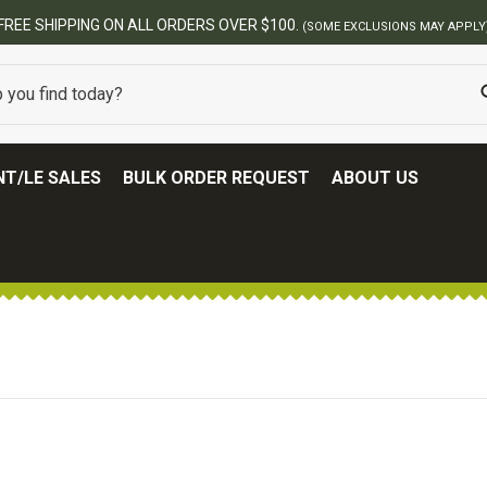
FREE SHIPPING ON ALL ORDERS OVER $100.
(SOME EXCLUSIONS MAY APPLY
T/LE SALES
BULK ORDER REQUEST
ABOUT US