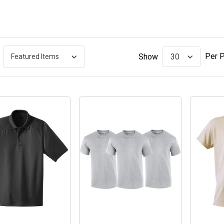
Per 
Show