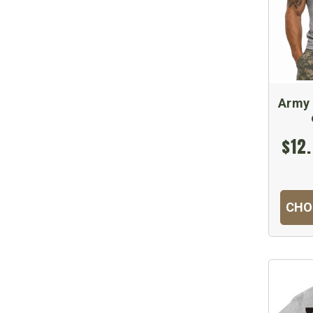
Army 
$12.
CHO