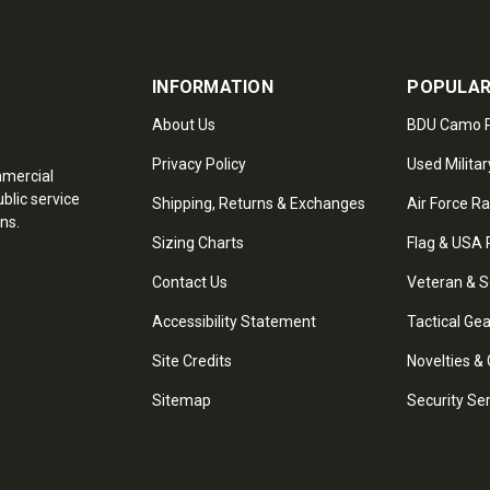
INFORMATION
POPULAR
About Us
BDU Camo P
Privacy Policy
Used Militar
mmercial
blic service
Shipping, Returns & Exchanges
Air Force R
ns.
Sizing Charts
Flag & USA 
Contact Us
Veteran & S
Accessibility Statement
Tactical Ge
Site Credits
Novelties & 
Sitemap
Security Se