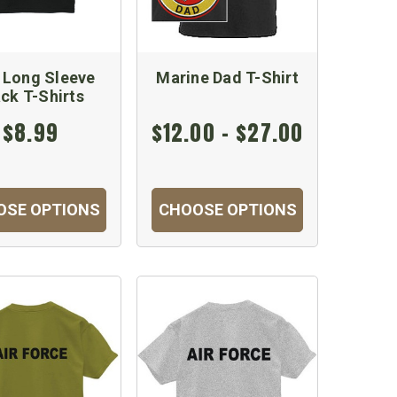
 Long Sleeve
Marine Dad T-Shirt
ack T-Shirts
$8.99
$12.00 - $27.00
OSE OPTIONS
CHOOSE OPTIONS