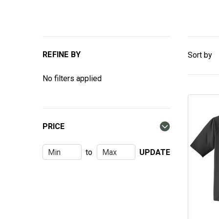
REFINE BY
Sort by
No filters applied
PRICE
to
UPDATE