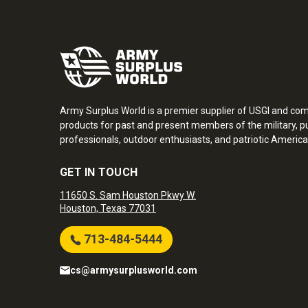
Army Surplus World is a premier supplier of USGI and co
products for past and present members of the military, pu
professionals, outdoor enthusiasts, and patriotic America
GET IN TOUCH
11650 S. Sam Houston Pkwy W.
Houston, Texas 77031
713-484-5444
cs@armysurplusworld.com