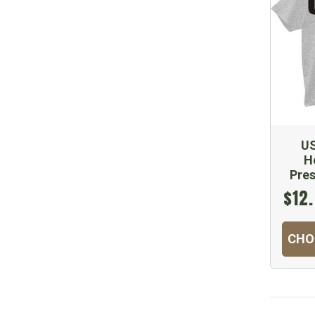
US
H
Pre
$12.
CHO