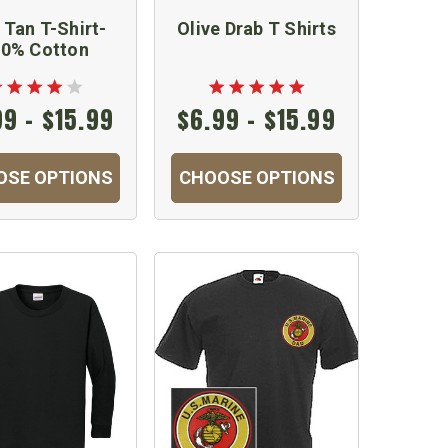
Tan T-Shirt-
Olive Drab T Shirts
0% Cotton
99 - $15.99
$6.99 - $15.99
OSE OPTIONS
CHOOSE OPTIONS