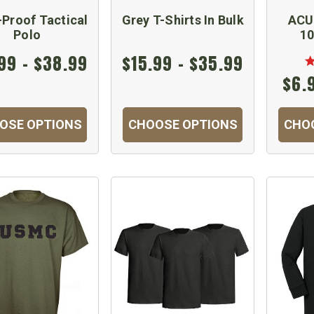
Proof Tactical
Grey T-Shirts In Bulk
ACU 
Polo
10
99 - $38.99
$15.99 - $35.99
$6.
OSE OPTIONS
CHOOSE OPTIONS
CHO