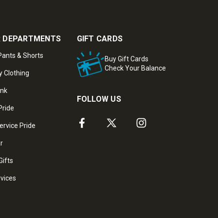
 DEPARTMENTS
GIFT CARDS
ants & Shorts
Buy Gift Cards
Check Your Balance
y Clothing
ank
FOLLOW US
Pride
ervice Pride
ar
Gifts
rvices