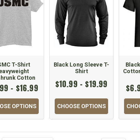
MC T-Shirt
Black Long Sleeve T-
Blac
eavyweight
Shirt
Cotto
shrunk Cotton
$10.99 - $19.99
99 - $16.99
$6.
OSE OPTIONS
CHOOSE OPTIONS
CHO