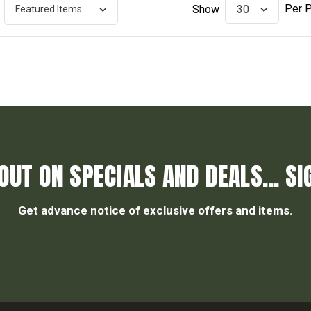
Per 
Show
OUT ON SPECIALS AND DEALS... SI
Get advance notice of exclusive offers and items.