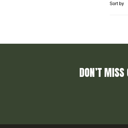
Sort by
DON’T MISS 