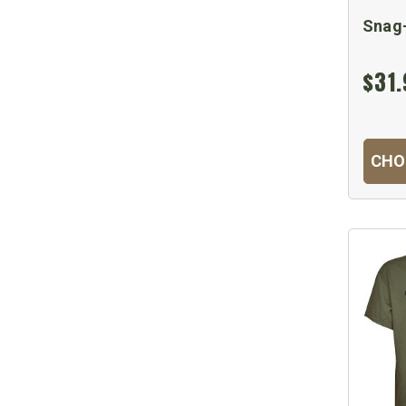
Snag-
$31.
CHO