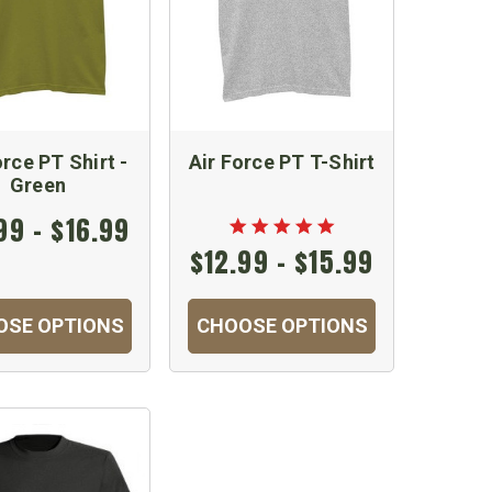
orce PT Shirt -
Air Force PT T-Shirt
Green
99 - $16.99
$12.99 - $15.99
OSE OPTIONS
CHOOSE OPTIONS