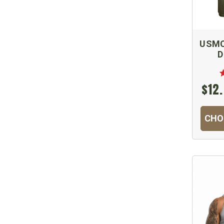
USMC 
D
$12.
CHO