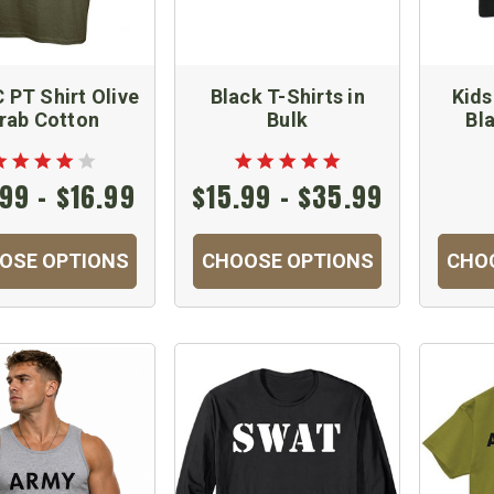
PT Shirt Olive
Black T-Shirts in
Kids
rab Cotton
Bulk
Bl
99 - $16.99
$15.99 - $35.99
OSE OPTIONS
CHOOSE OPTIONS
CHO