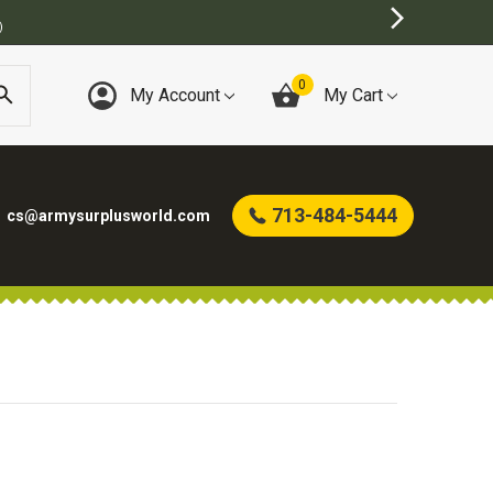
)
0
My Account
My Cart
713-484-5444
cs@armysurplusworld.com