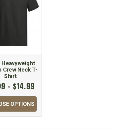
k Heavyweight
n Crew Neck T-
Shirt
99 - $14.99
OSE OPTIONS