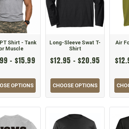
PT Shirt - Tank
Long-Sleeve Swat T-
Air F
or Muscle
Shirt
99 - $15.99
$12.95 - $20.95
$12.
OSE OPTIONS
CHOOSE OPTIONS
CHO