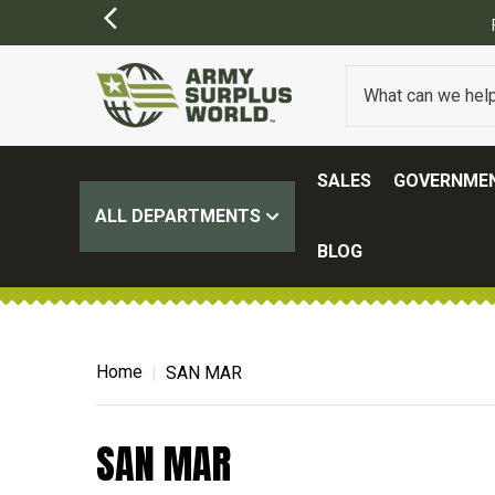
SALES
GOVERNMEN
ALL DEPARTMENTS
BLOG
Home
SAN MAR
SAN MAR