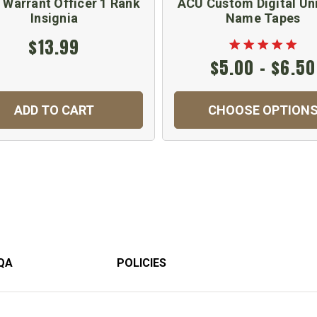
 Warrant Officer 1 Rank
ACU Custom Digital Un
Insignia
Name Tapes
$13.99
$5.00 - $6.50
ADD TO CART
CHOOSE OPTION
QA
POLICIES