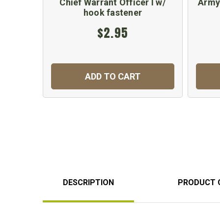
Chief Warrant Officer I w/
Army
hook fastener
$2.95
ADD TO CART
DESCRIPTION
PRODUCT 