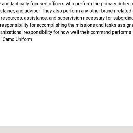
y and tactically focused officers who perform the primary duties of
ustainer, and advisor. They also perform any other branch-relate
, resources, assistance, and supervision necessary for subordina
 responsibility for accomplishing the missions and tasks assign
anizational responsibility for how well their command performs 
al Camo Uniform