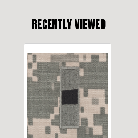
RECENTLY VIEWED