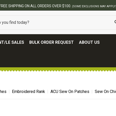
00.
(SOME EXCLUSIONS MAY APPLY)
T/LE SALES
BULK ORDER REQUEST
ABOUT US
ches
Embroidered Rank
ACU Sew On Patches
Sew On Chie