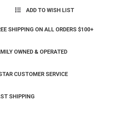
ADD TO WISH LIST
REE SHIPPING ON ALL ORDERS $100+
AMILY OWNED & OPERATED
 STAR CUSTOMER SERVICE
AST SHIPPING