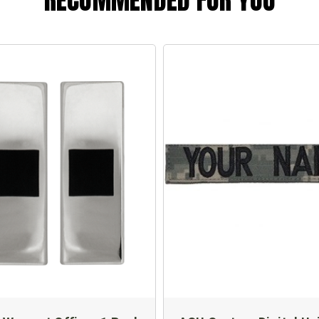
RECOMMENDED FOR YOU