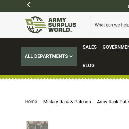
FREE SHIPPING ON ALL ORDERS OVER $1
SALES
GOVERNMEN
ALL DEPARTMENTS
BLOG
Home
Military Rank & Patches
Army Rank Pat