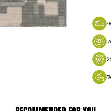
F
F
5
F