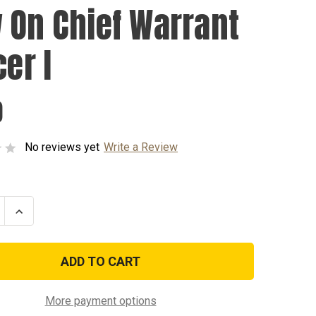
 On Chief Warrant
cer I
0
No reviews yet
Write a Review
se
Increase
ty
Quantity
of
Sew
On
Chief
t
Warrant
Officer
I
More payment options