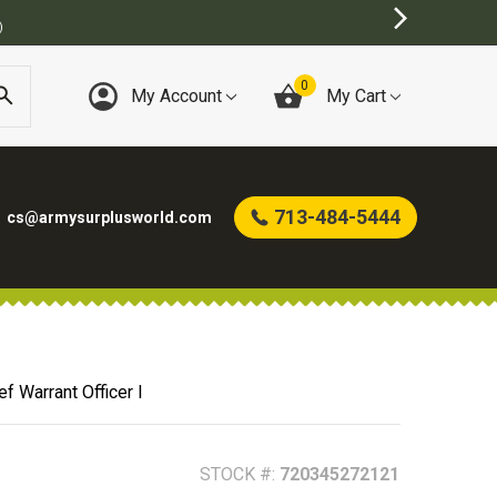
0
My Account
My Cart
713-484-5444
cs@armysurplusworld.com
f Warrant Officer I
STOCK #:
720345272121