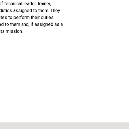
 technical leader, trainer,
d duties assigned to them. They
tes to perform their duties.
ed to them and, if assigned as a
its mission.