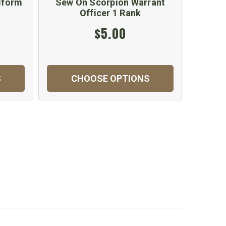
iform
Sew On Scorpion Warrant
Officer 1 Rank
$5.00
S
CHOOSE OPTIONS