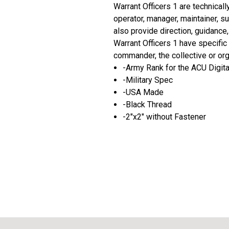
Warrant Officers 1 are technicall
operator, manager, maintainer, s
also provide direction, guidance
Warrant Officers 1 have specific
commander, the collective or org
-Army Rank for the ACU Digit
-Military Spec
-USA Made
-Black Thread
-2"x2" without Fastener