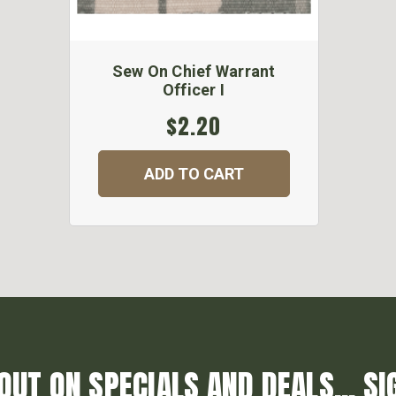
Sew On Chief Warrant
Officer I
$2.20
ADD TO CART
OUT ON SPECIALS AND DEALS... SI