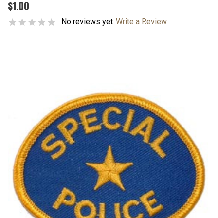
$1.00
No reviews yet
Write a Review