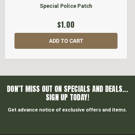
Special Police Patch
$1.00
ADD TO CART
DON’T MISS OUT ON SPECIALS AND DEALS...
SIGN UP TODAY!
Get advance notice of exclusive offers and items.