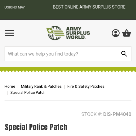
BEST ONLINE ARMY SURPLUS STORE
F
AY
Search
Home
Military Rank & Patches
Fire & Safety Patches
Special Police Patch
STOCK #:
DIS-PM4040
Special Police Patch