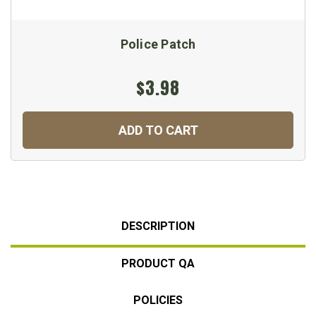
Police Patch
$3.98
ADD TO CART
DESCRIPTION
PRODUCT QA
POLICIES