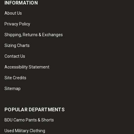
INFORMATION
About Us
Privacy Policy
Shipping, Returns & Exchanges
Sizing Charts
Contact Us
Accessibility Statement
Site Credits
Sitemap
POPULAR DEPARTMENTS
BDU Camo Pants & Shorts
Used Military Clothing