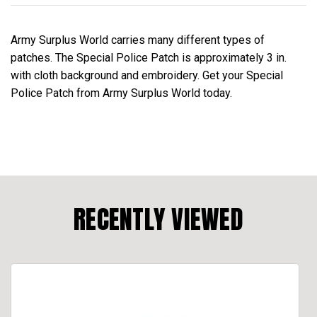
Army Surplus World carries many different types of
patches. The Special Police Patch is approximately 3 in.
with cloth background and embroidery. Get your Special
Police Patch from Army Surplus World today.
RECENTLY VIEWED