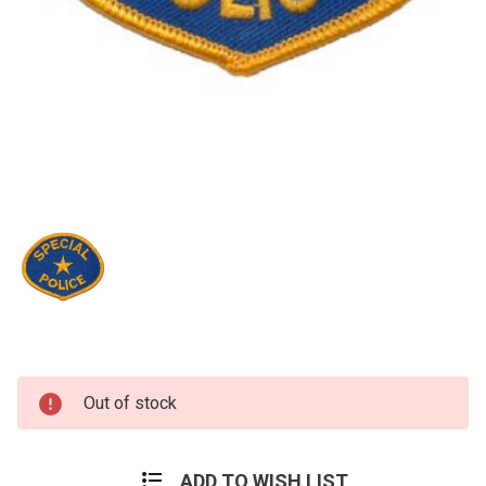
Current
Out of stock
Stock:
ADD TO WISH LIST