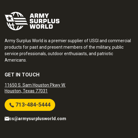
Army Surplus World is a premier supplier of USGI and commercial
products for past and present members of the military, public
service professionals, outdoor enthusiasts, and patriotic
Americans.
GET IN TOUCH
11650 S. Sam Houston Pkwy W.
Houston, Texas 77031
713-484-5444
cs@armysurplusworld.com