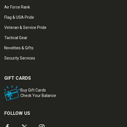
Air Force Rank
Flag & USA Pride
Veteran & Service Pride
Tactical Gear
Novelties & Gifts
Security Services
GIFT CARDS
Buy Gift Cards
Check Your Balance
FOLLOW US