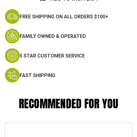
FREE SHIPPING ON ALL ORDERS $100+
FAMILY OWNED & OPERATED
5 STAR CUSTOMER SERVICE
FAST SHIPPING
RECOMMENDED FOR YOU