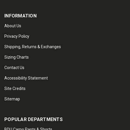
INFORMATION
About Us
Privacy Policy
Shipping, Returns & Exchanges
Sizing Charts
Contact Us
Accessibility Statement
Site Credits
Sitemap
POPULAR DEPARTMENTS
BDU Camo Pants & Shorts