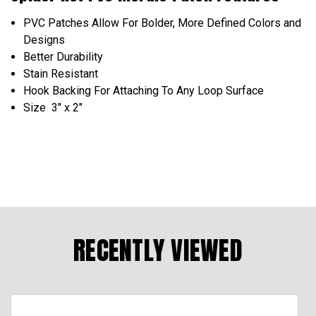
PVC Patches Allow For Bolder, More Defined Colors and
Designs
Better Durability
Stain Resistant
Hook Backing For Attaching To Any Loop Surface
Size 3" x 2"
RECENTLY VIEWED