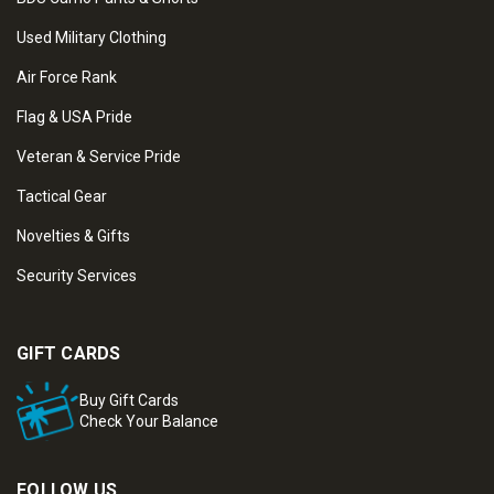
Used Military Clothing
Air Force Rank
Flag & USA Pride
Veteran & Service Pride
Tactical Gear
Novelties & Gifts
Security Services
GIFT CARDS
Buy Gift Cards
Check Your Balance
FOLLOW US