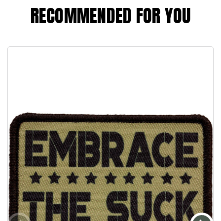
RECOMMENDED FOR YOU