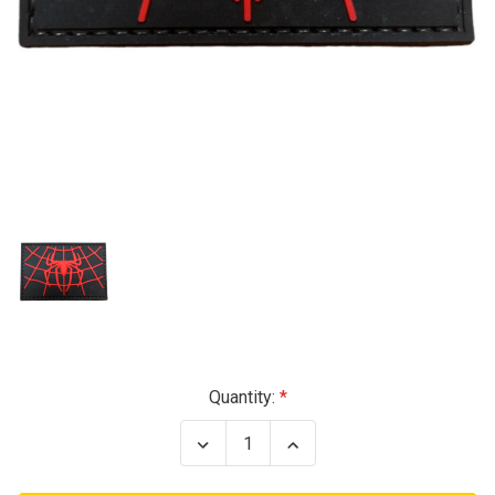
Current
Quantity:
Stock:
Decrease
Increase
Quantity
Quantity
of
of