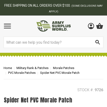
BEST ONLINE ARMY SURPLUS STORE
F
AY
Search
Home
Military Rank & Patches
Morale Patches
PVC Morale Patches
Spider Net PVC Morale Patch
STOCK #:
9726
Spider Net PVC Morale Patch