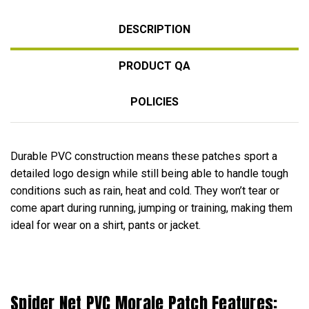
DESCRIPTION
PRODUCT QA
POLICIES
Durable PVC construction means these patches sport a
detailed logo design while still being able to handle tough
conditions such as rain, heat and cold. They won’t tear or
come apart during running, jumping or training, making them
ideal for wear on a shirt, pants or jacket.
Spider Net PVC Morale Patch Features: