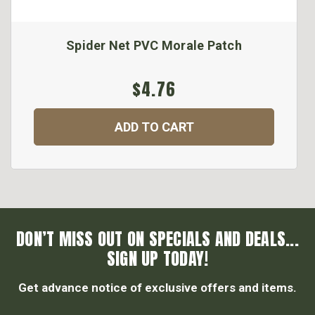
Spider Net PVC Morale Patch
$4.76
ADD TO CART
DON’T MISS OUT ON SPECIALS AND DEALS...
SIGN UP TODAY!
Get advance notice of exclusive offers and items.