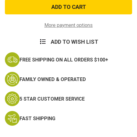
Spider
Spider
Net
Net
PVC
PVC
Morale
Morale
Patch
Patch
More payment options
ADD TO WISH LIST
FREE SHIPPING ON ALL ORDERS $100+
FAMILY OWNED & OPERATED
5 STAR CUSTOMER SERVICE
FAST SHIPPING