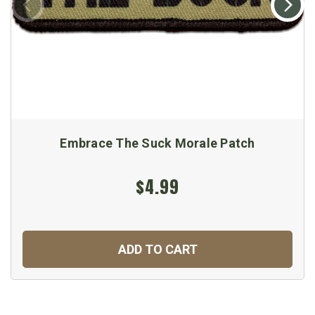
Embrace The Suck Morale Patch
$4.99
ADD TO CART