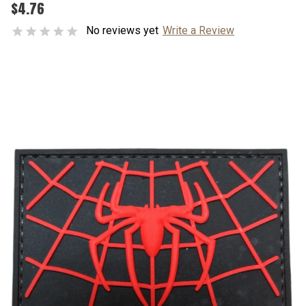
$4.76
No reviews yet
Write a Review