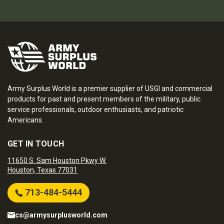
Army Surplus World is a premier supplier of USGI and commercial
products for past and present members of the military, public
service professionals, outdoor enthusiasts, and patriotic
Americans.
GET IN TOUCH
11650 S. Sam Houston Pkwy W.
Houston, Texas 77031
713-484-5444
cs@armysurplusworld.com