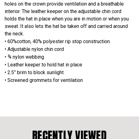
holes on the crown provide ventilation and a breathable
interior. The leather keeper on the adjustable chin cord
holds the hat in place when you are in motion or when you
sweat. It also lets the hat be taken off and carried around
the neck.
• 60%cotton, 40% polyester rip stop construction
• Adjustable nylon chin cord
• ¾ nylon webbing
• Leather keeper to hold hat in place
• 2.5” brim to block sunlight
• Screened grommets for ventilation
RECENTLY VIEWED