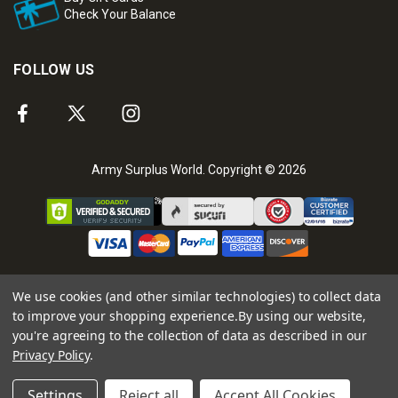
Check Your Balance
FOLLOW US
Army Surplus World. Copyright © 2026
We use cookies (and other similar technologies) to collect data
to improve your shopping experience.
By using our website,
you're agreeing to the collection of data as described in our
Privacy Policy
.
Settings
Reject all
Accept All Cookies