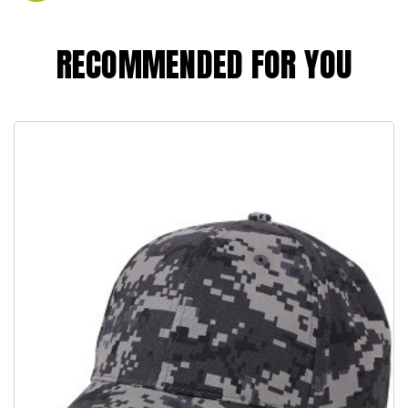
RECOMMENDED FOR YOU