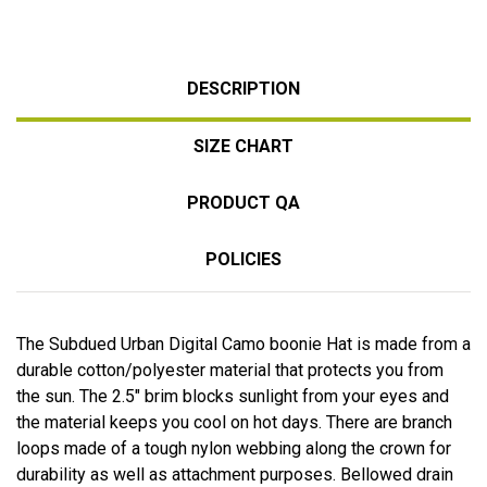
DESCRIPTION
SIZE CHART
PRODUCT QA
POLICIES
The Subdued Urban Digital Camo boonie Hat is made from a
durable cotton/polyester material that protects you from
the sun. The 2.5" brim blocks sunlight from your eyes and
the material keeps you cool on hot days. There are branch
loops made of a tough nylon webbing along the crown for
durability as well as attachment purposes. Bellowed drain