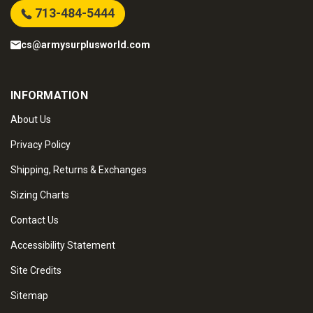
713-484-5444
cs@armysurplusworld.com
INFORMATION
About Us
Privacy Policy
Shipping, Returns & Exchanges
Sizing Charts
Contact Us
Accessibility Statement
Site Credits
Sitemap