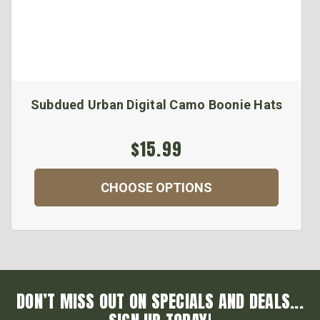
Subdued Urban Digital Camo Boonie Hats
$15.99
CHOOSE OPTIONS
DON’T MISS OUT ON SPECIALS AND DEALS...