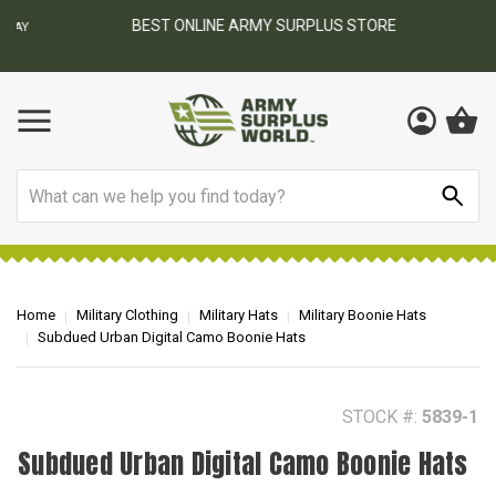
BEST ONLINE ARMY SURPLUS STORE
F
AY
Search
Home
Military Clothing
Military Hats
Military Boonie Hats
Subdued Urban Digital Camo Boonie Hats
STOCK #:
5839-1
Subdued Urban Digital Camo Boonie Hats