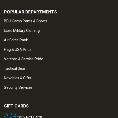
POPULAR DEPARTMENTS
BDU Camo Pants & Shorts
Used Military Clothing
Air Force Rank
Flag & USA Pride
Veteran & Service Pride
Tactical Gear
Novelties & Gifts
Security Services
GIFT CARDS
Buy Gift Cards