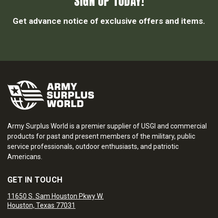
SIGN UP TODAY!
Get advance notice of exclusive offers and items.
Army Surplus World is a premier supplier of USGI and commercial
products for past and present members of the military, public
service professionals, outdoor enthusiasts, and patriotic
Americans.
GET IN TOUCH
11650 S. Sam Houston Pkwy W.
Houston, Texas 77031