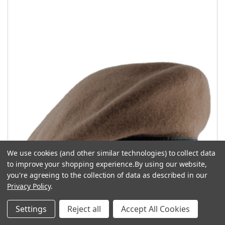
We use cookies (and other similar technologies) to collect data
to improve your shopping experience.
By using our website,
you're agreeing to the collection of data as described in our
Privacy Policy
.
Settings
Reject all
Accept All Cookies