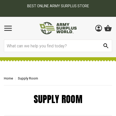
BEST ONLINE ARMY SURPLUS STORE
F
AY
Search
Home
Supply Room
SUPPLY ROOM