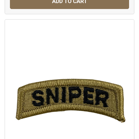
ADD TO CART