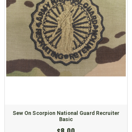
Sew On Scorpion National Guard Recruiter
Basic
$8.00