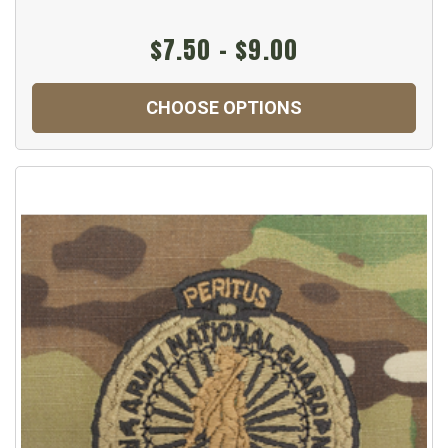
$7.50 - $9.00
CHOOSE OPTIONS