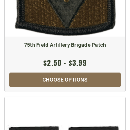
75th Field Artillery Brigade Patch
$2.50 - $3.99
CHOOSE OPTIONS