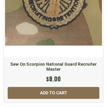
Sew On Scorpion National Guard Recruiter
Master
$8.00
ADD TO CART