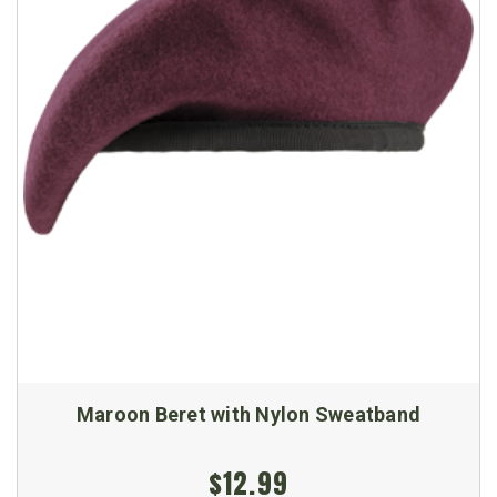
Maroon Beret with Nylon Sweatband
$12.99