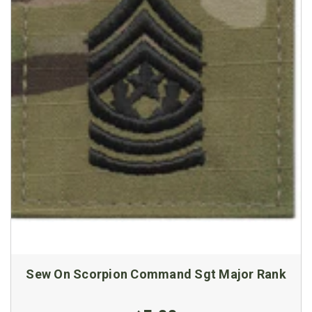
Sew On Scorpion Command Sgt Major Rank