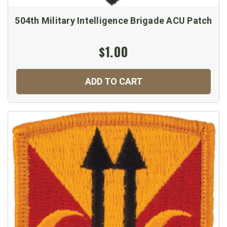
504th Military Intelligence Brigade ACU Patch
$1.00
ADD TO CART