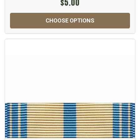
$5.00
CHOOSE OPTIONS