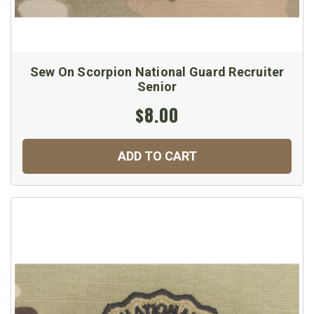
Sew On Scorpion National Guard Recruiter
Senior
$8.00
ADD TO CART