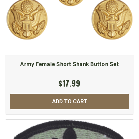
Army Female Short Shank Button Set
$17.99
ADD TO CART