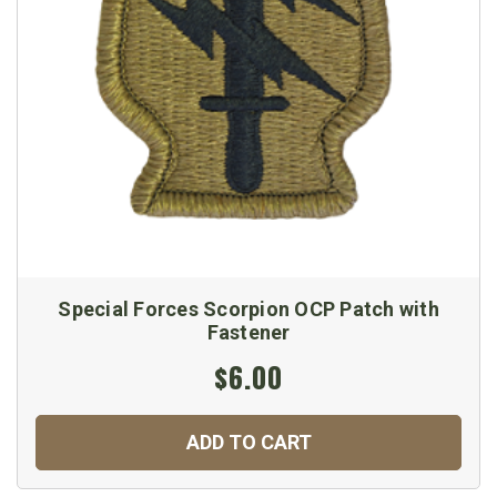
Special Forces Scorpion OCP Patch with
Fastener
$6.00
ADD TO CART