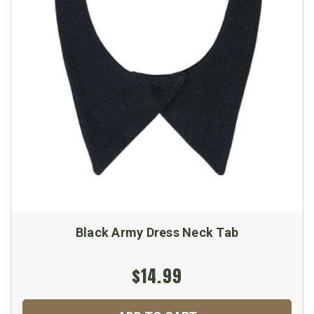
Black Army Dress Neck Tab
$14.99