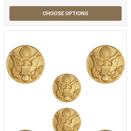
CHOOSE OPTIONS