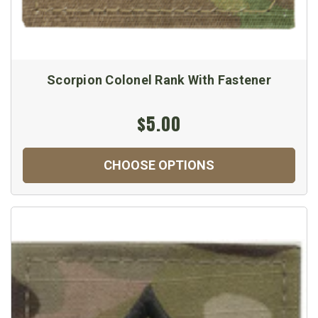
Scorpion Colonel Rank With Fastener
$5.00
CHOOSE OPTIONS