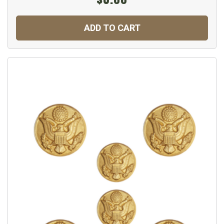
ADD TO CART