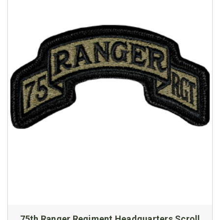
75th Ranger Regiment Headquarters Scroll