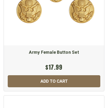
Army Female Button Set
$17.99
ADD TO CART