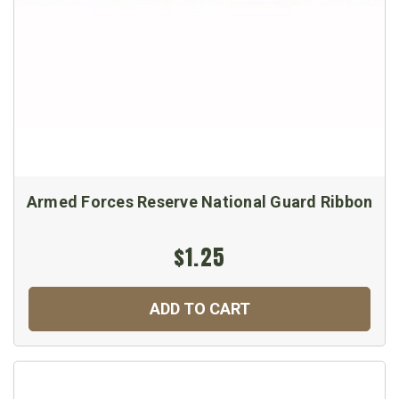
Armed Forces Reserve National Guard Ribbon
$1.25
ADD TO CART