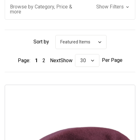
Browse by Category, Price &
Show Filters
more
Sort by
Per Page
Page:
1
2
Next
Show