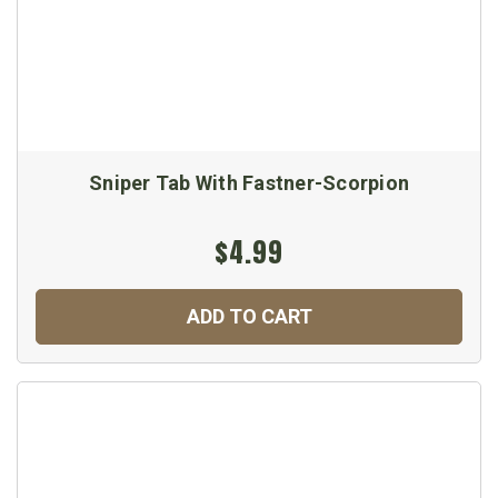
Sniper Tab With Fastner-Scorpion
$4.99
ADD TO CART