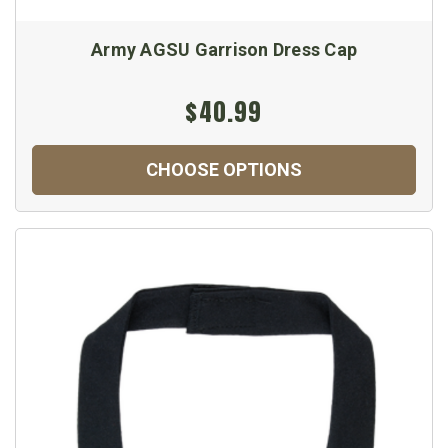
Army AGSU Garrison Dress Cap
$40.99
CHOOSE OPTIONS