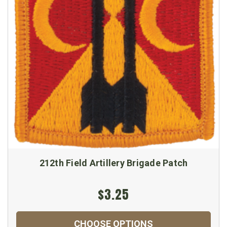
212th Field Artillery Brigade Patch
$3.25
CHOOSE OPTIONS