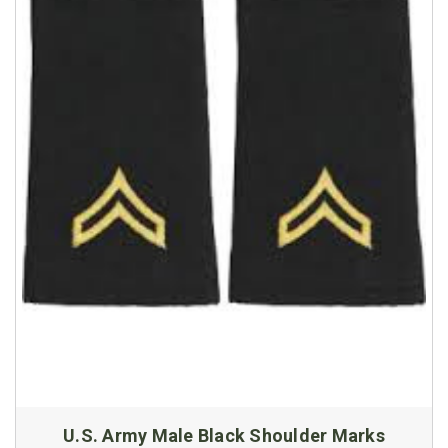
U.S. Army Male Black Shoulder Marks