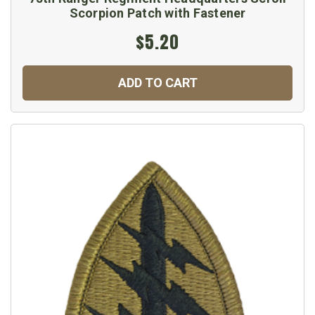
Scorpion Patch with Fastener
$5.20
ADD TO CART