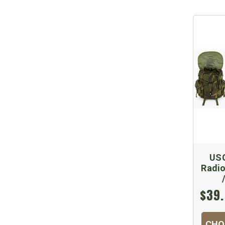
US
Radio
$39.
CHO