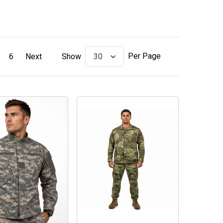
Per Page
6
Next
Show