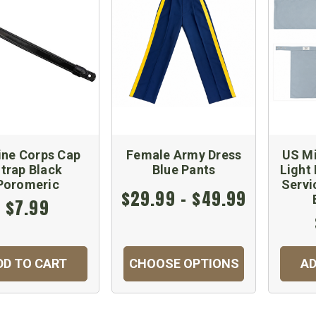
ine Corps Cap
Female Army Dress
US Mi
trap Black
Blue Pants
Light
Poromeric
Servi
$29.99 - $49.99
$7.99
DD TO CART
CHOOSE OPTIONS
AD