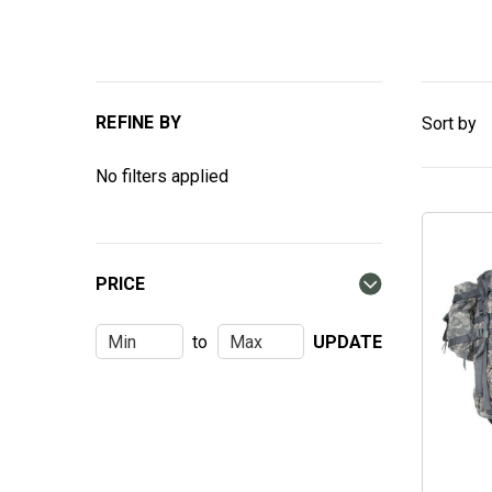
REFINE BY
Sort by
No filters applied
PRICE
to
UPDATE