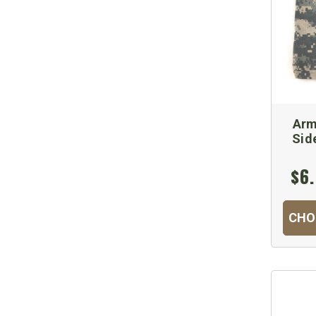
Arm
Sid
$6.
CHO