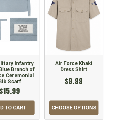
litary Infantry
Air Force Khaki
 Blue Branch of
Dress Shirt
ce Ceremonial
$9.99
Bib Scarf
$15.99
D TO CART
CHOOSE OPTIONS