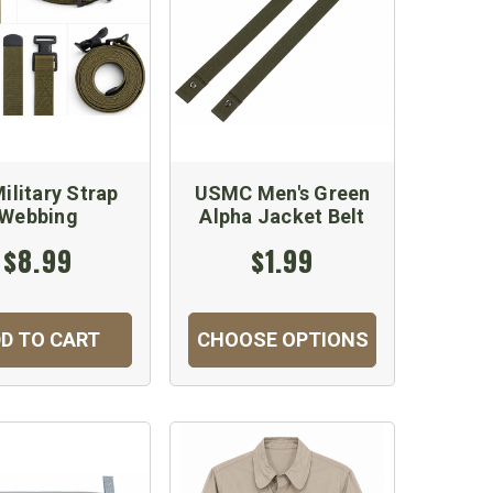
ilitary Strap
USMC Men's Green
Webbing
Alpha Jacket Belt
$8.99
$1.99
D TO CART
CHOOSE OPTIONS