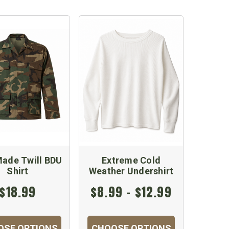
ade Twill BDU
Extreme Cold
Shirt
Weather Undershirt
$18.99
$8.99 - $12.99
OSE OPTIONS
CHOOSE OPTIONS