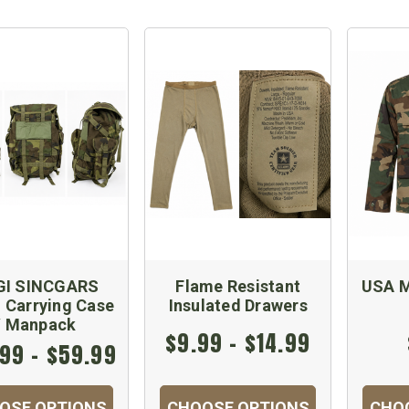
GI SINCGARS
Flame Resistant
USA M
 Carrying Case
Insulated Drawers
/ Manpack
$9.99 - $14.99
99 - $59.99
OSE OPTIONS
CHOOSE OPTIONS
CHO