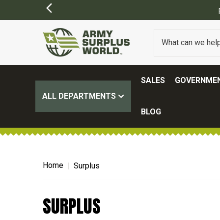
SALES
GOVERNMEN
ALL DEPARTMENTS
BLOG
Home
Surplus
SURPLUS