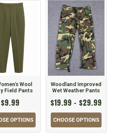
omen's Wool
Woodland Improved
ty Field Pants
Wet Weather Pants
$9.99
$19.99 - $29.99
OSE OPTIONS
CHOOSE OPTIONS