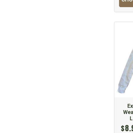
E
Wea
L
$8.