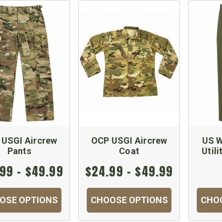
 USGI Aircrew
OCP USGI Aircrew
US W
Pants
Coat
Utili
99 - $49.99
$24.99 - $49.99
OSE OPTIONS
CHOOSE OPTIONS
CHO