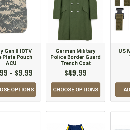
y Gen II IOTV
German Military
US M
e Plate Pouch
Police Border Guard
ACU
Trench Coat
99 - $9.99
$49.99
OSE OPTIONS
CHOOSE OPTIONS
AD