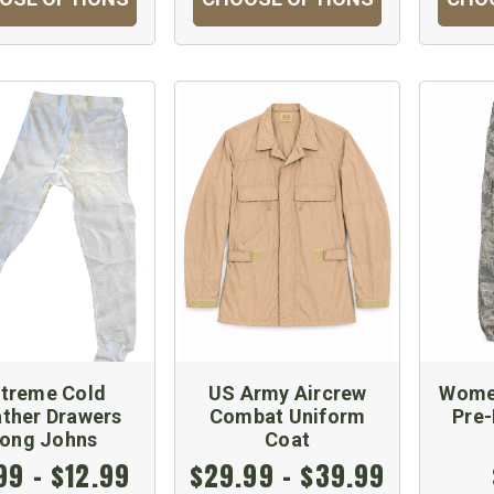
xtreme Cold
US Army Aircrew
Women
ther Drawers
Combat Uniform
Pre
ong Johns
Coat
99 - $12.99
$29.99 - $39.99