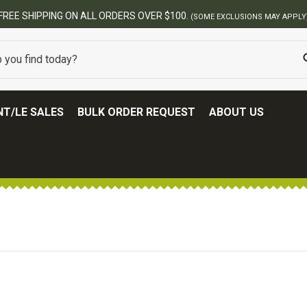
BEST ONLINE ARMY SURPLUS STORE
T/LE SALES
BULK ORDER REQUEST
ABOUT US