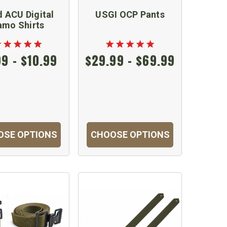
 ACU Digital
USGI OCP Pants
amo Shirts
99 - $10.99
$29.99 - $69.99
OSE OPTIONS
CHOOSE OPTIONS