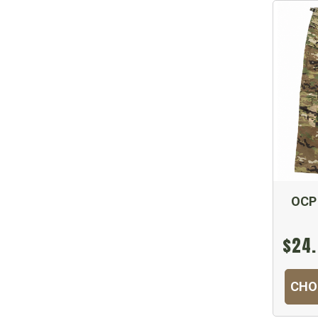
OCP
$24.
CHO