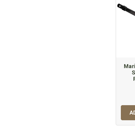
Mar
S
A