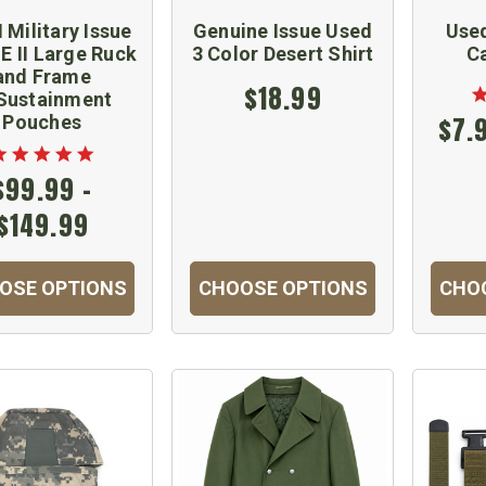
 Military Issue
Genuine Issue Used
Used
 II Large Ruck
3 Color Desert Shirt
C
and Frame
$18.99
Sustainment
Pouches
$7.
$99.99 -
$149.99
OSE OPTIONS
CHOOSE OPTIONS
CHO