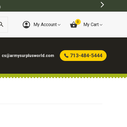
0
My Account
My Cart
713-484-5444
cs@armysurplusworld.com