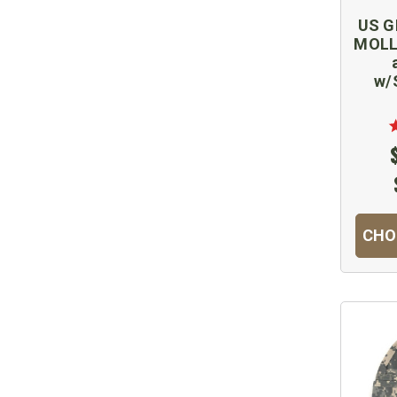
US GI
MOLLE
w/
CHO