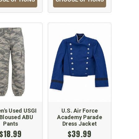
's Used USGI
U.S. Air Force
-Bloused ABU
Academy Parade
Pants
Dress Jacket
$18.99
$39.99