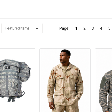
Page:
1
2
3
4
5