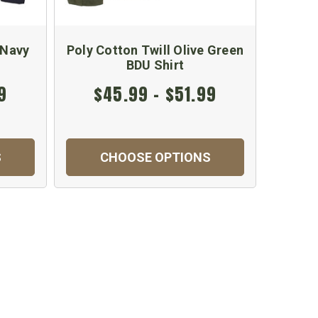
 Navy
Poly Cotton Twill Olive Green
Wood
BDU Shirt
9
$45.99 - $51.99
$
S
CHOOSE OPTIONS
C