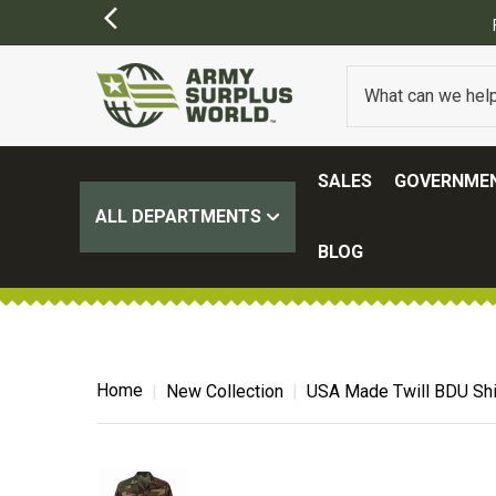
ORDERS OVER $100.
(SOME EXCLUSIONS MAY APPLY)
SALES
GOVERNMEN
ALL DEPARTMENTS
BLOG
Home
New Collection
USA Made Twill BDU Shi