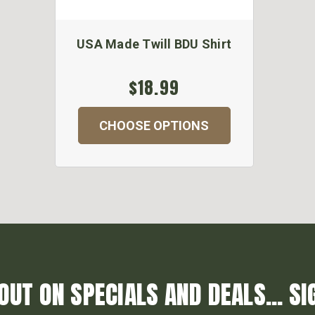
USA Made Twill BDU Shirt
$18.99
CHOOSE OPTIONS
OUT ON SPECIALS AND DEALS... SI