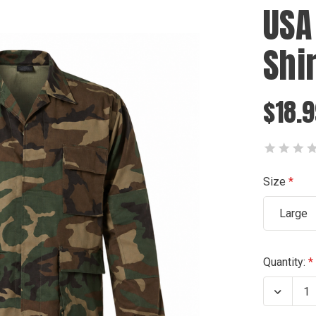
USA
Shir
$18.
Size
Large
Current
Quantity:
Stock:
Decrea
Quanti
of