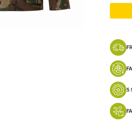
USA
Made
Twill
BDU
Shirt
F
F
5
F