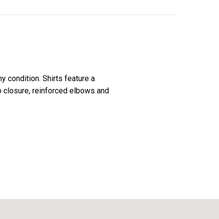
 condition. Shirts feature a
ap closure, reinforced elbows and