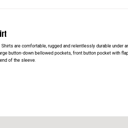
irt
irts are comfortable, rugged and relentlessly durable under any
 large button-down bellowed pockets, front button pocket with fl
 end of the sleeve.