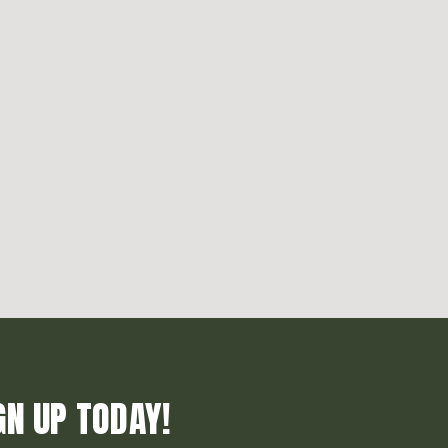
GN UP TODAY!