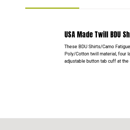
USA Made Twill BDU Sh
These BDU Shirts/Camo Fatigue Sh
Poly/Cotton twill material, four
adjustable button tab cuff at the