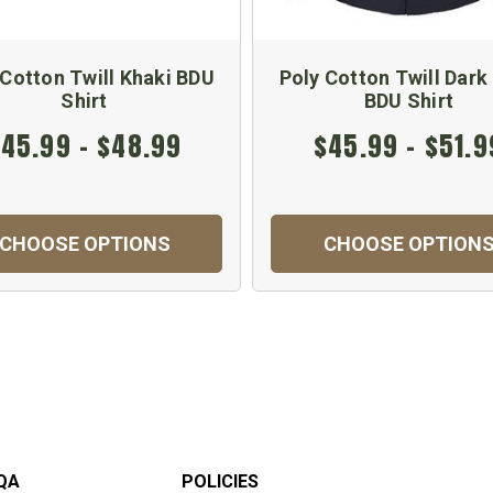
 Cotton Twill Khaki BDU
Poly Cotton Twill Dark
Shirt
BDU Shirt
45.99 - $48.99
$45.99 - $51.9
CHOOSE OPTIONS
CHOOSE OPTION
QA
POLICIES