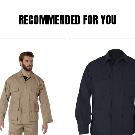
RECOMMENDED FOR YOU