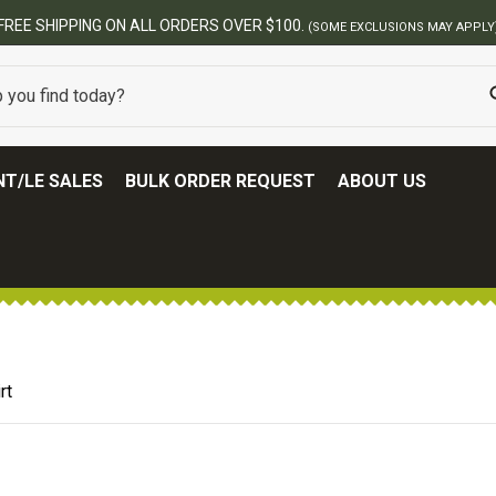
T/LE SALES
BULK ORDER REQUEST
ABOUT US
rt