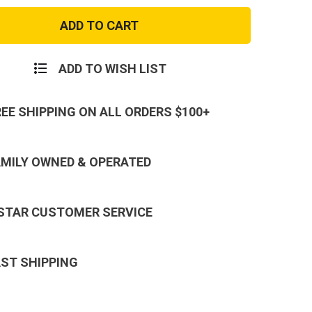
USA
Made
Twill
BDU
Shirt
ADD TO WISH LIST
REE SHIPPING ON ALL ORDERS $100+
AMILY OWNED & OPERATED
 STAR CUSTOMER SERVICE
AST SHIPPING