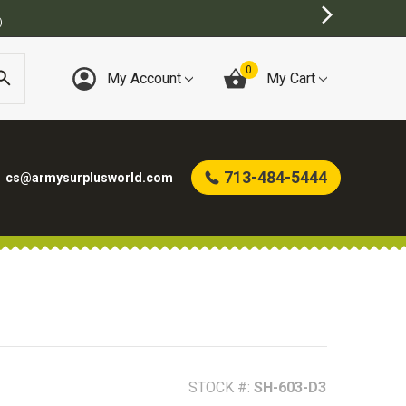
BEST ONLINE ARMY SURPLUS ST
0
My Account
My Cart
713-484-5444
cs@armysurplusworld.com
STOCK #:
SH-603-D3