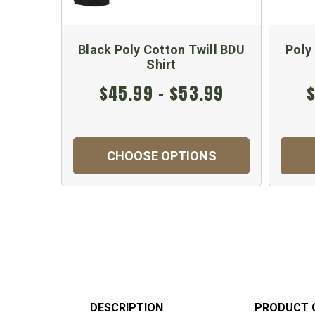
Black Poly Cotton Twill BDU
Poly
Shirt
$45.99 - $53.99
$
CHOOSE OPTIONS
DESCRIPTION
PRODUCT 