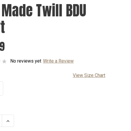
 Made Twill BDU
t
99
No reviews yet
Write a Review
View Size Chart
se
Increase
ty
Quantity
of