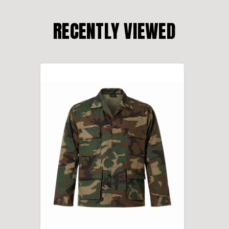
RECENTLY VIEWED