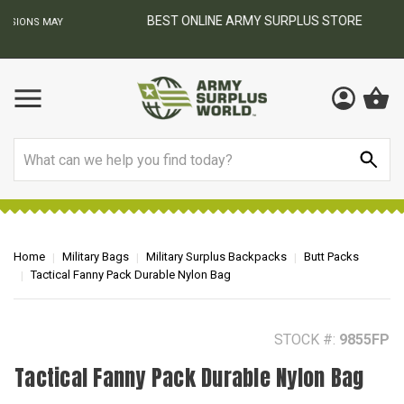
BEST ONLINE ARMY SURPLUS STORE
F
AY
Search
Home
Military Bags
Military Surplus Backpacks
Butt Packs
Tactical Fanny Pack Durable Nylon Bag
STOCK #:
9855FP
Tactical Fanny Pack Durable Nylon Bag