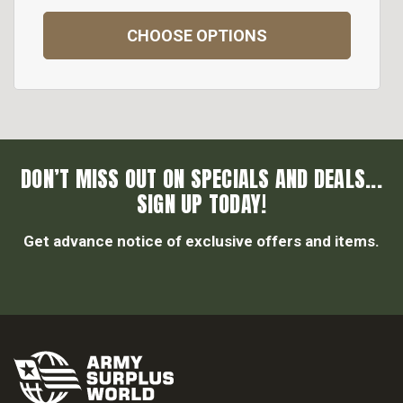
CHOOSE OPTIONS
DON’T MISS OUT ON SPECIALS AND DEALS...
SIGN UP TODAY!
Get advance notice of exclusive offers and items.