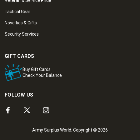
Veteran & Service Pride
Tactical Gear
Novelties & Gifts
Security Services
GIFT CARDS
Buy Gift Cards
Check Your Balance
FOLLOW US
Army Surplus World. Copyright © 2026