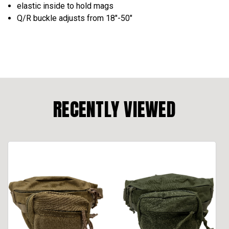
elastic inside to hold mags
Q/R buckle adjusts from 18"-50"
RECENTLY VIEWED