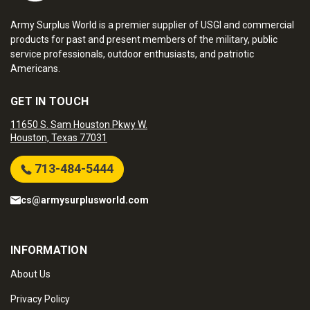
Army Surplus World is a premier supplier of USGI and commercial
products for past and present members of the military, public
service professionals, outdoor enthusiasts, and patriotic
Americans.
GET IN TOUCH
11650 S. Sam Houston Pkwy W.
Houston, Texas 77031
713-484-5444
cs@armysurplusworld.com
INFORMATION
About Us
Privacy Policy