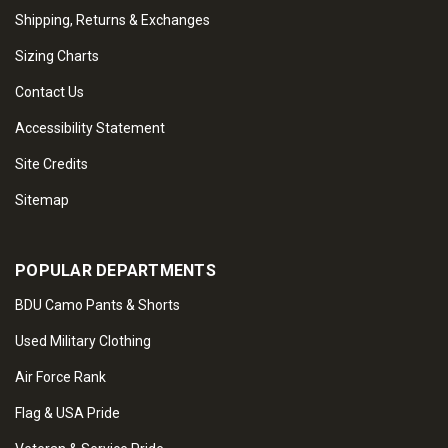
Shipping, Returns & Exchanges
Sizing Charts
Contact Us
Accessibility Statement
Site Credits
Sitemap
POPULAR DEPARTMENTS
BDU Camo Pants & Shorts
Used Military Clothing
Air Force Rank
Flag & USA Pride