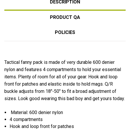
DESCRIPTION
PRODUCT QA
POLICIES
Tactical fanny pack is made of very durable 600 denier
nylon and features 4 compartments to hold your essential
items. Plenty of room for all of your gear. Hook and loop
front for patches and elastic inside to hold mags. Q/R
buckle adjusts from 18"-50" to fit a broad adjustment of
sizes. Look good wearing this bad boy and get yours today.
Material: 600 denier nylon
4 compartments
Hook and loop front for patches