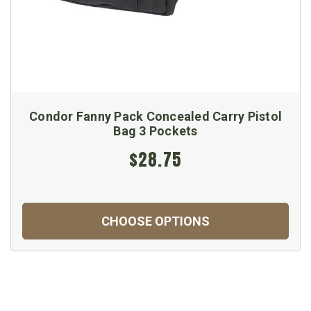
Condor Fanny Pack Concealed Carry Pistol
Bag 3 Pockets
$28.75
CHOOSE OPTIONS