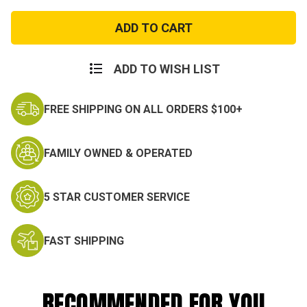
of
of
Tactical
Tactical
Fanny
Fanny
Pack
Pack
Durable
Durable
Nylon
Nylon
Bag
Bag
ADD TO WISH LIST
FREE SHIPPING ON ALL ORDERS $100+
FAMILY OWNED & OPERATED
5 STAR CUSTOMER SERVICE
FAST SHIPPING
RECOMMENDED FOR YOU