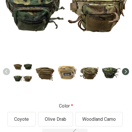
Color
Coyote
Olive Drab
Woodland Camo