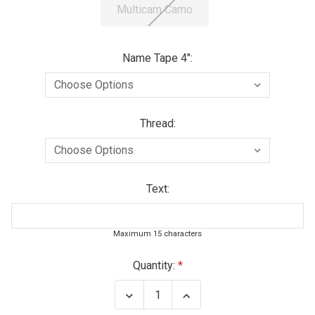
Multicam Camo
Name Tape 4":
Thread:
Text:
Maximum 15 characters
Current
Quantity:
Stock:
Decrease
Increase
Quantity
Quantity