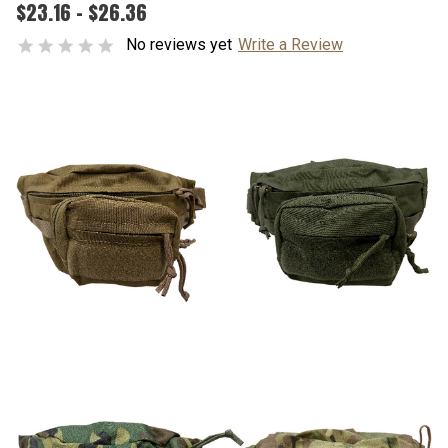
$23.16 - $26.36
No reviews yet
Write a Review