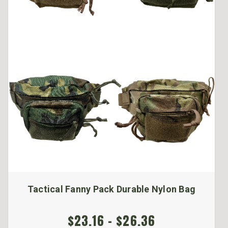
Tactical Fanny Pack Durable Nylon Bag
$23.16 - $26.36