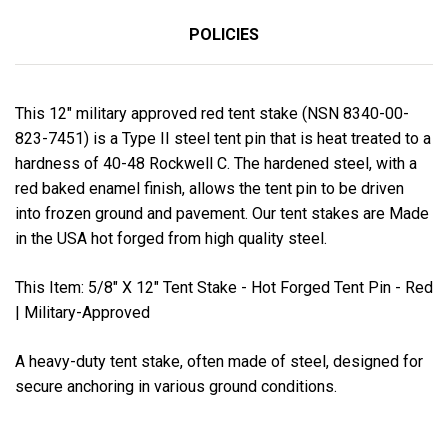
POLICIES
This 12" military approved red tent stake (NSN 8340-00-
823-7451) is a Type II steel tent pin that is heat treated to a
hardness of 40-48 Rockwell C. The hardened steel, with a
red baked enamel finish, allows the tent pin to be driven
into frozen ground and pavement. Our tent stakes are Made
in the USA hot forged from high quality steel.
This Item: 5/8" X 12" Tent Stake - Hot Forged Tent Pin - Red
| Military-Approved
A heavy-duty tent stake, often made of steel, designed for
secure anchoring in various ground conditions.