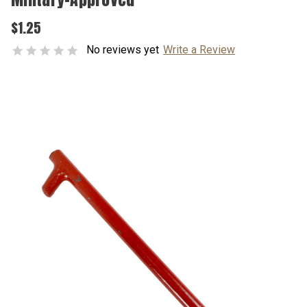
$1.25
No reviews yet
Write a Review