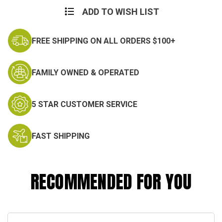
ADD TO WISH LIST
FREE SHIPPING ON ALL ORDERS $100+
FAMILY OWNED & OPERATED
5 STAR CUSTOMER SERVICE
FAST SHIPPING
RECOMMENDED FOR YOU