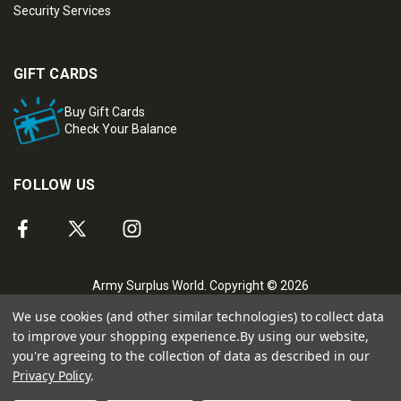
Security Services
GIFT CARDS
Buy Gift Cards
Check Your Balance
FOLLOW US
Army Surplus World. Copyright © 2026
We use cookies (and other similar technologies) to collect data
to improve your shopping experience.
By using our website,
you're agreeing to the collection of data as described in our
Privacy Policy
.