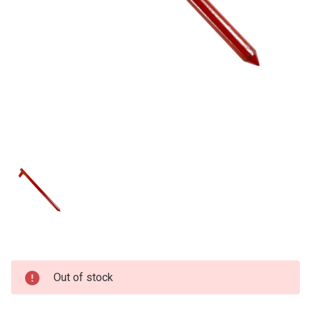
Current
Out of stock
Stock: