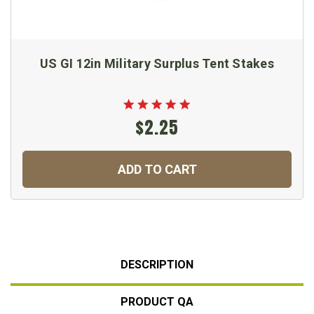
US GI 12in Military Surplus Tent Stakes
$2.25
ADD TO CART
DESCRIPTION
PRODUCT QA