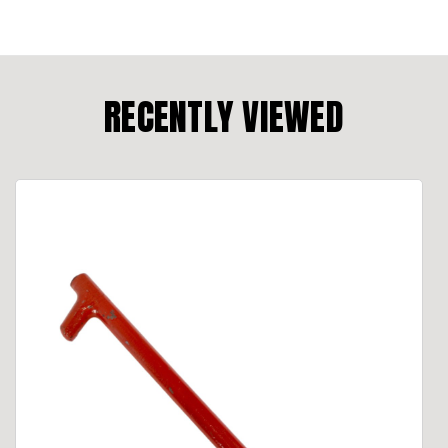
RECENTLY VIEWED