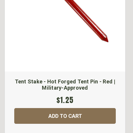
Tent Stake - Hot Forged Tent Pin - Red |
Military-Approved
$1.25
ADD TO CART