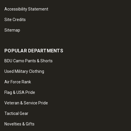
Accessibility Statement
Site Credits
Sitemap
POPULAR DEPARTMENTS
BDU Camo Pants & Shorts
Used Military Clothing
Air Force Rank
Flag & USA Pride
Veteran & Service Pride
Tactical Gear
Novelties & Gifts