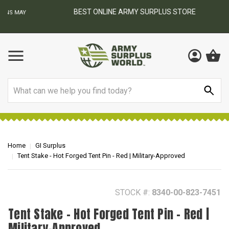
BEST ONLINE ARMY SURPLUS STORE
F
AY
Search
Home
GI Surplus
Tent Stake - Hot Forged Tent Pin - Red | Military-Approved
STOCK #:
8340-00-823-7451
Tent Stake - Hot Forged Tent Pin - Red |
Military-Approved