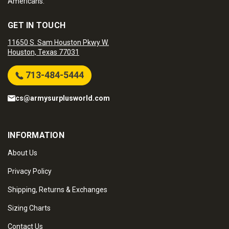
Americans.
GET IN TOUCH
11650 S. Sam Houston Pkwy W.
Houston, Texas 77031
713-484-5444
cs@armysurplusworld.com
INFORMATION
About Us
Privacy Policy
Shipping, Returns & Exchanges
Sizing Charts
Contact Us