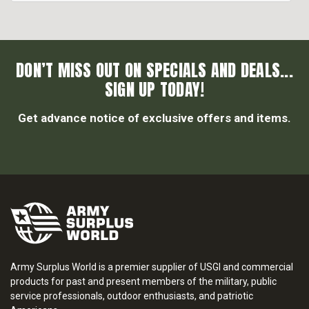
DON’T MISS OUT ON SPECIALS AND DEALS...
SIGN UP TODAY!
Get advance notice of exclusive offers and items.
Army Surplus World is a premier supplier of USGI and commercial
products for past and present members of the military, public
service professionals, outdoor enthusiasts, and patriotic