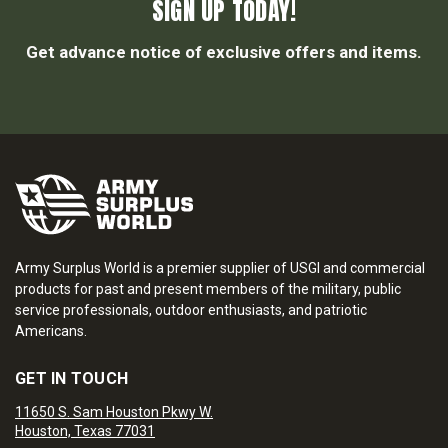
SIGN UP TODAY!
Get advance notice of exclusive offers and items.
Army Surplus World is a premier supplier of USGI and commercial
products for past and present members of the military, public
service professionals, outdoor enthusiasts, and patriotic
Americans.
GET IN TOUCH
11650 S. Sam Houston Pkwy W.
Houston, Texas 77031