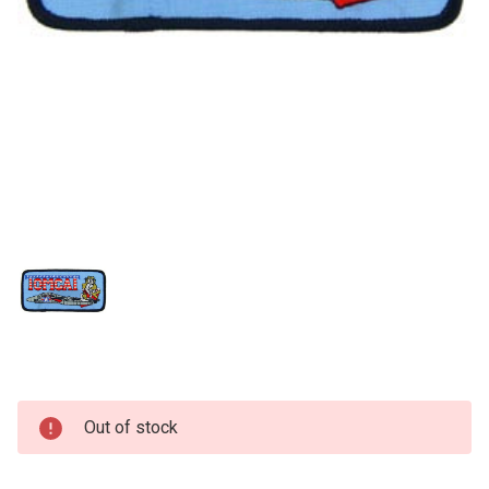
Current
Out of stock
Stock: