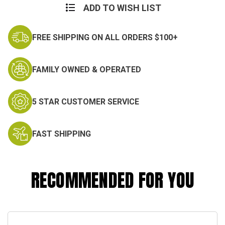
ADD TO WISH LIST
FREE SHIPPING ON ALL ORDERS $100+
FAMILY OWNED & OPERATED
5 STAR CUSTOMER SERVICE
FAST SHIPPING
RECOMMENDED FOR YOU