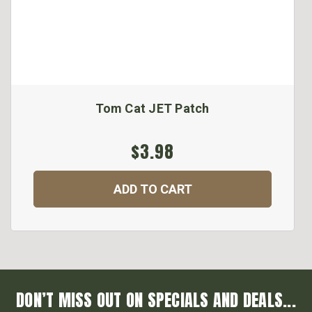
Tom Cat JET Patch
$3.98
ADD TO CART
DON’T MISS OUT ON SPECIALS AND DEALS...