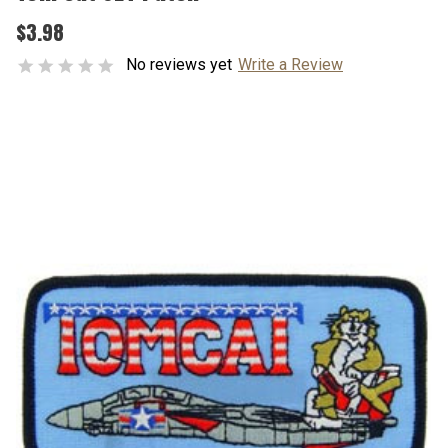
$3.98
No reviews yet
Write a Review