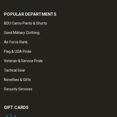
POPULAR DEPARTMENTS
BDU Camo Pants & Shorts
Used Military Clothing
Air Force Rank
Flag & USA Pride
Veteran & Service Pride
Tactical Gear
Novelties & Gifts
Security Services
GIFT CARDS