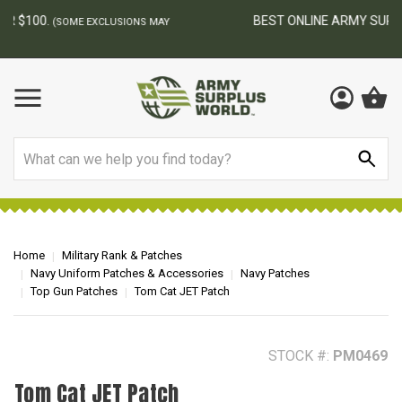
BEST ONLINE ARMY SURPLUS STORE
F
AY
Search
Home
Military Rank & Patches
Navy Uniform Patches & Accessories
Navy Patches
Top Gun Patches
Tom Cat JET Patch
STOCK #:
PM0469
Tom Cat JET Patch