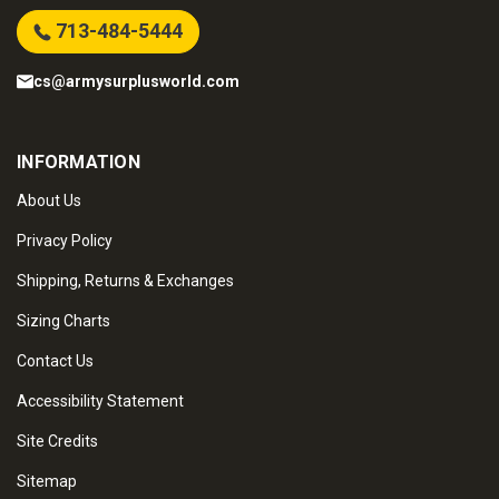
713-484-5444
cs@armysurplusworld.com
INFORMATION
About Us
Privacy Policy
Shipping, Returns & Exchanges
Sizing Charts
Contact Us
Accessibility Statement
Site Credits
Sitemap