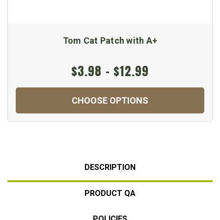
Tom Cat Patch with A+
$3.98 - $12.99
CHOOSE OPTIONS
DESCRIPTION
PRODUCT QA
POLICIES