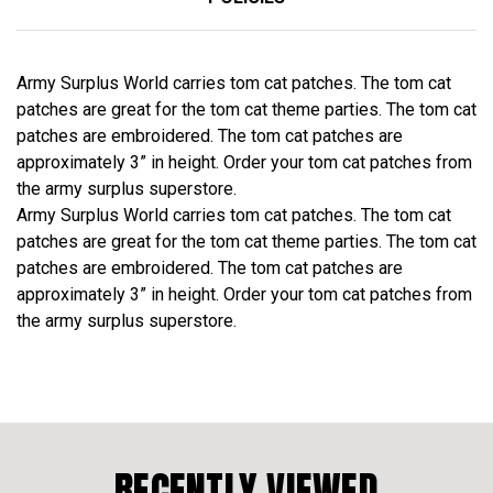
Army Surplus World carries tom cat patches. The tom cat
patches are great for the tom cat theme parties. The tom cat
patches are embroidered. The tom cat patches are
approximately 3” in height. Order your tom cat patches from
the army surplus superstore.
Army Surplus World carries tom cat patches. The tom cat
patches are great for the tom cat theme parties. The tom cat
patches are embroidered. The tom cat patches are
approximately 3” in height. Order your tom cat patches from
the army surplus superstore.
RECENTLY VIEWED