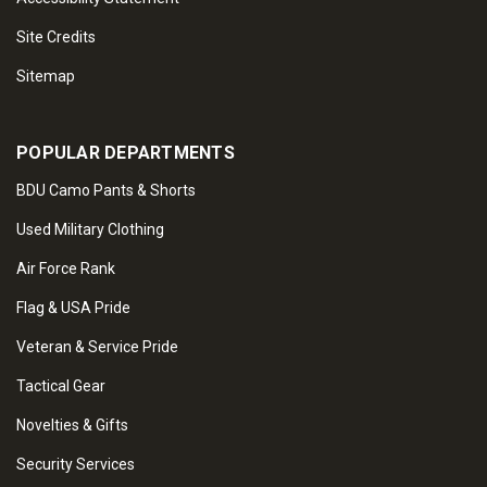
Site Credits
Sitemap
POPULAR DEPARTMENTS
BDU Camo Pants & Shorts
Used Military Clothing
Air Force Rank
Flag & USA Pride
Veteran & Service Pride
Tactical Gear
Novelties & Gifts
Security Services