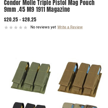
Condor Molle Triple Pistol Mag Pouch
9mm .45 M9 1911 Magazine
$20.25 - $28.25
No reviews yet
Write a Review