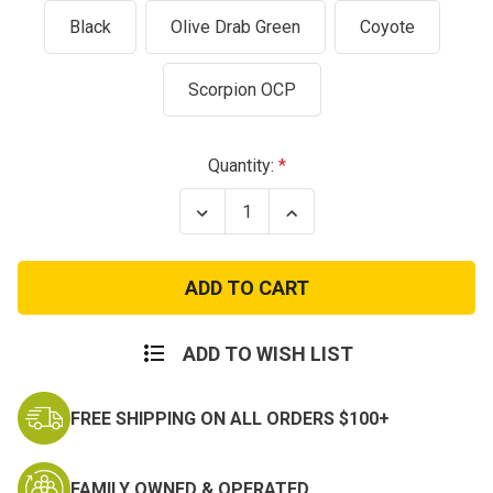
Black
Olive Drab Green
Coyote
Scorpion OCP
Current
Quantity:
Stock:
Decrease
Increase
Quantity
Quantity
of
of
Condor
Condor
Molle
Molle
Triple
Triple
Pistol
Pistol
Mag
Mag
Pouch
Pouch
ADD TO WISH LIST
9mm
9mm
.45
.45
M9
M9
FREE SHIPPING ON ALL ORDERS $100+
1911
1911
Magazine
Magazine
FAMILY OWNED & OPERATED