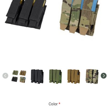
Color