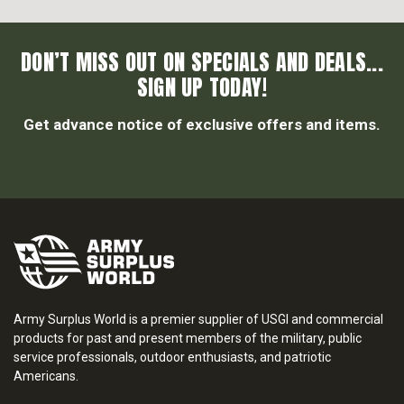
DON’T MISS OUT ON SPECIALS AND DEALS...
SIGN UP TODAY!
Get advance notice of exclusive offers and items.
Army Surplus World is a premier supplier of USGI and commercial
products for past and present members of the military, public
service professionals, outdoor enthusiasts, and patriotic
Americans.