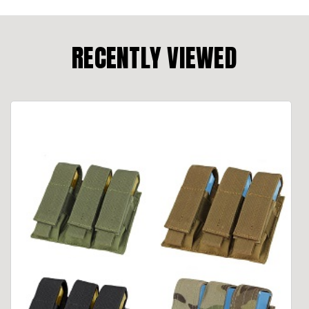
RECENTLY VIEWED