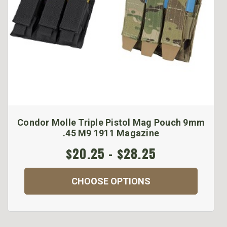
Condor Molle Triple Pistol Mag Pouch 9mm
.45 M9 1911 Magazine
$20.25 - $28.25
CHOOSE OPTIONS