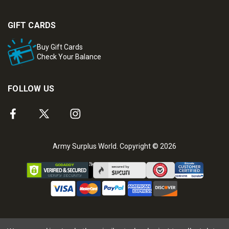
GIFT CARDS
Buy Gift Cards
Check Your Balance
FOLLOW US
Army Surplus World. Copyright © 2026