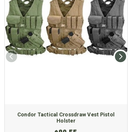
Condor Tactical Crossdraw Vest Pistol
Holster