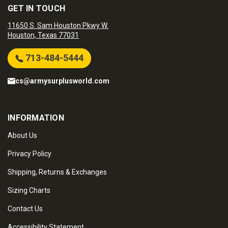
GET IN TOUCH
11650 S. Sam Houston Pkwy W.
Houston, Texas 77031
713-484-5444
cs@armysurplusworld.com
INFORMATION
About Us
Privacy Policy
Shipping, Returns & Exchanges
Sizing Charts
Contact Us
Accessibility Statement