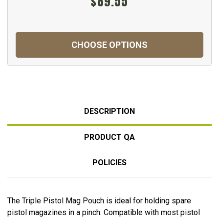
$89.55
CHOOSE OPTIONS
DESCRIPTION
PRODUCT QA
POLICIES
The Triple Pistol Mag Pouch is ideal for holding spare
pistol magazines in a pinch. Compatible with most pistol