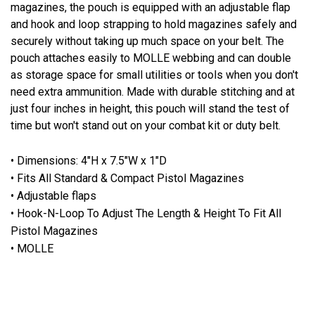
magazines, the pouch is equipped with an adjustable flap
and hook and loop strapping to hold magazines safely and
securely without taking up much space on your belt. The
pouch attaches easily to MOLLE webbing and can double
as storage space for small utilities or tools when you don't
need extra ammunition. Made with durable stitching and at
just four inches in height, this pouch will stand the test of
time but won't stand out on your combat kit or duty belt.
• Dimensions: 4"H x 7.5"W x 1"D
• Fits All Standard & Compact Pistol Magazines
• Adjustable flaps
• Hook-N-Loop To Adjust The Length & Height To Fit All
Pistol Magazines
• MOLLE