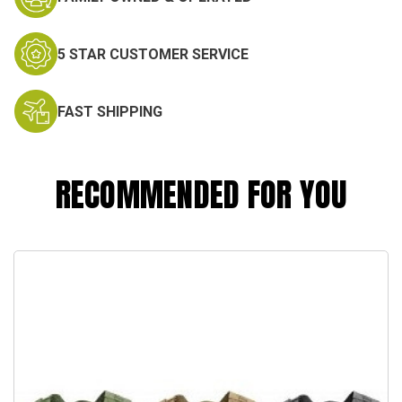
5 STAR CUSTOMER SERVICE
FAST SHIPPING
RECOMMENDED FOR YOU