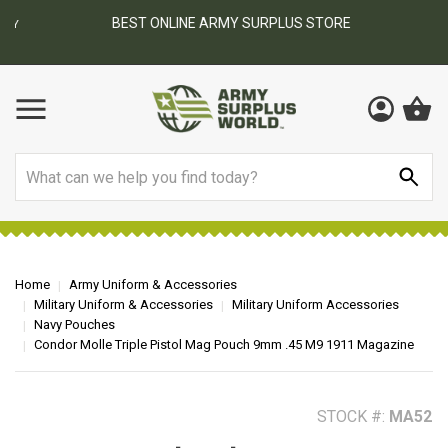
BEST ONLINE ARMY SURPLUS STORE
F
AY
Search
Home
Army Uniform & Accessories
Military Uniform & Accessories
Military Uniform Accessories
Navy Pouches
Condor Molle Triple Pistol Mag Pouch 9mm .45 M9 1911 Magazine
STOCK #:
MA52