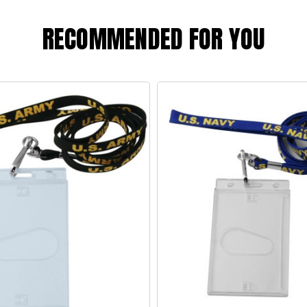
RECOMMENDED FOR YOU