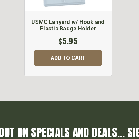
USMC Lanyard w/ Hook and
Plastic Badge Holder
$5.95
ADD TO CART
OUT ON SPECIALS AND DEALS... SI