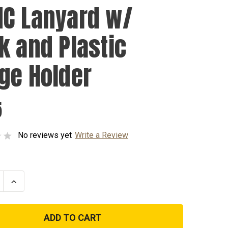
C Lanyard w/
k and Plastic
ge Holder
5
No reviews yet
Write a Review
se
Increase
ty
Quantity
of
USMC
d
Lanyard
w/