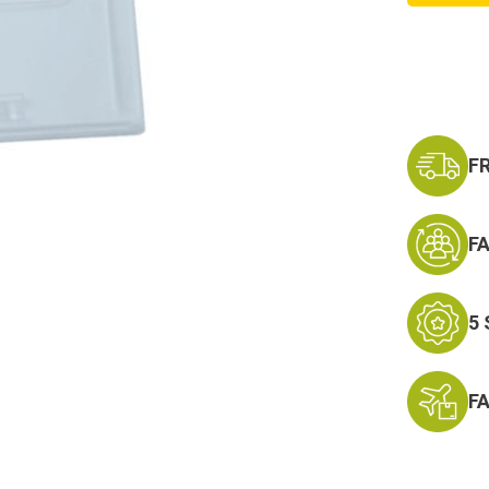
Hook
and
Plastic
Badge
Holder
F
F
5
F