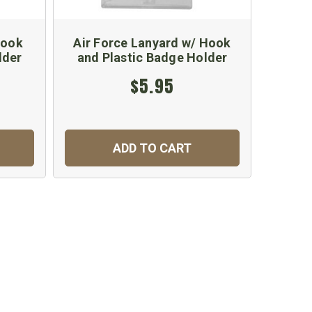
Hook
Air Force Lanyard w/ Hook
Ma
lder
and Plastic Badge Holder
$5.95
ADD TO CART