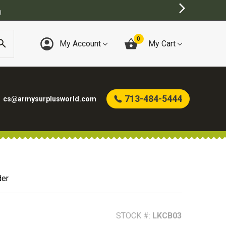
)
0
My Account
My Cart
713-484-5444
cs@armysurplusworld.com
der
STOCK #:
LKCB03