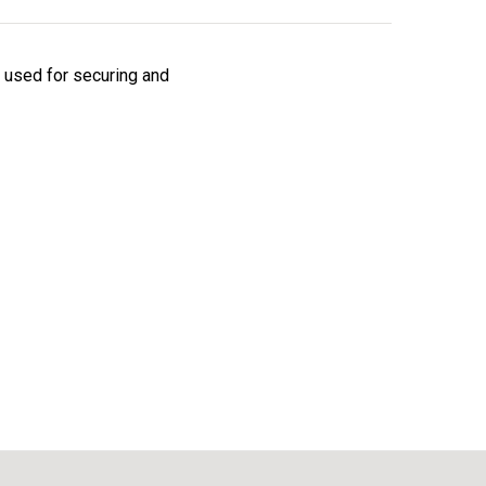
s used for securing and