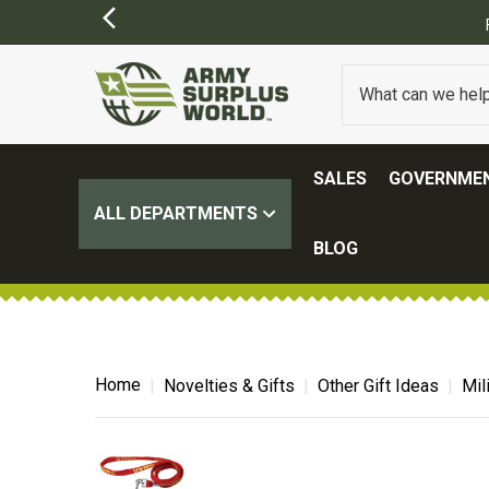
SALES
GOVERNMEN
ALL DEPARTMENTS
BLOG
Home
Novelties & Gifts
Other Gift Ideas
Mil