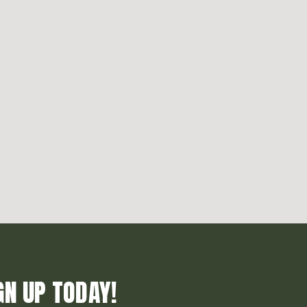
GN UP TODAY!