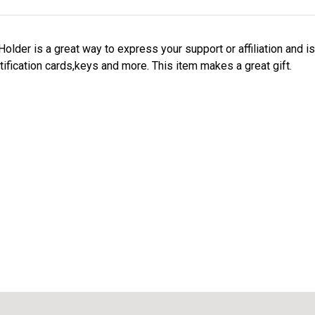
der is a great way to express your support or affiliation and i
tification cards,keys and more. This item makes a great gift.