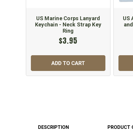
US Marine Corps Lanyard
US 
Keychain - Neck Strap Key
and
Ring
$3.95
ADD TO CART
DESCRIPTION
PRODUCT 