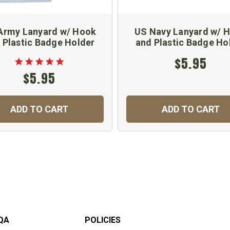
Army Lanyard w/ Hook
US Navy Lanyard w/ 
 Plastic Badge Holder
and Plastic Badge Ho
$5.95
$5.95
ADD TO CART
ADD TO CART
QA
POLICIES