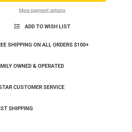
Hook
and
Plastic
More payment options
Badge
Holder
ADD TO WISH LIST
REE SHIPPING ON ALL ORDERS $100+
AMILY OWNED & OPERATED
 STAR CUSTOMER SERVICE
AST SHIPPING