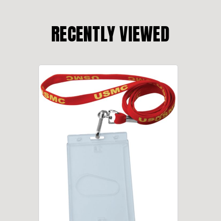
RECENTLY VIEWED