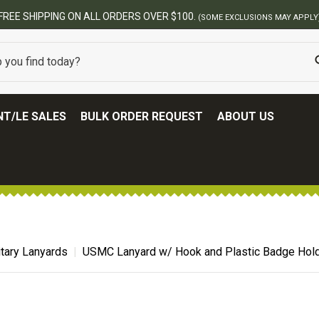
FREE SHIPPING ON ALL ORDERS OVER $100.
(SOME EXCLUSIONS MAY APPLY
T/LE SALES
BULK ORDER REQUEST
ABOUT US
itary Lanyards
USMC Lanyard w/ Hook and Plastic Badge Hol