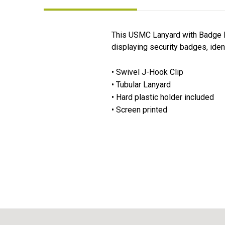
This USMC Lanyard with Badge Hol
displaying security badges, iden
• Swivel J-Hook Clip
• Tubular Lanyard
• Hard plastic holder included
• Screen printed