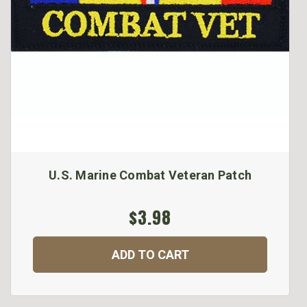
U.S. Marine Combat Veteran Patch
$3.98
ADD TO CART