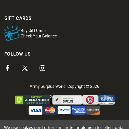
GIFT CARDS
Buy Gift Cards
Check Your Balance
FOLLOW US
Army Surplus World. Copyright © 2026
We use cookies (and other similar technologies) to collect data