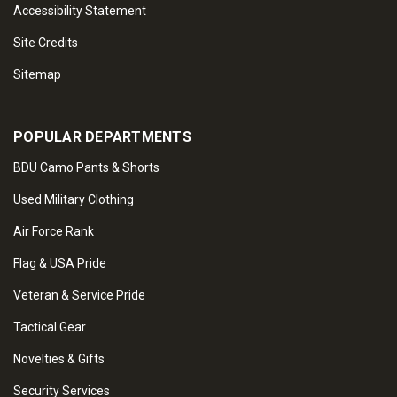
Accessibility Statement
Site Credits
Sitemap
POPULAR DEPARTMENTS
BDU Camo Pants & Shorts
Used Military Clothing
Air Force Rank
Flag & USA Pride
Veteran & Service Pride
Tactical Gear
Novelties & Gifts
Security Services