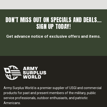
DON’T MISS OUT ON SPECIALS AND DEALS...
SIGN UP TODAY!
Get advance notice of exclusive offers and items.
Army Surplus World is a premier supplier of USGI and commercial
products for past and present members of the military, public
service professionals, outdoor enthusiasts, and patriotic
Americans.