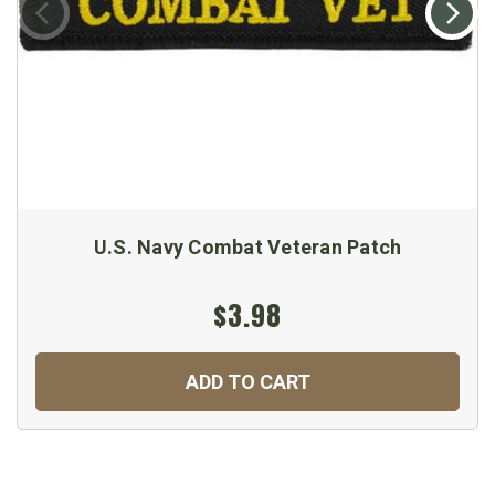
U.S. Navy Combat Veteran Patch
$3.98
ADD TO CART