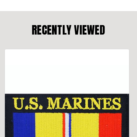
RECENTLY VIEWED