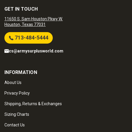
GET IN TOUCH
11650 S. Sam Houston Pkwy W.
Houston, Texas 77031
713-484-5444
cs@armysurplusworld.com
INFORMATION
About Us
Privacy Policy
Shipping, Returns & Exchanges
Sizing Charts
Contact Us