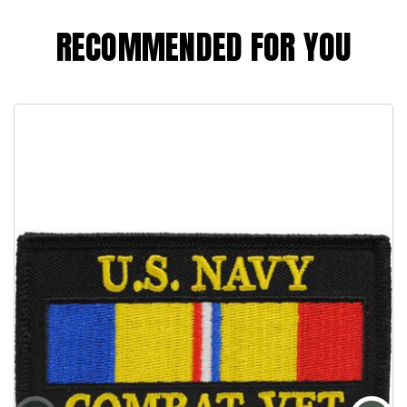
RECOMMENDED FOR YOU