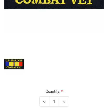
Current
Quantity:
Stock:
Decrease
Increase
Quantity
Quantity