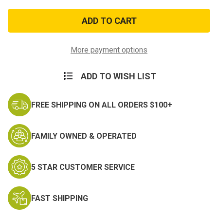
of
of
U.S.
U.S.
Marine
Marine
Combat
Combat
Veteran
Veteran
Patch
Patch
More payment options
ADD TO WISH LIST
FREE SHIPPING ON ALL ORDERS $100+
FAMILY OWNED & OPERATED
5 STAR CUSTOMER SERVICE
FAST SHIPPING