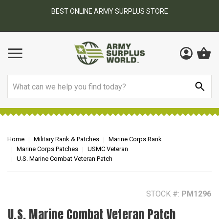
BEST ONLINE ARMY SURPLUS STORE
F
AY
Search
Home
Military Rank & Patches
Marine Corps Rank
Marine Corps Patches
USMC Veteran
U.S. Marine Combat Veteran Patch
STOCK #:
PM1296
U.S. Marine Combat Veteran Patch