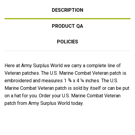
DESCRIPTION
PRODUCT QA
POLICIES
Here at Army Surplus World we carry a complete line of
Veteran patches. The U.S. Marine Combat Veteran patch is
embroidered and measures 1 ¾ x 4 ¼ inches. The U.S.
Marine Combat Veteran patch is sold by itself or can be put
on a hat for you. Order your U.S. Marine Combat Veteran
patch from Army Surplus World today.