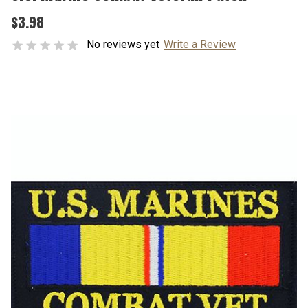
$3.98
No reviews yet
Write a Review